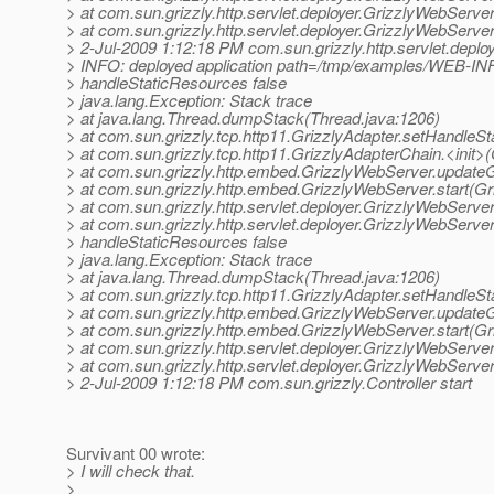
> at com.sun.grizzly.http.servlet.deployer.GrizzlyWebServ
> at com.sun.grizzly.http.servlet.deployer.GrizzlyWebServ
> 2-Jul-2009 1:12:18 PM com.sun.grizzly.http.servlet.depl
> INFO: deployed application path=/tmp/examples/WEB-IN
> handleStaticResources false
> java.lang.Exception: Stack trace
> at java.lang.Thread.dumpStack(Thread.java:1206)
> at com.sun.grizzly.tcp.http11.GrizzlyAdapter.setHandleS
> at com.sun.grizzly.tcp.http11.GrizzlyAdapterChain.<init>
> at com.sun.grizzly.http.embed.GrizzlyWebServer.update
> at com.sun.grizzly.http.embed.GrizzlyWebServer.start(G
> at com.sun.grizzly.http.servlet.deployer.GrizzlyWebServ
> at com.sun.grizzly.http.servlet.deployer.GrizzlyWebServ
> handleStaticResources false
> java.lang.Exception: Stack trace
> at java.lang.Thread.dumpStack(Thread.java:1206)
> at com.sun.grizzly.tcp.http11.GrizzlyAdapter.setHandleS
> at com.sun.grizzly.http.embed.GrizzlyWebServer.update
> at com.sun.grizzly.http.embed.GrizzlyWebServer.start(G
> at com.sun.grizzly.http.servlet.deployer.GrizzlyWebServ
> at com.sun.grizzly.http.servlet.deployer.GrizzlyWebServ
> 2-Jul-2009 1:12:18 PM com.sun.grizzly.Controller start
Survivant 00 wrote:
> I will check that.
>