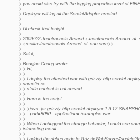
> you could also try with the logging.properties level at FIN
>
> Deployer will log all the ServletAdapter created.
>
>
> I'll check that tonight.
>
> 2009/7/2 Jeanfrancois Arcand <Jeanfrancois.Arcand_at_
> <mailto:Jeanfrancois.Arcand_at_sun.
com>>
>
> Salut,
>
> Bongjae Chang wrote:
> > Hi,
> >
> > I deploy the attached war with grizzly-http-servlet-deploy
> sometimes
> > static content is not served.
> >
> > Here is the script.
> >
> > >java -jar grizzly-http-servlet-deployer-1.9.17-SNAPSHO
> > --port=8080 --application=./examples.war
> >
> > When I debugged the strange behavior, I could see so
> interesting result.
> >
> > I added the debug code to GrizzlyWebServer#updateGr