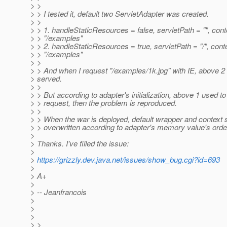
> >
> > I tested it, default two ServletAdapter was created.
> >
> > 1. handleStaticResources = false, servletPath = "", con
> > "/examples"
> > 2. handleStaticResources = true, servletPath = "/", cont
> > "/examples"
> >
> > And when I request "/examples/1k.jpg" with IE, above 2
> served.
> >
> > But according to adapter's initialization, above 1 used t
> > request, then the problem is reproduced.
> >
> > When the war is deployed, default wrapper and context
> > overwritten according to adapter's memory value's orde
>
> Thanks. I've filled the issue:
>
>
https://grizzly.dev.java.net/issues/show_bug.cgi?id=693
>
> A+
>
> -- Jeanfrancois
>
>
>
> >