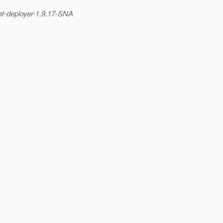
et-deployer-1.
9.17-SNA