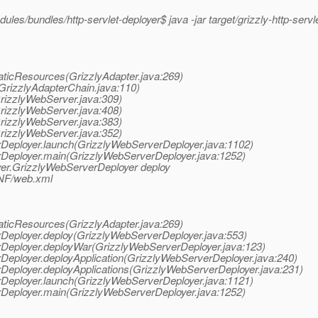
les/bundles/http-servlet-deployer$ java -jar target/grizzly-http-servl
taticResources(GrizzlyAdapter.java:269)
(GrizzlyAdapterChain.java:110)
GrizzlyWebServer.java:309)
GrizzlyWebServer.java:408)
GrizzlyWebServer.java:383)
GrizzlyWebServer.java:352)
erDeployer.launch(GrizzlyWebServerDeployer.java:1102)
erDeployer.main(GrizzlyWebServerDeployer.java:1252)
oyer.GrizzlyWebServerDeployer deploy
INF/web.xml
taticResources(GrizzlyAdapter.java:269)
erDeployer.deploy(GrizzlyWebServerDeployer.java:553)
erDeployer.deployWar(GrizzlyWebServerDeployer.java:123)
erDeployer.deployApplication(GrizzlyWebServerDeployer.java:240)
erDeployer.deployApplications(GrizzlyWebServerDeployer.java:231)
erDeployer.launch(GrizzlyWebServerDeployer.java:1121)
erDeployer.main(GrizzlyWebServerDeployer.java:1252)