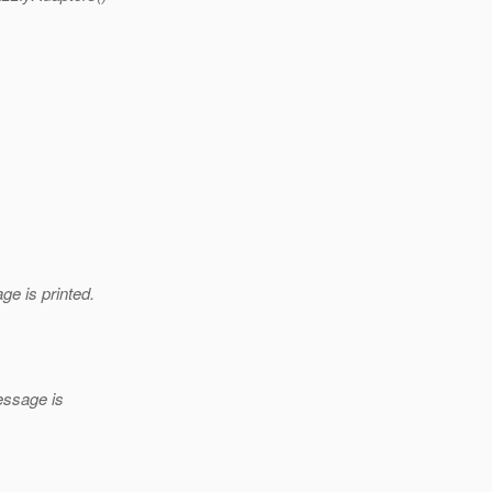
e is printed.
essage is