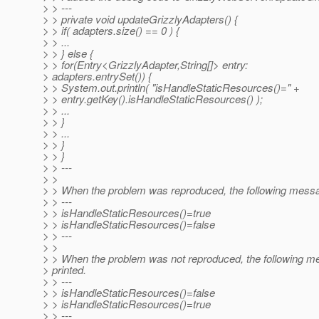
> > ---
> > private void updateGrizzlyAdapters() {
> > if( adapters.size() == 0 ) {
> > ...
> > } else {
> > for(Entry<GrizzlyAdapter,String[]> entry:
> adapters.entrySet()) {
> > System.out.println( "isHandleStaticResources()=" +
> > entry.getKey().isHandleStaticResources() );
> > ...
> > }
> > ...
> > }
> > }
> > ---
> >
> > When the problem was reproduced, the following messag
> > ---
> > isHandleStaticResources()=true
> > isHandleStaticResources()=false
> > ---
> >
> > When the problem was not reproduced, the following m
> printed.
> > ---
> > isHandleStaticResources()=false
> > isHandleStaticResources()=true
> > ---