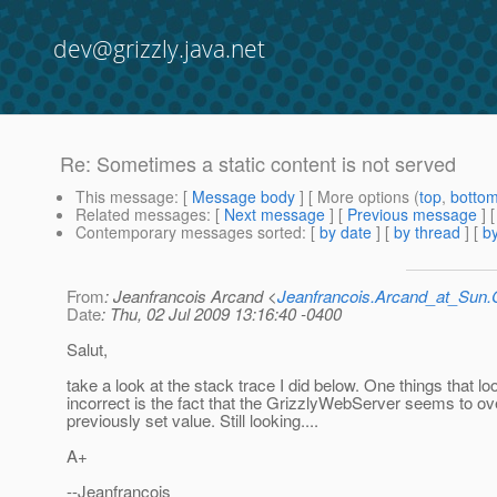
dev@grizzly.java.net
Re: Sometimes a static content is not served
This message
: [
Message body
] [ More options (
top
,
botto
Related messages
:
[
Next message
] [
Previous message
] 
Contemporary messages sorted
: [
by date
] [
by thread
] [
by
From
: Jeanfrancois Arcand <
Jeanfrancois.Arcand_at_Su
Date
: Thu, 02 Jul 2009 13:16:40 -0400
Salut,
take a look at the stack trace I did below. One things that lo
incorrect is the fact that the GrizzlyWebServer seems to ov
previously set value. Still looking....
A+
--Jeanfrancois