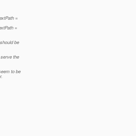
textPath =
extPath =
 should be
o serve the
 seem to be
r.