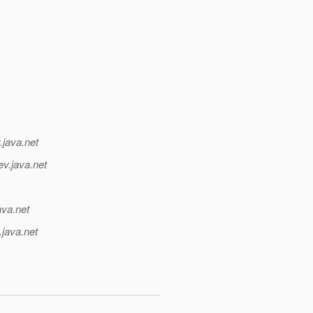
.java.net
ev.java.net
ava.net
.java.net