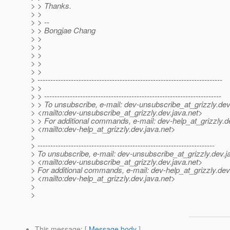
> > Thanks.
> >
> > --
> > Bongjae Chang
> >
> >
> >
> >
> >
> ------------------------------------------------------------------------
> >
> > ---------------------------------------------------------------------
> > To unsubscribe, e-mail: dev-unsubscribe_at_grizzly.
dev
> <mailto:dev-unsubscribe_at_grizzly.
dev.java.net>
> > For additional commands, e-mail: dev-help_at_grizzly.
d
> <mailto:dev-help_at_grizzly.
dev.java.net>
>
> ---------------------------------------------------------------------
> To unsubscribe, e-mail: dev-unsubscribe_at_grizzly.
dev.j
> <mailto:dev-unsubscribe_at_grizzly.
dev.java.net>
> For additional commands, e-mail: dev-help_at_grizzly.
dev
> <mailto:dev-help_at_grizzly.
dev.java.net>
>
>
This message
: [
Message body
]