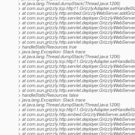
> at java.lang.Thread.dumpStack(Thread.java:1206)
> at com.sun.grizzly.tcp.http11.GrizzlyAdapter.setHandleS
> at com.sun.grizzly.http.embed.GrizzlyWebServer.addGri
> at com.sun.grizzly.http.servlet.deployer.GrizzlyWebServ
> at com.sun.grizzly.http.servlet.deployer.GrizzlyWebServ
> at com.sun.grizzly.http.servlet.deployer.GrizzlyWebServ
> at com.sun.grizzly.http.servlet.deployer.GrizzlyWebServ
> at com.sun.grizzly.http.servlet.deployer.GrizzlyWebServ
> at com.sun.grizzly.http.servlet.deployer.GrizzlyWebServ
> handleStaticResources true
> java.lang.Exception: Stack trace
> at java.lang.Thread.dumpStack(Thread.java:1206)
> at com.sun.grizzly.tcp.http11.GrizzlyAdapter.setHandleS
> at com.sun.grizzly.http.servlet.deployer.GrizzlyWebServ
> at com.sun.grizzly.http.servlet.deployer.GrizzlyWebServ
> at com.sun.grizzly.http.servlet.deployer.GrizzlyWebServ
> at com.sun.grizzly.http.servlet.deployer.GrizzlyWebServ
> at com.sun.grizzly.http.servlet.deployer.GrizzlyWebServ
> at com.sun.grizzly.http.servlet.deployer.GrizzlyWebServ
> handleStaticResources false
> java.lang.Exception: Stack trace
> at java.lang.Thread.dumpStack(Thread.java:1206)
> at com.sun.grizzly.tcp.http11.GrizzlyAdapter.setHandleS
> at com.sun.grizzly.http.embed.GrizzlyWebServer.addGri
> at com.sun.grizzly.http.servlet.deployer.GrizzlyWebServ
> at com.sun.grizzly.http.servlet.deployer.GrizzlyWebServ
> at com.sun.grizzly.http.servlet.deployer.GrizzlyWebServ
> at com.sun.grizzly.http.servlet.deployer.GrizzlyWebServ