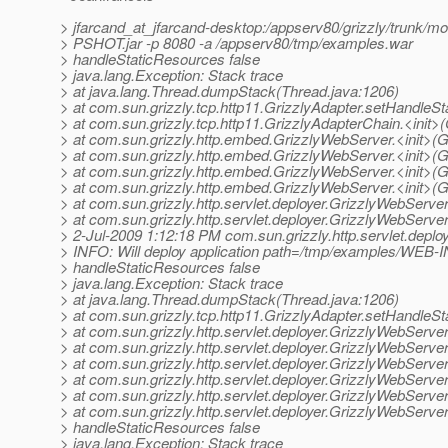
> jfarcand_at_jfarcand-desktop:/appserv80/grizzly/trunk/modu
> PSHOT.jar -p 8080 -a /appserv80/tmp/examples.war
> handleStaticResources false
> java.lang.Exception: Stack trace
> at java.lang.Thread.dumpStack(Thread.java:1206)
> at com.sun.grizzly.tcp.http11.GrizzlyAdapter.setHandleS
> at com.sun.grizzly.tcp.http11.GrizzlyAdapterChain.<init>
> at com.sun.grizzly.http.embed.GrizzlyWebServer.<init>(
> at com.sun.grizzly.http.embed.GrizzlyWebServer.<init>(
> at com.sun.grizzly.http.embed.GrizzlyWebServer.<init>(
> at com.sun.grizzly.http.embed.GrizzlyWebServer.<init>(
> at com.sun.grizzly.http.servlet.deployer.GrizzlyWebServ
> at com.sun.grizzly.http.servlet.deployer.GrizzlyWebServ
> 2-Jul-2009 1:12:18 PM com.sun.grizzly.http.servlet.depl
> INFO: Will deploy application path=/tmp/examples/WEB-
> handleStaticResources false
> java.lang.Exception: Stack trace
> at java.lang.Thread.dumpStack(Thread.java:1206)
> at com.sun.grizzly.tcp.http11.GrizzlyAdapter.setHandleS
> at com.sun.grizzly.http.servlet.deployer.GrizzlyWebServ
> at com.sun.grizzly.http.servlet.deployer.GrizzlyWebServ
> at com.sun.grizzly.http.servlet.deployer.GrizzlyWebServ
> at com.sun.grizzly.http.servlet.deployer.GrizzlyWebServ
> at com.sun.grizzly.http.servlet.deployer.GrizzlyWebServ
> at com.sun.grizzly.http.servlet.deployer.GrizzlyWebServ
> handleStaticResources false
> java.lang.Exception: Stack trace