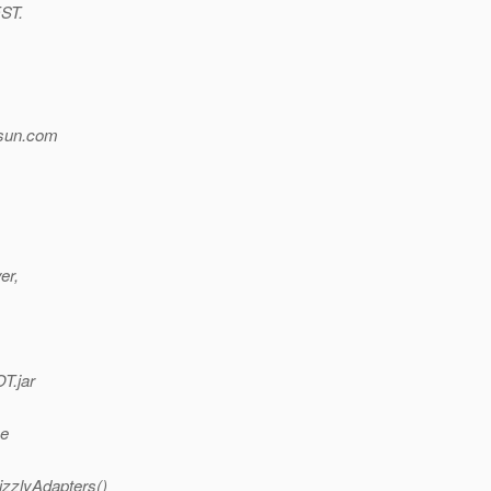
EST.
sun.
com
er,
T.jar
me
izzlyAdapters()