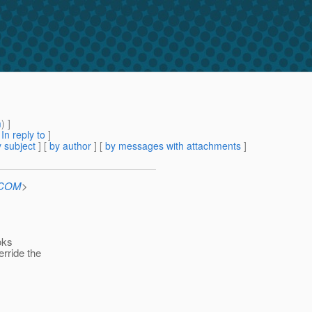
m
) ]
[
In reply to
]
 subject
] [
by author
] [
by messages with attachments
]
n.COM
>
oks
erride the