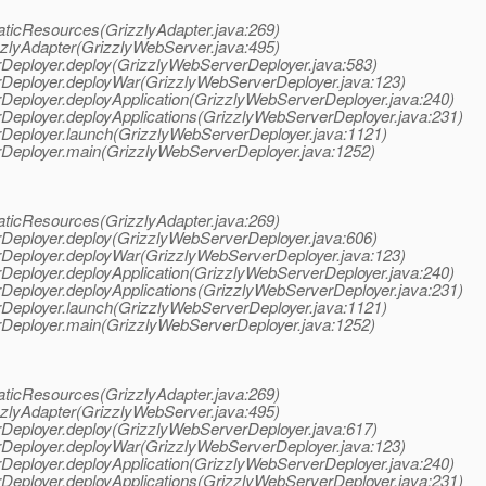
taticResources(GrizzlyAdapter.java:269)
zzlyAdapter(GrizzlyWebServer.java:495)
erDeployer.deploy(GrizzlyWebServerDeployer.java:583)
erDeployer.deployWar(GrizzlyWebServerDeployer.java:123)
erDeployer.deployApplication(GrizzlyWebServerDeployer.java:240)
erDeployer.deployApplications(GrizzlyWebServerDeployer.java:231)
erDeployer.launch(GrizzlyWebServerDeployer.java:1121)
erDeployer.main(GrizzlyWebServerDeployer.java:1252)
taticResources(GrizzlyAdapter.java:269)
erDeployer.deploy(GrizzlyWebServerDeployer.java:606)
erDeployer.deployWar(GrizzlyWebServerDeployer.java:123)
erDeployer.deployApplication(GrizzlyWebServerDeployer.java:240)
erDeployer.deployApplications(GrizzlyWebServerDeployer.java:231)
erDeployer.launch(GrizzlyWebServerDeployer.java:1121)
erDeployer.main(GrizzlyWebServerDeployer.java:1252)
taticResources(GrizzlyAdapter.java:269)
zzlyAdapter(GrizzlyWebServer.java:495)
erDeployer.deploy(GrizzlyWebServerDeployer.java:617)
erDeployer.deployWar(GrizzlyWebServerDeployer.java:123)
erDeployer.deployApplication(GrizzlyWebServerDeployer.java:240)
erDeployer.deployApplications(GrizzlyWebServerDeployer.java:231)