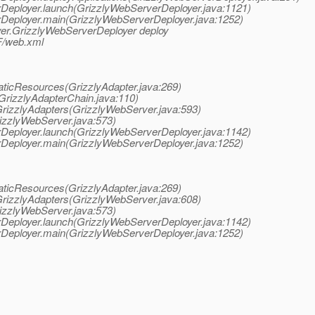
erDeployer.launch(GrizzlyWebServerDeployer.java:1121)
erDeployer.main(GrizzlyWebServerDeployer.java:1252)
oyer.GrizzlyWebServerDeployer deploy
F/web.xml
taticResources(GrizzlyAdapter.java:269)
(GrizzlyAdapterChain.java:110)
GrizzlyAdapters(GrizzlyWebServer.java:593)
rizzlyWebServer.java:573)
erDeployer.launch(GrizzlyWebServerDeployer.java:1142)
erDeployer.main(GrizzlyWebServerDeployer.java:1252)
taticResources(GrizzlyAdapter.java:269)
GrizzlyAdapters(GrizzlyWebServer.java:608)
rizzlyWebServer.java:573)
erDeployer.launch(GrizzlyWebServerDeployer.java:1142)
erDeployer.main(GrizzlyWebServerDeployer.java:1252)