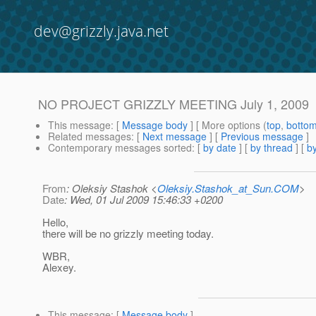
dev@grizzly.java.net
NO PROJECT GRIZZLY MEETING July 1, 2009
This message
: [
Message body
] [ More options (
top
,
botto
Related messages
:
[
Next message
] [
Previous message
]
Contemporary messages sorted
: [
by date
] [
by thread
] [
by
From
: Oleksiy Stashok <
Oleksiy.Stashok_at_Sun.COM
>
Date
: Wed, 01 Jul 2009 15:46:33 +0200
Hello,
there will be no grizzly meeting today.
WBR,
Alexey.
This message
: [
Message body
]