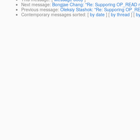
Next message
:
Bongjae Chang: "Re: Supporing OP_READ r
Previous message
:
Oleksiy Stashok: "Re: Supporing OP_R
Contemporary messages sorted
: [
by date
] [
by thread
] [
by