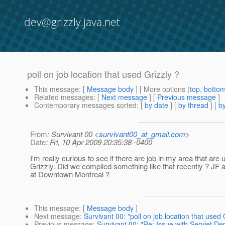
dev@grizzly.java.net
poll on job location that used Grizzly ?
This message
: [
Message body
] [ More options (
top
,
botto
Related messages
:
[
Next message
] [
Previous message
]
Contemporary messages sorted
: [
by date
] [
by thread
] [
by
From
: Survivant 00 <
survivant00_at_gmail.com
>
Date
: Fri, 10 Apr 2009 20:35:38 -0400
I'm really curious to see if there are job in my area that are 
Grizzly. Did we compiled something like that recently ? JF 
at Downtown Montreal ?
This message
: [
Message body
]
Next message
:
Survivant 00: "poll on job location that used 
Previous message
:
Survivant 00: "Re: Issue with Servlet Dep