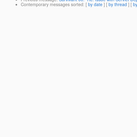
Contemporary messages sorted
: [
by date
] [
by thread
] [
by