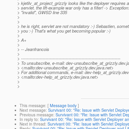
> kjetilv_at_project_grizzly looks like the deployer requires a
> servlet. the lift-example war only has a filter! -> Exception
> "invalid", GWSD line 335
>
>
> he is right, servlet are not mandatory :-) Sebastien, somet
> you :-) That's what you get becoming popular :-)
>
> A+
>
> -- Jeanfrancois
>
> ---------------------------------------------------------------------
> To unsubscribe, e-mail: dev-unsubscribe_at_grizzly.
dev.j
> <mailto:dev-unsubscribe_at_grizzly.
dev.java.net>
> For additional commands, e-mail: dev-help_at_grizzly.
dev
> <mailto:dev-help_at_grizzly.
dev.java.net>
>
>
This message
: [
Message body
]
Next message
:
Survivant 00: "Re: Issue with Servlet Deploye
Previous message
:
Survivant 00: "Re: Issue with Servlet Dep
In reply to
:
Survivant 00: "Re: Issue with Servlet Deployer and
Next in thread
:
Survivant 00: "Re: Issue with Servlet Deploye
Reply
:
Survivant 00: "Re: Issue with Servlet Deployer and Lif