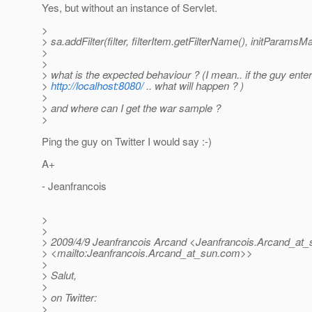
Yes, but without an instance of Servlet.
>
> sa.addFilter(filter, filterItem.getFilterName(), initParamsM
>
>
> what is the expected behaviour ? (I mean.. if the guy enter
>
http://localhost:8080/
.. what will happen ? )
>
> and where can I get the war sample ?
>
Ping the guy on Twitter I would say :-)
A+
- Jeanfrancois
>
>
> 2009/4/9 Jeanfrancois Arcand <Jeanfrancois.Arcand_at_
> <mailto:Jeanfrancois.Arcand_at_sun.
com>>
>
> Salut,
>
> on Twitter:
>