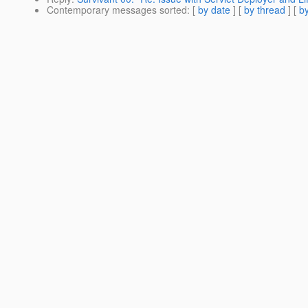
Contemporary messages sorted
: [
by date
] [
by thread
] [
by