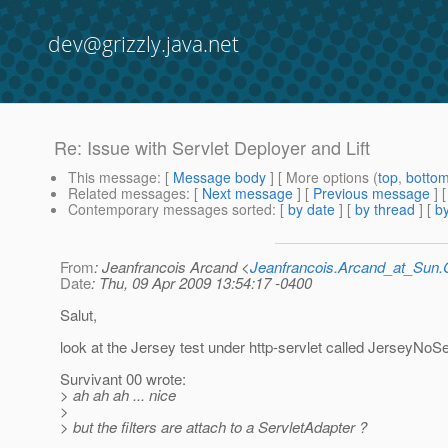
dev@grizzly.java.net
Re: Issue with Servlet Deployer and Lift
This message
: [
Message body
] [ More options (
top
,
botto
Related messages
:
[
Next message
] [
Previous message
] 
Contemporary messages sorted
: [
by date
] [
by thread
] [
by
From
: Jeanfrancois Arcand <
Jeanfrancois.Arcand_at_Su
Date
: Thu, 09 Apr 2009 13:54:17 -0400
Salut,
look at the Jersey test under http-servlet called JerseyNoSe
Survivant 00 wrote:
> ah ah ah ... nice
>
> but the filters are attach to a ServletAdapter ?