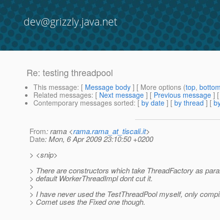
dev@grizzly.java.net
Re: testing threadpool
This message
: [
Message body
] [ More options (
top
,
botto
Related messages
:
[
Next message
] [
Previous message
] 
Contemporary messages sorted
: [
by date
] [
by thread
] [
by
From
: rama <
rama.rama_at_tiscali.it
>
Date
: Mon, 6 Apr 2009 23:10:50 +0200
> <snip>
> There are constructors which take ThreadFactory as param
> default WorkerThreadImpl dont cut it.
>
> I have never used the TestThreadPool myself, only compil
> Comet uses the Fixed one though.