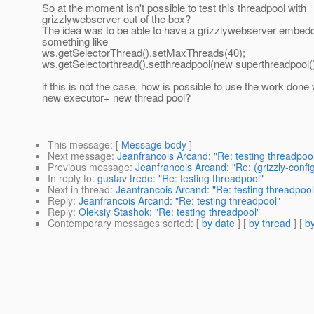
So at the moment isn't possible to test this threadpool with
grizzlywebserver out of the box?
The idea was to be able to have a grizzlywebserver embed
something like
ws.getSelectorThread().setMaxThreads(40);
ws.getSelectorthread().setthreadpool(new superthreadpool()
if this is not the case, how is possible to use the work done 
new executor+ new thread pool?
This message
: [
Message body
]
Next message
:
Jeanfrancois Arcand: "Re: testing threadpoo
Previous message
:
Jeanfrancois Arcand: "Re: (grizzly-config
In reply to
:
gustav trede: "Re: testing threadpool"
Next in thread
:
Jeanfrancois Arcand: "Re: testing threadpool
Reply
:
Jeanfrancois Arcand: "Re: testing threadpool"
Reply
:
Oleksiy Stashok: "Re: testing threadpool"
Contemporary messages sorted
: [
by date
] [
by thread
] [
by