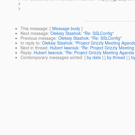
>
>
This message
: [
Message body
]
Next message
:
Oleksiy Stashok: "Re: SSLConfig"
Previous message
:
Oleksiy Stashok: "Re: SSLConfig"
In reply to
:
Oleksiy Stashok: "Project Grizzly Meeting Aganda
Next in thread
:
Hubert Iwaniuk: "Re: Project Grizzly Meeting
Reply
:
Hubert Iwaniuk: "Re: Project Grizzly Meeting Aganda 
Contemporary messages sorted
: [
by date
] [
by thread
] [
by