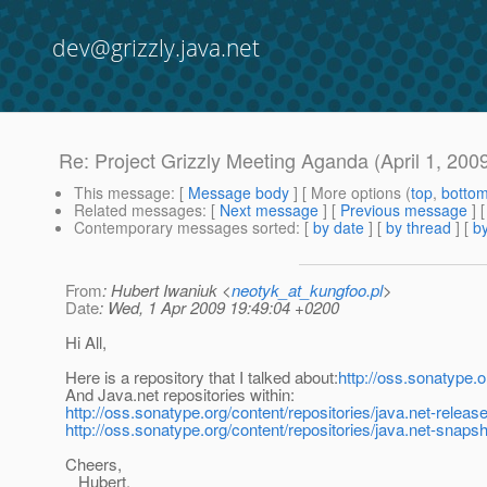
dev@grizzly.java.net
Re: Project Grizzly Meeting Aganda (April 1, 200
This message
: [
Message body
] [ More options (
top
,
botto
Related messages
:
[
Next message
] [
Previous message
] 
Contemporary messages sorted
: [
by date
] [
by thread
] [
by
From
: Hubert Iwaniuk <
neotyk_at_kungfoo.pl
>
Date
: Wed, 1 Apr 2009 19:49:04 +0200
Hi All,
Here is a repository that I talked about:
http://oss.sonatype.o
And Java.net repositories within:
http://oss.sonatype.org/content/repositories/java.net-releas
http://oss.sonatype.org/content/repositories/java.net-snapsh
Cheers,
Hubert.