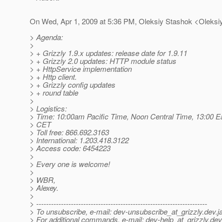
On Wed, Apr 1, 2009 at 5:36 PM, Oleksiy Stashok <Oleksi
> Agenda:
>
> + Grizzly 1.9.x updates: release date for 1.9.11
> + Grizzly 2.0 updates: HTTP module status
> + HttpService implementation
> + Http client.
> + Grizzly config updates
> + round table
>
> Logistics:
> Time: 10:00am Pacific Time, Noon Central Time, 13:00 E
> CET
> Toll free: 866.692.3163
> International: 1.203.418.3122
> Access code: 6454223
>
> Every one is welcome!
>
> WBR,
> Alexey.
>
> ---------------------------------------------------------------------
> To unsubscribe, e-mail: dev-unsubscribe_at_grizzly.
dev.j
> For additional commands, e-mail: dev-help_at_grizzly.
dev