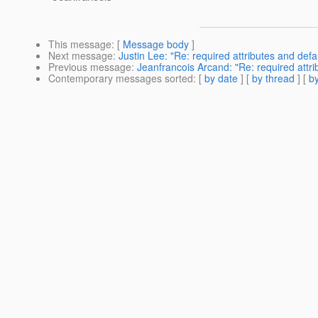
This message
: [
Message body
]
Next message
:
Justin Lee: "Re: required attributes and defau
Previous message
:
Jeanfrancois Arcand: "Re: required attrib
Contemporary messages sorted
: [
by date
] [
by thread
] [
by