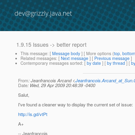
dev@grizzly.java.net
1.9.15 Issues -> better report
This message
: [
Message body
] [ More options (
top
,
botto
Related messages
:
[
Next message
] [
Previous message
]
Contemporary messages sorted
: [
by date
] [
by thread
] [
by
From
: Jeanfrancois Arcand <
Jeanfrancois.Arcand_at_Su
Date
: Wed, 29 Apr 2009 20:48:39 -0400
Salut,
I've found a cleaner way to display the current set of issue:
http://is.gd/vtPt
A+
-- Jeanfrancois