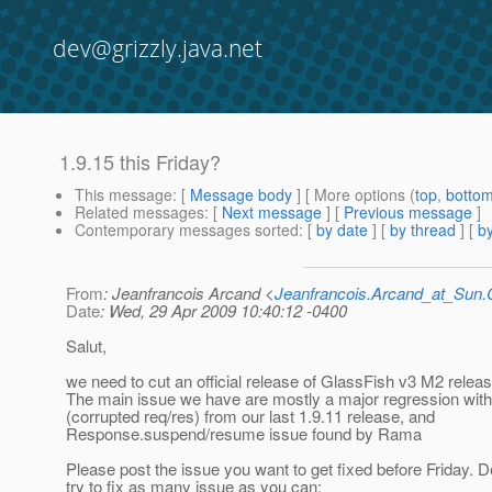
dev@grizzly.java.net
1.9.15 this Friday?
This message
: [
Message body
] [ More options (
top
,
botto
Related messages
:
[
Next message
] [
Previous message
]
Contemporary messages sorted
: [
by date
] [
by thread
] [
by
From
: Jeanfrancois Arcand <
Jeanfrancois.Arcand_at_Su
Date
: Wed, 29 Apr 2009 10:40:12 -0400
Salut,
we need to cut an official release of GlassFish v3 M2 rele
The main issue we have are mostly a major regression wit
(corrupted req/res) from our last 1.9.11 release, and
Response.suspend/resume issue found by Rama
Please post the issue you want to get fixed before Friday. D
try to fix as many issue as you can: