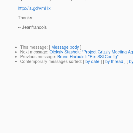
http://is.gd/vmHx
Thanks
-- Jeanfrancois
This message
: [
Message body
]
Next message
:
Oleksiy Stashok: "Project Grizzly Meeting Ag
Previous message
:
Bruno Harbulot: "Re: SSLConfig"
Contemporary messages sorted
: [
by date
] [
by thread
] [
by