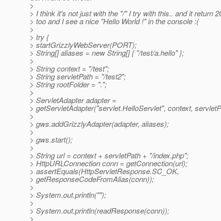
>
> I think it's not just with the "/" I try with this.. and it return 
> too and I see a nice "Hello World !" in the console :(
>
> try {
> startGrizzlyWebServer(PORT);
> String[] aliases = new String[] { "/test/a.hello" };
>
> String context = "/test";
> String servletPath = "/test2";
> String rootFolder = ".";
>
> ServletAdapter adapter =
> getServletAdapter("servlet.HelloServlet", context, servletP
>
> gws.addGrizzlyAdapter(adapter, aliases);
>
> gws.start();
>
> String url = context + servletPath + "/index.php";
> HttpURLConnection conn = getConnection(url);
> assertEquals(HttpServletResponse.SC_OK,
> getResponseCodeFromAlias(conn));
>
> System.out.println("");
>
> System.out.println(readResponse(conn));
>