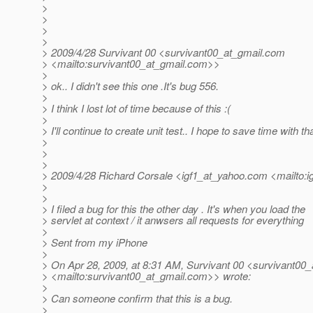
>
>
>
>
> 2009/4/28 Survivant 00 <survivant00_at_gmail.
com
> <mailto:survivant00_at_gmail.
com>>
>
> ok.. I didn't see this one .It's bug 556.
>
> I think I lost lot of time because of this :(
>
> I'll continue to create unit test.. I hope to save time with tha
>
>
>
> 2009/4/28 Richard Corsale <igf1_at_yahoo.
com <mailto:i
>
>
> I filed a bug for this the other day . It's when you load the
> servlet at context / it anwsers all requests for everything
>
> Sent from my iPhone
>
> On Apr 28, 2009, at 8:31 AM, Survivant 00 <survivant00_
> <mailto:survivant00_at_gmail.
com>> wrote:
>
> Can someone confirm that this is a bug.
>