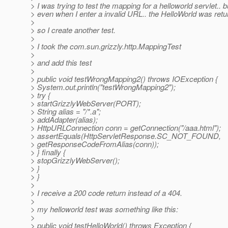
> I was trying to test the mapping for a helloworld servlet.. b
> even when I enter a invalid URL.. the HelloWorld was retu
>
> so I create another test.
>
> I took the com.sun.grizzly.http.MappingTest
>
> and add this test
>
> public void testWrongMapping2() throws IOException {
> System.out.println("testWrongMapping2");
> try {
> startGrizzlyWebServer(PORT);
> String alias = "/*.a";
> addAdapter(alias);
> HttpURLConnection conn = getConnection("/aaa.html");
> assertEquals(HttpServletResponse.SC_NOT_FOUND,
> getResponseCodeFromAlias(conn));
> } finally {
> stopGrizzlyWebServer();
> }
> }
>
> I receive a 200 code return instead of a 404.
>
> my helloworld test was something like this:
>
> public void testHelloWorld() throws Exception {