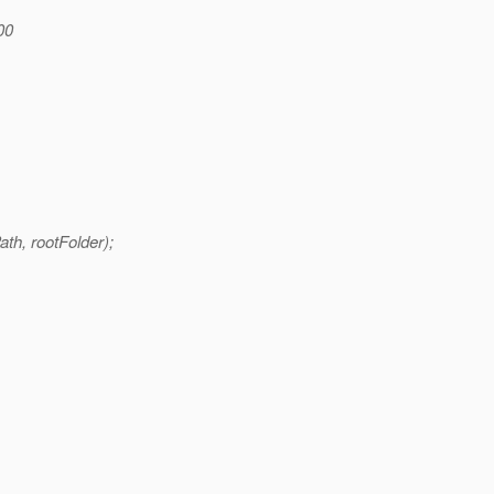
200
ath, rootFolder);