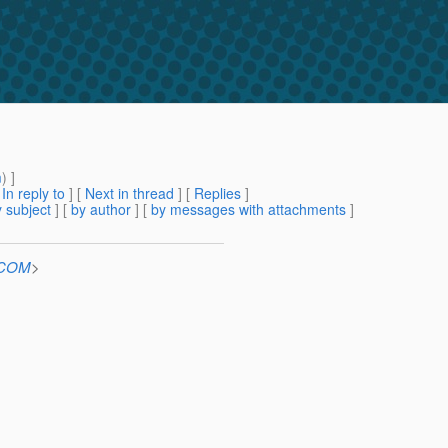
m
) ]
[
In reply to
]
[
Next in thread
] [
Replies
]
 subject
] [
by author
] [
by messages with attachments
]
n.COM
>