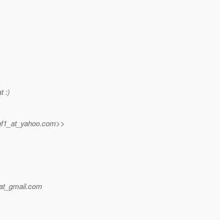
t :)
gf1_at_yahoo.
com>>
at_gmail.
com