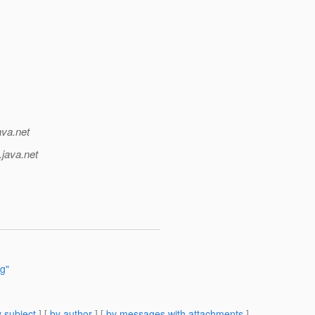
ava.net
.java.net
ng"
 subject
] [
by author
] [
by messages with attachments
]