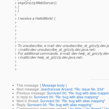
> stopGrizzlyWebServer();
> }
> }
>
> I receive a HelloWorld :(
>
>
>
>
>
> ---------------------------------------------------------------------
> To unsubscribe, e-mail: dev-unsubscribe_at_grizzly.
dev.j
> <mailto:dev-unsubscribe_at_grizzly.
dev.java.net>
> For additional commands, e-mail: dev-help_at_grizzly.
dev
> <mailto:dev-help_at_grizzly.
dev.java.net>
>
>
>
This message
: [
Message body
]
Next message
:
Jeanfrancois Arcand: "Re: Issue No. 534"
Previous message
:
Survivant 00: "Re: bug with alias mappi
In reply to
:
Survivant 00: "Re: bug with alias mapping"
Next in thread
:
Survivant 00: "Re: bug with alias mapping"
Reply
:
Survivant 00: "Re: bug with alias mapping"
Contemporary messages sorted
: [
by date
] [
by thread
] [
by