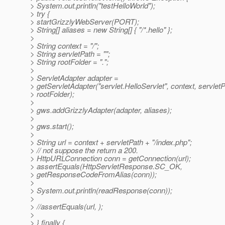
> System.out.println("testHelloWorld");
> try {
> startGrizzlyWebServer(PORT);
> String[] aliases = new String[] { "/*.hello" };
>
> String context = "/";
> String servletPath = "";
> String rootFolder = ".";
>
> ServletAdapter adapter =
> getServletAdapter("servlet.HelloServlet", context, servletP
> rootFolder);
>
> gws.addGrizzlyAdapter(adapter, aliases);
>
> gws.start();
>
> String url = context + servletPath + "/index.php";
> // not suppose the return a 200.
> HttpURLConnection conn = getConnection(url);
> assertEquals(HttpServletResponse.SC_OK,
> getResponseCodeFromAlias(conn));
>
> System.out.println(readResponse(conn));
>
> //assertEquals(url, );
>
> } finally {