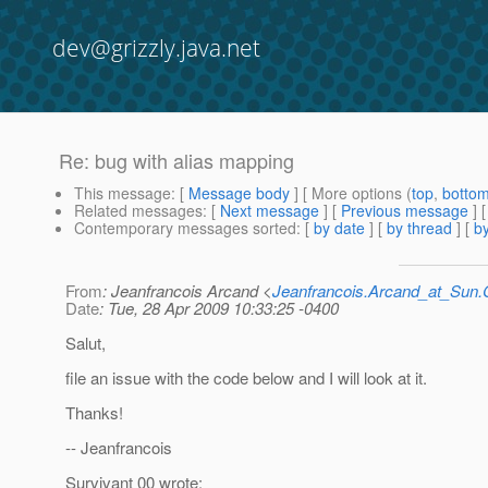
dev@grizzly.java.net
Re: bug with alias mapping
This message
: [
Message body
] [ More options (
top
,
botto
Related messages
:
[
Next message
] [
Previous message
] 
Contemporary messages sorted
: [
by date
] [
by thread
] [
by
From
: Jeanfrancois Arcand <
Jeanfrancois.Arcand_at_Su
Date
: Tue, 28 Apr 2009 10:33:25 -0400
Salut,
file an issue with the code below and I will look at it.
Thanks!
-- Jeanfrancois
Survivant 00 wrote: