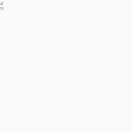
ut
rn.