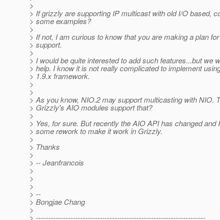
>
> If grizzly are supporting IP multicast with old I/O based, co
> some examples?
>
> If not, I am curious to know that you are making a plan for
> support.
>
> I would be quite interested to add such features...but we w
> help. I know it is not really complicated to implement usin
> 1.9.x framework.
>
>
> As you know, NIO.2 may support multicasting with NIO. T
> Grizzly's AIO modules support that?
>
> Yes, for sure. But recently the AIO API has changed and I
> some rework to make it work in Grizzly.
>
> Thanks
>
> -- Jeanfrancois
>
>
>
> --
> Bongjae Chang
>
> ---------------------------------------------------------------------