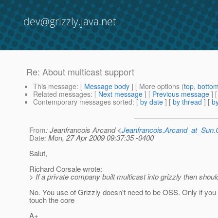
dev@grizzly.java.net
Re: About multicast support
This message
: [
Message body
] [ More options (
top
,
botto
Related messages
:
[
Next message
] [
Previous message
] 
Contemporary messages sorted
: [
by date
] [
by thread
] [
by
From
: Jeanfrancois Arcand <
Jeanfrancois.Arcand_at_Su
Date
: Mon, 27 Apr 2009 09:37:35 -0400
Salut,
Richard Corsale wrote:
> If a private company built multicast into grizzly then shoul
No. You use of Grizzly doesn't need to be OSS. Only if you f
touch the core
A+