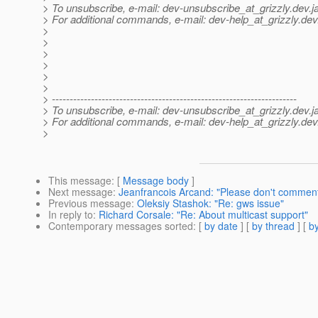
> To unsubscribe, e-mail: dev-unsubscribe_at_grizzly.
dev.j
> For additional commands, e-mail: dev-help_at_grizzly.
dev
>
>
>
>
>
>
> ---------------------------------------------------------------------
> To unsubscribe, e-mail: dev-unsubscribe_at_grizzly.
dev.j
> For additional commands, e-mail: dev-help_at_grizzly.
dev
>
This message
: [
Message body
]
Next message
:
Jeanfrancois Arcand: "Please don't commen
Previous message
:
Oleksiy Stashok: "Re: gws issue"
In reply to
:
Richard Corsale: "Re: About multicast support"
Contemporary messages sorted
: [
by date
] [
by thread
] [
by