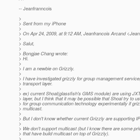
-- Jeanfranncois
>
> Sent from my iPhone
>
> On Apr 24, 2009, at 9:12 AM, Jeanfrancois Arcand <Jea
>
> Salut,
>
> Bongjae Chang wrote:
> Hi.
>
> I am a newbie on Grizzly.
>
> I have investigated grizzly for group management servic
> transport layer.
>
> ex) current Shoal(glassfish's GMS module) are using JXT
> layer, but I think that it may be possible that Shoal try to u
> for group communication technology experimentally if gri
> multicast.
>
> But I don't know whether current Grizzly are supporting IP
>
> We don't support multicast (but I know there are some p
> that have build multicast on top of Grizzly).
>