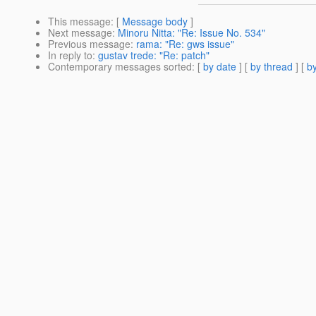
This message
: [
Message body
]
Next message
:
Minoru Nitta: "Re: Issue No. 534"
Previous message
:
rama: "Re: gws issue"
In reply to
:
gustav trede: "Re: patch"
Contemporary messages sorted
: [
by date
] [
by thread
] [
by