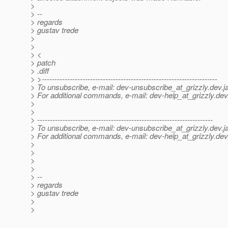
>
> --
> regards
> gustav trede
>
>
> <
> patch
> .diff
> >---------------------------------------------------------------------
> To unsubscribe, e-mail: dev-unsubscribe_at_grizzly.
dev.j
> For additional commands, e-mail: dev-help_at_grizzly.
dev
>
>
> ---------------------------------------------------------------------
> To unsubscribe, e-mail: dev-unsubscribe_at_grizzly.
dev.j
> For additional commands, e-mail: dev-help_at_grizzly.
dev
>
>
>
>
> --
> regards
> gustav trede
>
>