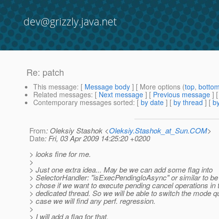
dev@grizzly.java.net
Re: patch
This message
: [
Message body
] [ More options (
top
,
botto
Related messages
:
[
Next message
] [
Previous message
] 
Contemporary messages sorted
: [
by date
] [
by thread
] [
by
From
: Oleksiy Stashok <
Oleksiy.Stashok_at_Sun.COM
>
Date
: Fri, 03 Apr 2009 14:25:20 +0200
> looks fine for me.
>
> Just one extra idea... May be we can add some flag into
> SelectorHandler: "isExecPendingIoAsync" or similar to be 
> chose if we want to execute pending cancel operations in
> dedicated thread. So we will be able to switch the mode qu
> case we will find any perf. regression.
>
> I will add a flag for that.