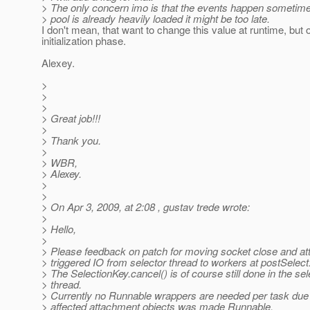
> The only concern imo is that the events happen sometimes 
> pool is already heavily loaded it might be too late.
I don't mean, that want to change this value at runtime, but 
initialization phase.
Alexey.
>
>
>
> Great job!!!
>
> Thank you.
>
> WBR,
> Alexey.
>
>
> On Apr 3, 2009, at 2:08 , gustav trede wrote:
>
> Hello,
>
> Please feedback on patch for moving socket close and a
> triggered IO from selector thread to workers at postSelect
> The SelectionKey.cancel() is of course still done in the sel
> thread.
> Currently no Runnable wrappers are needed per task due 
> affected attachment objects was made Runnable.