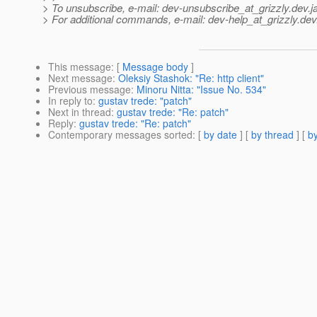
> To unsubscribe, e-mail: dev-unsubscribe_at_grizzly.
dev.j
> For additional commands, e-mail: dev-help_at_grizzly.
dev
This message
: [
Message body
]
Next message
:
Oleksiy Stashok: "Re: http client"
Previous message
:
Minoru Nitta: "Issue No. 534"
In reply to
:
gustav trede: "patch"
Next in thread
:
gustav trede: "Re: patch"
Reply
:
gustav trede: "Re: patch"
Contemporary messages sorted
: [
by date
] [
by thread
] [
by