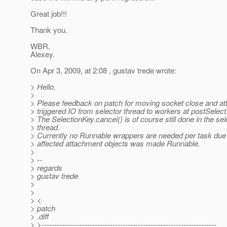
Great job!!!
Thank you.
WBR,
Alexey.
On Apr 3, 2009, at 2:08 , gustav trede wrote:
> Hello,
>
> Please feedback on patch for moving socket close and a
> triggered IO from selector thread to workers at postSelect
> The SelectionKey.cancel() is of course still done in the sel
> thread.
> Currently no Runnable wrappers are needed per task due 
> affected attachment objects was made Runnable.
>
> --
> regards
> gustav trede
>
>
> <
> patch
> .diff
> >---------------------------------------------------------------------