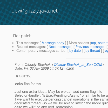
dev@grizzly.java.net
Re: patch
This message
: [
Message body
] [ More options (
top
,
botto
Related messages
:
[
Next message
] [
Previous message
] 
Contemporary messages sorted
: [
by date
] [
by thread
] [
by
From
: Oleksiy Stashok <
Oleksiy.Stashok_at_Sun.COM
>
Date
: Fri, 03 Apr 2009 14:07:12 +0200
Hi Gustav,
looks fine for me.
Just one extra idea... May be we can add some flag into
SelectorHandler: "isExecPendingIoAsync" or similar to be a
if we want to execute pending cancel operations in the sam
dedicated thread. So we will be able to switch the mode quic
case we will find any perf. regression.