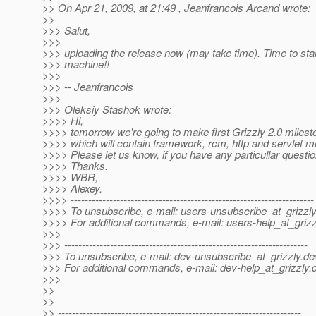
>> On Apr 21, 2009, at 21:49 , Jeanfrancois Arcand wrote:
>>
>>> Salut,
>>>
>>> uploading the release now (may take time). Time to star
>>> machine!!
>>>
>>> -- Jeanfrancois
>>>
>>> Oleksiy Stashok wrote:
>>>> Hi,
>>>> tomorrow we're going to make first Grizzly 2.0 milest
>>>> which will contain framework, rcm, http and servlet m
>>>> Please let us know, if you have any particullar quest
>>>> Thanks.
>>>> WBR,
>>>> Alexey.
>>>> ---------------------------------------------------------------------
>>>> To unsubscribe, e-mail: users-unsubscribe_at_grizzly
>>>> For additional commands, e-mail: users-help_at_grizz
>>>
>>> ---------------------------------------------------------------------
>>> To unsubscribe, e-mail: dev-unsubscribe_at_grizzly.
de
>>> For additional commands, e-mail: dev-help_at_grizzly.
>>>
>>
>>
>> ---------------------------------------------------------------------