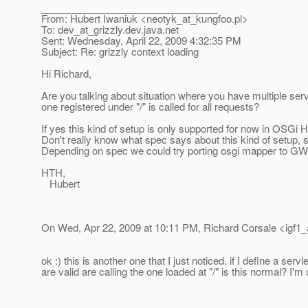
________________________________
From: Hubert Iwaniuk <neotyk_at_kungfoo.
pl>
To: dev_at_grizzly.
dev.java.net
Sent: Wednesday, April 22, 2009 4:32:35 PM
Subject: Re: grizzly context loading
Hi Richard,
Are you talking about situation where you have multiple servl
one registered under "/" is called for all requests?
If yes this kind of setup is only supported for now in OSGi 
Don't really know what spec says about this kind of setup, s
Depending on spec we could try porting osgi mapper to GWS
HTH,
Hubert
On Wed, Apr 22, 2009 at 10:11 PM, Richard Corsale <igf1_
ok :) this is another one that I just noticed. if I define a ser
are valid are calling the one loaded at "/" is this normal? I'm