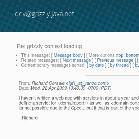
dev@grizzly.java.net
Re: grizzly context loading
This message
: [
Message body
] [ More options (
top
,
botto
Related messages
:
[
Next message
] [
Previous message
] 
Contemporary messages sorted
: [
by date
] [
by thread
] [
by
From
: Richard Corsale <
igf1_at_yahoo.com
>
Date
: Wed, 22 Apr 2009 13:49:39 -0700 (PDT)
I haven't written a web app with servlets in about a year a
define a servlet for <domain:port>/ as well as <domain:port
its not possible due to the Spec... but if that is part of the s
--Richard