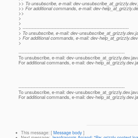
>> To unsubscribe, e-mail: dev-unsubscribe_at_grizzly.
dev.
>> For additional commands, e-mail: dev-help_at_grizzly.
de
>>
>
>
> ---------------------------------------------------------------------
> To unsubscribe, e-mail: dev-unsubscribe_at_grizzly.
dev.j
> For additional commands, e-mail: dev-help_at_grizzly.
dev
>
---------------------------------------------------------------------
To unsubscribe, e-mail: dev-unsubscribe_at_grizzly.
dev.jav
For additional commands, e-mail: dev-help_at_grizzly.
dev.j
---------------------------------------------------------------------
To unsubscribe, e-mail: dev-unsubscribe_at_grizzly.
dev.jav
For additional commands, e-mail: dev-help_at_grizzly.
dev.j
This message
: [
Message body
]
Next message
:
Jeanfrancois Arcand: "Re: grizzly context lo