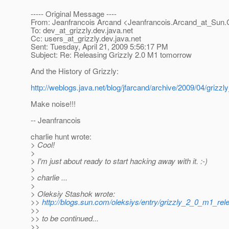
----- Original Message ----
From: Jeanfrancois Arcand <Jeanfrancois.Arcand_at_Sun.
To: dev_at_grizzly.
dev.java.net
Cc: users_at_grizzly.
dev.java.net
Sent: Tuesday, April 21, 2009 5:56:17 PM
Subject: Re: Releasing Grizzly 2.0 M1 tomorrow
And the History of Grizzly:
http://weblogs.java.net/blog/jfarcand/archive/2009/04/grizz
Make noise!!!
-- Jeanfrancois
charlie hunt wrote:
> Cool!
>
> I'm just about ready to start hacking away with it. :-)
>
> charlie ...
>
> Oleksiy Stashok wrote:
>>
http://blogs.sun.com/oleksiys/entry/grizzly_2_0_m1_rel
>>
>> to be continued...
>>