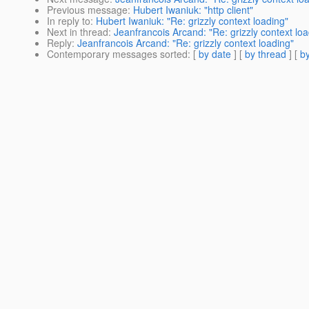
Previous message
:
Hubert Iwaniuk: "http client"
In reply to
:
Hubert Iwaniuk: "Re: grizzly context loading"
Next in thread
:
Jeanfrancois Arcand: "Re: grizzly context loa
Reply
:
Jeanfrancois Arcand: "Re: grizzly context loading"
Contemporary messages sorted
: [
by date
] [
by thread
] [
by