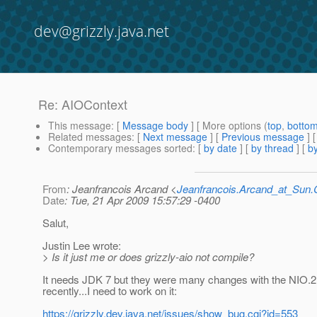
dev@grizzly.java.net
Re: AIOContext
This message
: [
Message body
] [ More options (
top
,
botto
Related messages
:
[
Next message
] [
Previous message
] 
Contemporary messages sorted
: [
by date
] [
by thread
] [
by
From
: Jeanfrancois Arcand <
Jeanfrancois.Arcand_at_Su
Date
: Tue, 21 Apr 2009 15:57:29 -0400
Salut,
Justin Lee wrote:
> Is it just me or does grizzly-aio not compile?
It needs JDK 7 but they were many changes with the NIO.2
recently...I need to work on it:
https://grizzly.dev.java.net/issues/show_bug.cgi?id=553