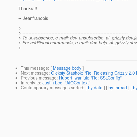
Thanks!!!
-- Jeanfrancois
>
> ---------------------------------------------------------------------
> To unsubscribe, e-mail: dev-unsubscribe_at_grizzly.
dev.j
> For additional commands, e-mail: dev-help_at_grizzly.
dev
>
This message
: [
Message body
]
Next message
:
Oleksiy Stashok: "Re: Releasing Grizzly 2.
Previous message
:
Hubert Iwaniuk: "Re: SSLConfig"
In reply to
:
Justin Lee: "AIOContext"
Contemporary messages sorted
: [
by date
] [
by thread
] [
by