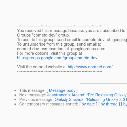
--~--~---------~--~----~------------~-------~--~----~
You received this message because you are subscribed to 
Groups "cometd-dev" group.
To post to this group, send email to cometd-dev_at_google
To unsubscribe from this group, send email to
cometd-dev-unsubscribe_at_googlegroups.
com
For more options, visit this group at
http://groups.google.com/group/cometd-dev
Visit the cometd website at
http://www.cometd.com/
-~----------~----~----~----~------~----~------~--~---
This message
: [
Message body
]
Next message
:
Jeanfrancois Arcand: "Re: Releasing Grizzl
Previous message
:
Oleksiy Stashok: "Releasing Grizzly 2.
Contemporary messages sorted
: [
by date
] [
by thread
] [
by