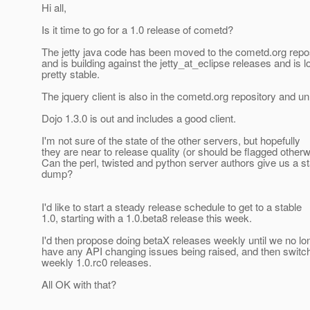
Hi all,
Is it time to go for a 1.0 release of cometd?
The jetty java code has been moved to the cometd.org repo
and is building against the jetty_at_eclipse releases and is l
pretty stable.
The jquery client is also in the cometd.org repository and u
Dojo 1.3.0 is out and includes a good client.
I'm not sure of the state of the other servers, but hopefully
they are near to release quality (or should be flagged otherw
Can the perl, twisted and python server authors give us a s
dump?
I'd like to start a steady release schedule to get to a stable
1.0, starting with a 1.0.beta8 release this week.
I'd then propose doing betaX releases weekly until we no lo
have any API changing issues being raised, and then switch
weekly 1.0.rc0 releases.
All OK with that?