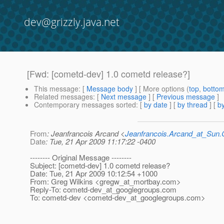
dev@grizzly.java.net
[Fwd: [cometd-dev] 1.0 cometd release?]
This message
: [
Message body
] [ More options (
top
,
botto
Related messages
:
[
Next message
] [
Previous message
]
Contemporary messages sorted
: [
by date
] [
by thread
] [
by
From
: Jeanfrancois Arcand <
Jeanfrancois.Arcand_at_Su
Date
: Tue, 21 Apr 2009 11:17:22 -0400
-------- Original Message --------
Subject: [cometd-dev] 1.0 cometd release?
Date: Tue, 21 Apr 2009 10:12:54 +1000
From: Greg Wilkins <gregw_at_mortbay.
com>
Reply-To: cometd-dev_at_googlegroups.
com
To: cometd-dev <cometd-dev_at_googlegroups.
com>