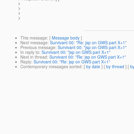
>
>
>
>
This message
: [
Message body
]
Next message
:
Survivant 00: "Re: jsp on GWS part X+1"
Previous message
:
Survivant 00: "jsp on GWS part X+1"
In reply to
:
Survivant 00: "jsp on GWS part X+1"
Next in thread
:
Survivant 00: "Re: jsp on GWS part X+1"
Reply
:
Survivant 00: "Re: jsp on GWS part X+1"
Contemporary messages sorted
: [
by date
] [
by thread
] [
by