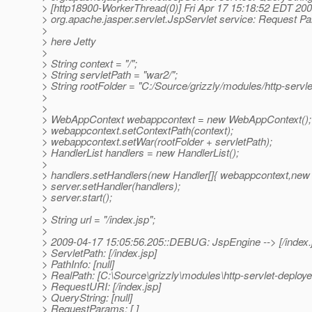
> [http18900-WorkerThread(0)] Fri Apr 17 15:18:52 EDT 200
> org.apache.jasper.servlet.JspServlet service: Request P
>
> here Jetty
>
> String context = "/";
> String servletPath = "war2/";
> String rootFolder = "C:/Source/grizzly/modules/http-servle
>
>
> WebAppContext webappcontext = new WebAppContext();
> webappcontext.setContextPath(context);
> webappcontext.setWar(rootFolder + servletPath);
> HandlerList handlers = new HandlerList();
>
> handlers.setHandlers(new Handler[]{ webappcontext,new D
> server.setHandler(handlers);
> server.start();
>
> String url = "/index.jsp";
>
> 2009-04-17 15:05:56.205::DEBUG: JspEngine --> [/index.
> ServletPath: [/index.jsp]
> PathInfo: [null]
> RealPath: [C:\Source\grizzly\modules\http-servlet-deploye
> RequestURI: [/index.jsp]
> QueryString: [null]
> RequestParams: [ ]