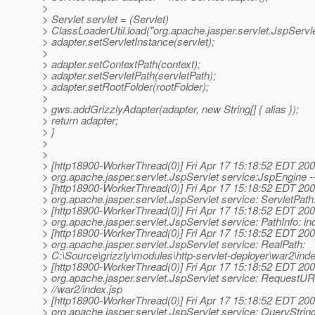
>
> Servlet servlet = (Servlet)
> ClassLoaderUtil.load("org.apache.jasper.servlet.JspServle
> adapter.setServletInstance(servlet);
>
> adapter.setContextPath(context);
> adapter.setServletPath(servletPath);
> adapter.setRootFolder(rootFolder);
>
> gws.addGrizzlyAdapter(adapter, new String[] { alias });
> return adapter;
> }
>
>
> [http18900-WorkerThread(0)] Fri Apr 17 15:18:52 EDT 200
> org.apache.jasper.servlet.JspServlet service:JspEngine -
> [http18900-WorkerThread(0)] Fri Apr 17 15:18:52 EDT 200
> org.apache.jasper.servlet.JspServlet service: ServletPath
> [http18900-WorkerThread(0)] Fri Apr 17 15:18:52 EDT 200
> org.apache.jasper.servlet.JspServlet service: PathInfo: in
> [http18900-WorkerThread(0)] Fri Apr 17 15:18:52 EDT 200
> org.apache.jasper.servlet.JspServlet service: RealPath:
> C:\Source\grizzly\modules\http-servlet-deployer\war2\inde
> [http18900-WorkerThread(0)] Fri Apr 17 15:18:52 EDT 200
> org.apache.jasper.servlet.JspServlet service: RequestUR
> //war2/index.jsp
> [http18900-WorkerThread(0)] Fri Apr 17 15:18:52 EDT 200
> org.apache.jasper.servlet.JspServlet service: QueryString: