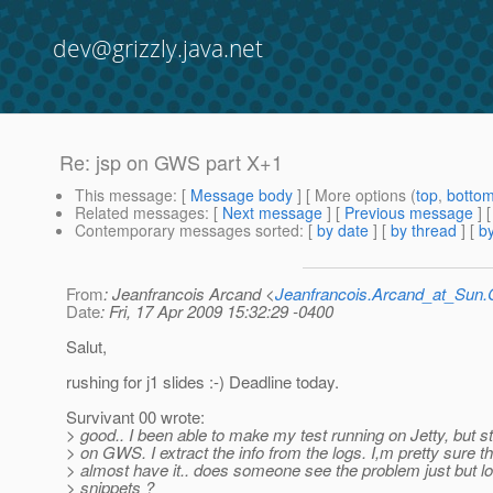
dev@grizzly.java.net
Re: jsp on GWS part X+1
This message
: [
Message body
] [ More options (
top
,
botto
Related messages
:
[
Next message
] [
Previous message
] 
Contemporary messages sorted
: [
by date
] [
by thread
] [
by
From
: Jeanfrancois Arcand <
Jeanfrancois.Arcand_at_Su
Date
: Fri, 17 Apr 2009 15:32:29 -0400
Salut,
rushing for j1 slides :-) Deadline today.
Survivant 00 wrote:
> good.. I been able to make my test running on Jetty, but sti
> on GWS. I extract the info from the logs. I,m pretty sure th
> almost have it.. does someone see the problem just but lo
> snippets ?