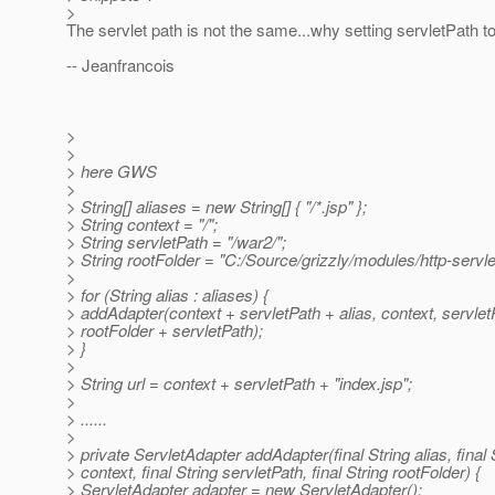
>
The servlet path is not the same...why setting servletPath t
-- Jeanfrancois
>
>
> here GWS
>
> String[] aliases = new String[] { "/*.jsp" };
> String context = "/";
> String servletPath = "/war2/";
> String rootFolder = "C:/Source/grizzly/modules/http-servle
>
> for (String alias : aliases) {
> addAdapter(context + servletPath + alias, context, servlet
> rootFolder + servletPath);
> }
>
> String url = context + servletPath + "index.jsp";
>
> ......
>
> private ServletAdapter addAdapter(final String alias, final 
> context, final String servletPath, final String rootFolder) {
> ServletAdapter adapter = new ServletAdapter();