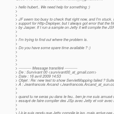
> hello hubert.. We need help for something :)
>
>
> JF seem too busy to check that right now, and I'm stuck. 
> support for Http-Deployer, but I always got error that the fi
> by Jasper. If I run a sample on Jetty it will compile the JSP
>
>
> I'm trying to find out where the problem is.
>
> Do you have some spare time available ? :)
>
>
>
>
> ---------- Message transféré ----------
> De : Survivant 00 <survivant00_at_gmail.
com>
> Date : 16 avril 2009 14:53
> Objet : Re: new test to show ServletMapping failed ? Suit
> À : Jeanfrancois Arcand <Jeanfrancois.Arcand_at_sun.
c
>
>
> quand tu ne seras pu dans le feu.. ben je me suis amusé un
> essayé de faire compiler des JSp avec Jetty et voir av
>
>
> Là je suis rendu que Jetty compile le jsp..mais arrive pas 