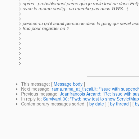
> apres.. probablement parce que je roule tout ca dans Ecli
> avec la meme config.. ca marche pas dans GWS. :(
>
>
> penses-tu qu'il aurait personne dans la gang qui serait as
> truc pour regarder ca ?
>
>
>
>
>
>
>
This message
: [
Message body
]
Next message
:
rama.rama_at_tiscali.it: "issue with suspen
Previous message
:
Jeanfrancois Arcand: "Re: issue with su
In reply to
:
Survivant 00: "Fwd: new test to show ServletMapp
Contemporary messages sorted
: [
by date
] [
by thread
] [
by