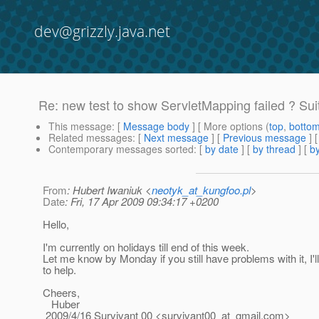
dev@grizzly.java.net
Re: new test to show ServletMapping failed ? Sui
This message
: [
Message body
] [ More options (
top
,
botto
Related messages
:
[
Next message
] [
Previous message
] 
Contemporary messages sorted
: [
by date
] [
by thread
] [
by
From
: Hubert Iwaniuk <
neotyk_at_kungfoo.pl
>
Date
: Fri, 17 Apr 2009 09:34:17 +0200
Hello,
I'm currently on holidays till end of this week.
Let me know by Monday if you still have problems with it, I'
to help.
Cheers,
Huber
2009/4/16 Survivant 00 <survivant00_at_gmail.
com>