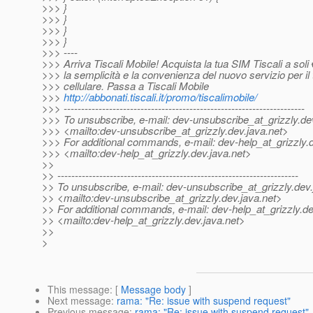
>>> }
>>> }
>>> }
>>> }
>>> ----
>>> Arriva Tiscali Mobile! Acquista la tua SIM Tiscali a soli
>>> la semplicità e la convenienza del nuovo servizio per il 
>>> cellulare. Passa a Tiscali Mobile
>>>
http://abbonati.tiscali.it/promo/tiscalimobile/
>>> ---------------------------------------------------------------------
>>> To unsubscribe, e-mail: dev-unsubscribe_at_grizzly.
de
>>> <mailto:dev-unsubscribe_at_grizzly.
dev.java.net>
>>> For additional commands, e-mail: dev-help_at_grizzly.
>>> <mailto:dev-help_at_grizzly.
dev.java.net>
>>
>> ---------------------------------------------------------------------
>> To unsubscribe, e-mail: dev-unsubscribe_at_grizzly.
dev.
>> <mailto:dev-unsubscribe_at_grizzly.
dev.java.net>
>> For additional commands, e-mail: dev-help_at_grizzly.
de
>> <mailto:dev-help_at_grizzly.
dev.java.net>
>>
>
This message
: [
Message body
]
Next message
:
rama: "Re: issue with suspend request"
Previous message
:
rama: "Re: issue with suspend request"