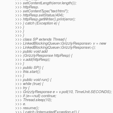
>>> setContentLength(error.length());
>>> httpResp.
>>> setContentType("text/html");
>>> httpResp.setStatus(404);
>>> httpResp.getWriter().print(error);
>>> } catch (Exception e) {
>>> }
>>> }
>>> }
>>> class SP extends Thread {
>>> LinkedBlockingQueue<GrizzlyResponse> v = new
>>> LinkedBlockingQueue<GrizzlyResponse>();
>>> public void add
>>> (GrizzlyResponse httpResp) {
>>> v.add(httpResp);
>>> }
>>> public SP() {
>>> this.start();
>>> }
>>> public void run() {
>>> while (true) {
>>> try {
>>> GrizzlyResponse e = v.poll(10, TimeUnit.SECONDS);
>>> if (e==null) continue;
>>> Thread.sleep(10);
>>> e.
>>> resume();
>>> } catch (InterruptedException e1) {