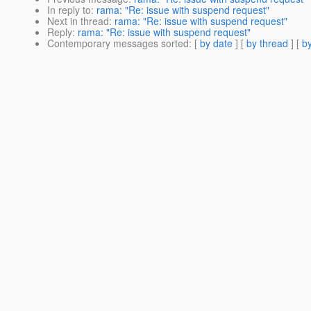
In reply to
:
rama: "Re: issue with suspend request"
Next in thread
:
rama: "Re: issue with suspend request"
Reply
:
rama: "Re: issue with suspend request"
Contemporary messages sorted
: [
by date
] [
by thread
] [
by