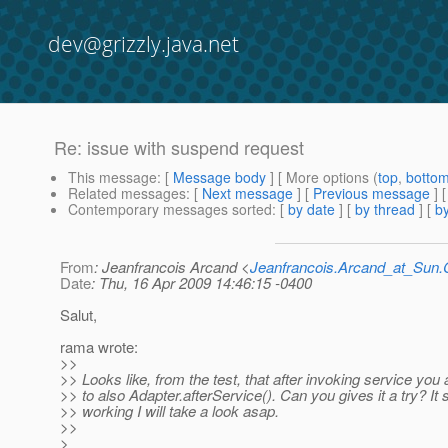
dev@grizzly.java.net
Re: issue with suspend request
This message
: [
Message body
] [ More options (
top
,
botto
Related messages
:
[
Next message
] [
Previous message
] 
Contemporary messages sorted
: [
by date
] [
by thread
] [
by
From
: Jeanfrancois Arcand <
Jeanfrancois.Arcand_at_Su
Date
: Thu, 16 Apr 2009 14:46:15 -0400
Salut,
rama wrote:
>>
>> Looks like, from the test, that after invoking service you
>> to also Adapter.afterService(). Can you gives it a try? It st
>> working I will take a look asap.
>>
>