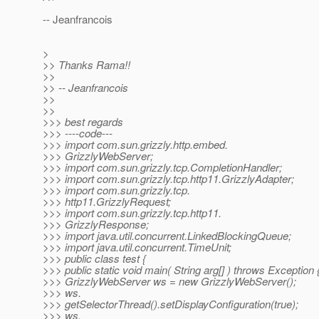
-- Jeanfrancois
>
>> Thanks Rama!!
>>
>> -- Jeanfrancois
>>
>>
>>> best regards
>>> ----code---
>>> import com.sun.grizzly.http.embed.
>>> GrizzlyWebServer;
>>> import com.sun.grizzly.tcp.CompletionHandler;
>>> import com.sun.grizzly.tcp.http11.GrizzlyAdapter;
>>> import com.sun.grizzly.tcp.
>>> http11.GrizzlyRequest;
>>> import com.sun.grizzly.tcp.http11.
>>> GrizzlyResponse;
>>> import java.util.concurrent.LinkedBlockingQueue;
>>> import java.util.concurrent.TimeUnit;
>>> public class test {
>>> public static void main( String arg[] ) throws Exception 
>>> GrizzlyWebServer ws = new GrizzlyWebServer();
>>> ws.
>>> getSelectorThread().setDisplayConfiguration(true);
>>> ws.