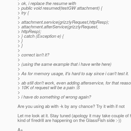
> ok, i replace the resume with
> public void resumed(testGW attachment) {
> try {
>
> attachment.service(grizzlyRequest,httpResp);
> attachment.afterService(grizzlyRequest,
> httpResp);
> } catch (Exception e) {
> }
> }
>
> correct isn't it?
>
> (using the same example that i have write here)
>
> As for memory usage, it's hard to say since i can't test it.
>
> ab still don't work, even adding afterservice, for that reas
> 10K of request will be a pain :S
>
> i have do something of wrong again?
Are you using ab with -k by any chance? Try it with if not
Let me look at it. Stay tuned (apology it may take couple of 
kind of firedrill are happening on the GlassFish side :-))
A+