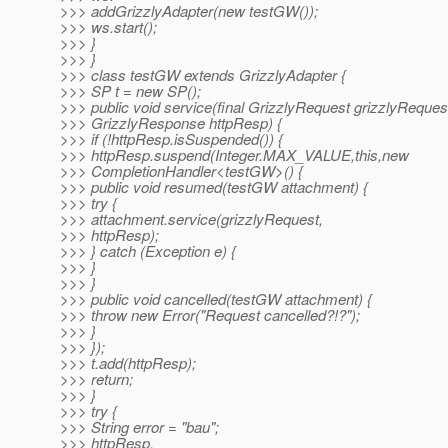
>>> addGrizzlyAdapter(new testGW());
>>> ws.start();
>>> }
>>> }
>>> class testGW extends GrizzlyAdapter {
>>> SP t = new SP();
>>> public void service(final GrizzlyRequest grizzlyRequest
>>> GrizzlyResponse httpResp) {
>>> if (!httpResp.isSuspended()) {
>>> httpResp.suspend(Integer.MAX_VALUE,this,new
>>> CompletionHandler<testGW>() {
>>> public void resumed(testGW attachment) {
>>> try {
>>> attachment.service(grizzlyRequest,
>>> httpResp);
>>> } catch (Exception e) {
>>> }
>>> }
>>> public void cancelled(testGW attachment) {
>>> throw new Error("Request cancelled?!?");
>>> }
>>> });
>>> t.add(httpResp);
>>> return;
>>> }
>>> try {
>>> String error = "bau";
>>> httpResp.