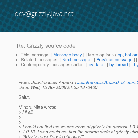
dev@grizzly.java.net
Re: Grizzly source code
This message
: [
Message body
] [ More options (
top
,
botto
Related messages
:
[
Next message
] [
Previous message
] 
Contemporary messages sorted
: [
by date
] [
by thread
] [
by
From
: Jeanfrancois Arcand <
Jeanfrancois.Arcand_at_Su
Date
: Wed, 15 Apr 2009 21:55:18 -0400
Salut,
Minoru Nitta wrote:
> Hi all,
>
>
> I could not find the source code of grizzly framework 1.9.
> 1.9.13. I also could not find the source code of grizzly utils
> Grizzly repository is changed?