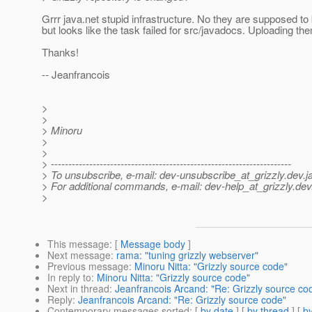
Grrr java.net stupid infrastructure. No they are supposed to
but looks like the task failed for src/javadocs. Uploading th
Thanks!
-- Jeanfrancois
>
>
> Minoru
>
>
> ---------------------------------------------------------------------
> To unsubscribe, e-mail: dev-unsubscribe_at_grizzly.
dev.j
> For additional commands, e-mail: dev-help_at_grizzly.
dev
>
This message
: [
Message body
]
Next message
:
rama: "tuning grizzly webserver"
Previous message
:
Minoru Nitta: "Grizzly source code"
In reply to
:
Minoru Nitta: "Grizzly source code"
Next in thread
:
Jeanfrancois Arcand: "Re: Grizzly source co
Reply
:
Jeanfrancois Arcand: "Re: Grizzly source code"
Contemporary messages sorted
: [
by date
] [
by thread
] [
by