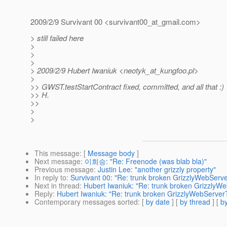
2009/2/9 Survivant 00 <survivant00_at_gmail.
com>
> still failed here
>
>
>
> 2009/2/9 Hubert Iwaniuk <neotyk_at_kungfoo.
pl>
>
>> GWST.testStartContract fixed, committed, and all that :)
>> H.
>>
>
>
This message
: [
Message body
]
Next message
:
이희승: "Re: Freenode (was blab bla)"
Previous message
:
Justin Lee: "another grizzly property"
In reply to
:
Survivant 00: "Re: trunk broken GrizzlyWebServe
Next in thread
:
Hubert Iwaniuk: "Re: trunk broken GrizzlyW
Reply
:
Hubert Iwaniuk: "Re: trunk broken GrizzlyWebServer
Contemporary messages sorted
: [
by date
] [
by thread
] [
by