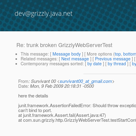
dev@grizzly.java.net
Re: trunk broken GrizzlyWebServerTest
This message
: [
Message body
] [ More options (
top
,
botto
Related messages
:
[
Next message
] [
Previous message
] 
Contemporary messages sorted
: [
by date
] [
by thread
] [
by
From
: Survivant 00 <
survivant00_at_gmail.com
>
Date
: Mon, 9 Feb 2009 20:18:31 -0500
here the details
junit.framework.AssertionFailedError: Should throw exceptio
can't bind to port.
at junit.framework.Assert.fail(Assert.java:47)
at com.sun.grizzly.http.GrizzlyWebServerTest.testStartCon