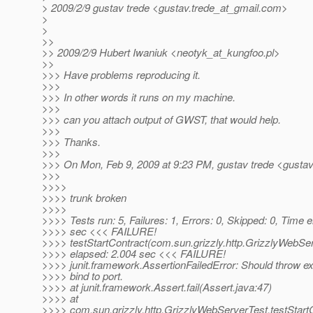
> 2009/2/9 gustav trede <gustav.trede_at_gmail.
com>
>
>
>>
>> 2009/2/9 Hubert Iwaniuk <neotyk_at_kungfoo.
pl>
>>
>>> Have problems reproducing it.
>>>
>>> In other words it runs on my machine.
>>>
>>> can you attach output of GWST, that would help.
>>>
>>> Thanks.
>>>
>>> On Mon, Feb 9, 2009 at 9:23 PM, gustav trede <gustav
>>>
>>>>
>>>> trunk broken
>>>>
>>>> Tests run: 5, Failures: 1, Errors: 0, Skipped: 0, Time 
>>>> sec <<< FAILURE!
>>>> testStartContract(com.sun.grizzly.http.GrizzlyWebSe
>>>> elapsed: 2.004 sec <<< FAILURE!
>>>> junit.framework.AssertionFailedError: Should throw exc
>>>> bind to port.
>>>> at junit.framework.Assert.fail(Assert.java:47)
>>>> at
>>>> com.sun.grizzly.http.GrizzlyWebServerTest.testStart