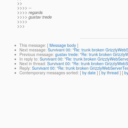
>>
>>>> --
>>>> regards
>>>> gustav trede
>>>>
>>>
This message
: [
Message body
]
Next message
:
Survivant 00: "Re: trunk broken GrizzlyWeb
Previous message
:
gustav trede: "Re: trunk broken Grizzl
In reply to
:
Survivant 00: "Re: trunk broken GrizzlyWebServe
Next in thread
:
Survivant 00: "Re: trunk broken GrizzlyWebS
Reply
:
Survivant 00: "Re: trunk broken GrizzlyWebServerTes
Contemporary messages sorted
: [
by date
] [
by thread
] [
by