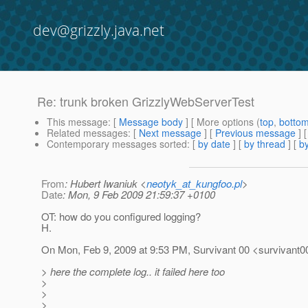
dev@grizzly.java.net
Re: trunk broken GrizzlyWebServerTest
This message
: [
Message body
] [ More options (
top
,
botto
Related messages
:
[
Next message
] [
Previous message
] 
Contemporary messages sorted
: [
by date
] [
by thread
] [
by
From
: Hubert Iwaniuk <
neotyk_at_kungfoo.pl
>
Date
: Mon, 9 Feb 2009 21:59:37 +0100
OT: how do you configured logging?
H.
On Mon, Feb 9, 2009 at 9:53 PM, Survivant 00 <survivant0
> here the complete log.. it failed here too
>
>
>