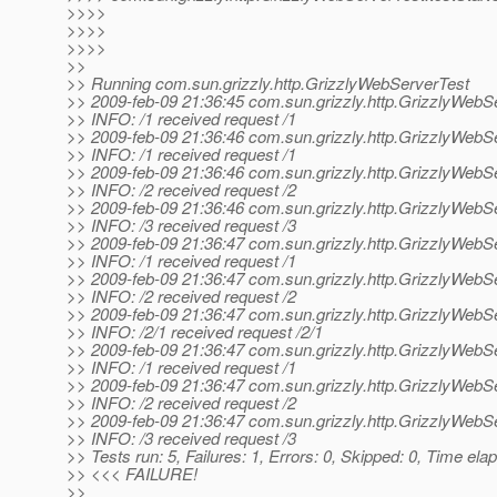
>>>>
>>>>
>>>>
>>
>> Running com.sun.grizzly.http.GrizzlyWebServerTest
>> 2009-feb-09 21:36:45 com.sun.grizzly.http.GrizzlyWeb
>> INFO: /1 received request /1
>> 2009-feb-09 21:36:46 com.sun.grizzly.http.GrizzlyWeb
>> INFO: /1 received request /1
>> 2009-feb-09 21:36:46 com.sun.grizzly.http.GrizzlyWeb
>> INFO: /2 received request /2
>> 2009-feb-09 21:36:46 com.sun.grizzly.http.GrizzlyWeb
>> INFO: /3 received request /3
>> 2009-feb-09 21:36:47 com.sun.grizzly.http.GrizzlyWeb
>> INFO: /1 received request /1
>> 2009-feb-09 21:36:47 com.sun.grizzly.http.GrizzlyWeb
>> INFO: /2 received request /2
>> 2009-feb-09 21:36:47 com.sun.grizzly.http.GrizzlyWeb
>> INFO: /2/1 received request /2/1
>> 2009-feb-09 21:36:47 com.sun.grizzly.http.GrizzlyWeb
>> INFO: /1 received request /1
>> 2009-feb-09 21:36:47 com.sun.grizzly.http.GrizzlyWeb
>> INFO: /2 received request /2
>> 2009-feb-09 21:36:47 com.sun.grizzly.http.GrizzlyWeb
>> INFO: /3 received request /3
>> Tests run: 5, Failures: 1, Errors: 0, Skipped: 0, Time el
>> <<< FAILURE!
>>