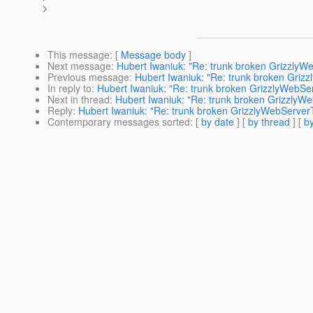
>
This message
: [
Message body
]
Next message
:
Hubert Iwaniuk: "Re: trunk broken GrizzlyW
Previous message
:
Hubert Iwaniuk: "Re: trunk broken Griz
In reply to
:
Hubert Iwaniuk: "Re: trunk broken GrizzlyWebSe
Next in thread
:
Hubert Iwaniuk: "Re: trunk broken GrizzlyW
Reply
:
Hubert Iwaniuk: "Re: trunk broken GrizzlyWebServer
Contemporary messages sorted
: [
by date
] [
by thread
] [
by