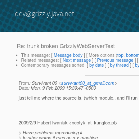
dev@grizzly.java.net
Re: trunk broken GrizzlyWebServerTest
This message
: [
Message body
] [ More options (
top
,
botto
Related messages
:
[
Next message
] [
Previous message
] 
Contemporary messages sorted
: [
by date
] [
by thread
] [
by
From
: Survivant 00 <
survivant00_at_gmail.com
>
Date
: Mon, 9 Feb 2009 15:39:47 -0500
just tell me where the source is. (which module.. and I'll run 
2009/2/9 Hubert Iwaniuk <neotyk_at_kungfoo.
pl>
> Have problems reproducing it.
> In other words it runs on my machine.