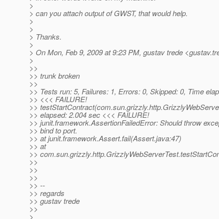
>
> can you attach output of GWST, that would help.
>
>
> Thanks.
>
> On Mon, Feb 9, 2009 at 9:23 PM, gustav trede <gustav.tr
>
>>
>> trunk broken
>>
>> Tests run: 5, Failures: 1, Errors: 0, Skipped: 0, Time el
>> <<< FAILURE!
>> testStartContract(com.sun.grizzly.http.GrizzlyWebServ
>> elapsed: 2.004 sec <<< FAILURE!
>> junit.framework.AssertionFailedError: Should throw excep
>> bind to port.
>> at junit.framework.Assert.fail(Assert.java:47)
>> at
>> com.sun.grizzly.http.GrizzlyWebServerTest.testStartCo
>>
>>
>>
>> --
>> regards
>> gustav trede
>>
>