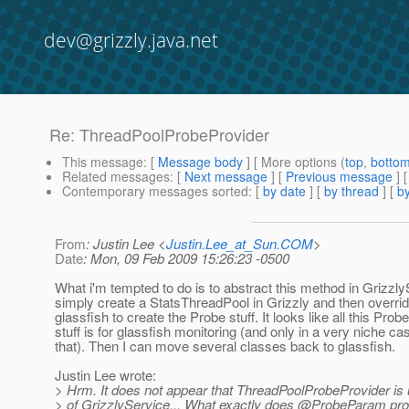
dev@grizzly.java.net
Re: ThreadPoolProbeProvider
This message
: [
Message body
] [ More options (
top
,
botto
Related messages
:
[
Next message
] [
Previous message
] 
Contemporary messages sorted
: [
by date
] [
by thread
] [
by
From
: Justin Lee <
Justin.Lee_at_Sun.COM
>
Date
: Mon, 09 Feb 2009 15:26:23 -0500
What i'm tempted to do is to abstract this method in Grizzly
simply create a StatsThreadPool in Grizzly and then overrid
glassfish to create the Probe stuff. It looks like all this Pr
stuff is for glassfish monitoring (and only in a very niche ca
that). Then I can move several classes back to glassfish.
Justin Lee wrote:
> Hrm. It does not appear that ThreadPoolProbeProvider is
> of GrizzlyService... What exactly does @ProbeParam prov