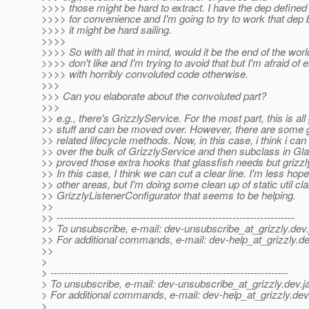
>>>> those might be hard to extract. I have the dep defined
>>>> for convenience and I'm going to try to work that dep 
>>>> it might be hard sailing.
>>>>
>>>> So with all that in mind, would it be the end of the worl
>>>> don't like and I'm trying to avoid that but I'm afraid of 
>>>> with horribly convoluted code otherwise.
>>>
>>> Can you elaborate about the convoluted part?
>>>
>> e.g., there's GrizzlyService. For the most part, this is all 
>> stuff and can be moved over. However, there are some 
>> related lifecycle methods. Now, in this case, i think i ca
>> over the bulk of GrizzlyService and then subclass in Gla
>> proved those extra hooks that glassfish needs but grizzl
>> In this case, I think we can cut a clear line. I'm less hopef
>> other areas, but I'm doing some clean up of static util cla
>> GrizzlyListenerConfigurator that seems to be helping.
>>
>> ---------------------------------------------------------------------
>> To unsubscribe, e-mail: dev-unsubscribe_at_grizzly.
dev.
>> For additional commands, e-mail: dev-help_at_grizzly.
de
>>
>
> ---------------------------------------------------------------------
> To unsubscribe, e-mail: dev-unsubscribe_at_grizzly.
dev.j
> For additional commands, e-mail: dev-help_at_grizzly.
dev
>