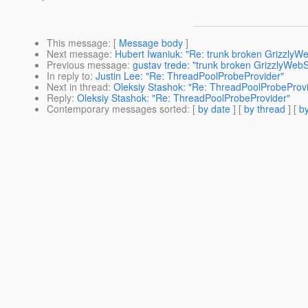
This message
: [
Message body
]
Next message
:
Hubert Iwaniuk: "Re: trunk broken GrizzlyW
Previous message
:
gustav trede: "trunk broken GrizzlyWeb
In reply to
:
Justin Lee: "Re: ThreadPoolProbeProvider"
Next in thread
:
Oleksiy Stashok: "Re: ThreadPoolProbeProv
Reply
:
Oleksiy Stashok: "Re: ThreadPoolProbeProvider"
Contemporary messages sorted
: [
by date
] [
by thread
] [
by