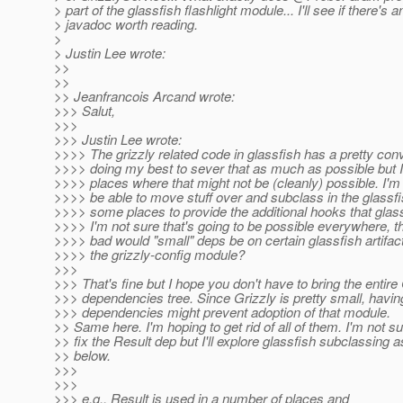
> part of the glassfish flashlight module... I'll see if there's a
> javadoc worth reading.
>
> Justin Lee wrote:
>>
>>
>> Jeanfrancois Arcand wrote:
>>> Salut,
>>>
>>> Justin Lee wrote:
>>>> The grizzly related code in glassfish has a pretty conv
>>>> doing my best to sever that as much as possible but
>>>> places where that might not be (cleanly) possible. I'm
>>>> be able to move stuff over and subclass in the glassfis
>>>> some places to provide the additional hooks that glas
>>>> I'm not sure that's going to be possible everywhere, 
>>>> bad would "small" deps be on certain glassfish artifac
>>>> the grizzly-config module?
>>>
>>> That's fine but I hope you don't have to bring the entire
>>> dependencies tree. Since Grizzly is pretty small, havi
>>> dependencies might prevent adoption of that module.
>> Same here. I'm hoping to get rid of all of them. I'm not su
>> fix the Result dep but I'll explore glassfish subclassing a
>> below.
>>>
>>>
>>> e.g., Result is used in a number of places and