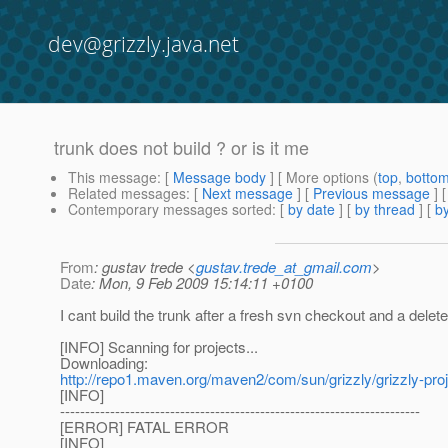
dev@grizzly.java.net
trunk does not build ? or is it me
This message
: [
Message body
] [ More options (
top
,
botto
Related messages
:
[
Next message
] [
Previous message
]
Contemporary messages sorted
: [
by date
] [
by thread
] [
by
From
: gustav trede <
gustav.trede_at_gmail.com
>
Date
: Mon, 9 Feb 2009 15:14:11 +0100
I cant build the trunk after a fresh svn checkout and a del
[INFO] Scanning for projects...
Downloading:
http://repo1.maven.org/maven2/com/sun/grizzly/grizzly-proje
[INFO]
------------------------------------------------------------------------
[ERROR] FATAL ERROR
[INFO]