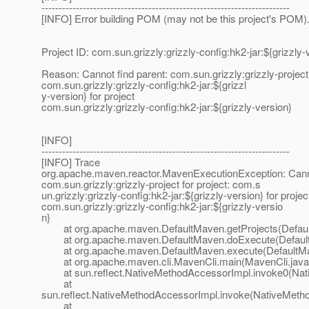
------------------------------------------------------------------------
[INFO] Error building POM (may not be this project's POM)
Project ID: com.sun.grizzly:grizzly-config:hk2-jar:${grizzly-
Reason: Cannot find parent: com.sun.grizzly:grizzly-project 
com.sun.grizzly:grizzly-config:hk2-jar:${grizzl
y-version} for project
com.sun.grizzly:grizzly-config:hk2-jar:${grizzly-version}
[INFO]
------------------------------------------------------------------------
[INFO] Trace
org.apache.maven.reactor.MavenExecutionException: Canno
com.sun.grizzly:grizzly-project for project: com.s
un.grizzly:grizzly-config:hk2-jar:${grizzly-version} for projec
com.sun.grizzly:grizzly-config:hk2-jar:${grizzly-versio
n}
at org.apache.maven.DefaultMaven.getProjects(Defaul
at org.apache.maven.DefaultMaven.doExecute(Default
at org.apache.maven.DefaultMaven.execute(DefaultMa
at org.apache.maven.cli.MavenCli.main(MavenCli.java
at sun.reflect.NativeMethodAccessorImpl.invoke0(Nat
at
sun.reflect.NativeMethodAccessorImpl.invoke(NativeMeth
at