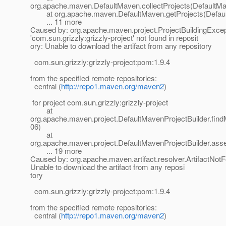
org.apache.maven.DefaultMaven.collectProjects(DefaultMa
at org.apache.maven.DefaultMaven.getProjects(Defaul
... 11 more
Caused by: org.apache.maven.project.ProjectBuildingExce
'com.sun.grizzly:grizzly-project' not found in reposit
ory: Unable to download the artifact from any repository
com.sun.grizzly:grizzly-project:pom:1.9.4
from the specified remote repositories:
central (
http://repo1.maven.org/maven2
)
for project com.sun.grizzly:grizzly-project
at
org.apache.maven.project.DefaultMavenProjectBuilder.fin
06)
at
org.apache.maven.project.DefaultMavenProjectBuilder.ass
... 19 more
Caused by: org.apache.maven.artifact.resolver.ArtifactNot
Unable to download the artifact from any reposi
tory
com.sun.grizzly:grizzly-project:pom:1.9.4
from the specified remote repositories:
central (
http://repo1.maven.org/maven2
)