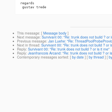
regards

This message
: [
Message body
]
Next message
:
Survivant 00: "Re: trunk does not build ? or i
Previous message
:
Jan Luehe: "Re: ThreadPoolProbeProvi
Next in thread
:
Survivant 00: "Re: trunk does not build ? or i
Reply
:
Survivant 00: "Re: trunk does not build ? or is it me"
Reply
:
Jeanfrancois Arcand: "Re: trunk does not build ? or is
Contemporary messages sorted
: [
by date
] [
by thread
] [
by