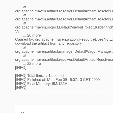
at
org.apache.maven.artifact.resolver.DefaultArtifactResolver.
at
org.apache.maven.artifact.resolver.DefaultArtifactResolver.
at
org.apache.maven.project.DefaultMavenProjectBuilder.fin
59)
... 20 more
Caused by: org.apache.maven.wagon.ResourceDoesNotExi
download the artifact from any repository
at
org.apache.maven.artifact.manager.DefaultWagonManager.g
at
org.apache.maven.artifact.resolver.DefaultArtifactResolver.
... 22 more
[INFO]
------------------------------------------------------------------------
[INFO] Total time: < 1 second
[INFO] Finished at: Mon Feb 09 15:07:13 CET 2009
[INFO] Final Memory: 6M/122M
[INFO]
------------------------------------------------------------------------
-- 
