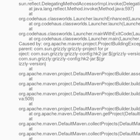
sun.reflect.DelegatingMethodAccessorImpl.invoke(Delegat
at java.lang.reflect.Method.invoke(Method.java:597)
at
org.codehaus.classworlds.Launcher.launchEnhanced(Launc
at org.codehaus.classworlds.Launcher.launch(Launcher
at
org.codehaus.classworlds.Launcher.mainWithExitCode(Lau
at org.codehaus.classworlds.Launcher.main(Launcher.
Caused by: org.apache.maven.project.ProjectBuildingExcep
parent: com.sun.grizzly:grizzly-project for pr
oject: com.sun.grizzly:grizzly-config:hk2-jar:${grizzly-versio
com.sun.grizzly:grizzly-config:hk2-jar:${gr
izzly-version}
at
org.apache.maven.project.DefaultMavenProjectBuilder.ass
at
org.apache.maven.project.DefaultMavenProjectBuilder.build
at
org.apache.maven.project.DefaultMavenProjectBuilder.buil
va:509)
at
org.apache.maven.project.DefaultMavenProjectBuilder.build
at org.apache.maven.DefaultMaven.getProject(Default
at
org.apache.maven.DefaultMaven.collectProjects(DefaultMa
at
org.apache.maven.DefaultMaven.collectProjects(DefaultMa
at