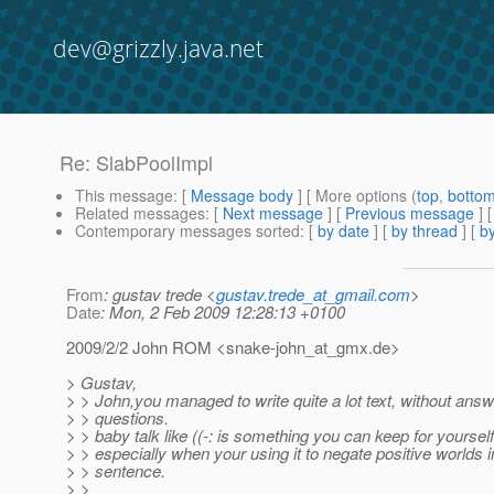
dev@grizzly.java.net
Re: SlabPoolImpl
This message
: [
Message body
] [ More options (
top
,
botto
Related messages
:
[
Next message
] [
Previous message
] 
Contemporary messages sorted
: [
by date
] [
by thread
] [
by
From
: gustav trede <
gustav.trede_at_gmail.com
>
Date
: Mon, 2 Feb 2009 12:28:13 +0100
2009/2/2 John ROM <snake-john_at_gmx.
de>
> Gustav,
> > John,you managed to write quite a lot text, without ans
> > questions.
> > baby talk like ((-: is something you can keep for yoursel
> > especially when your using it to negate positive worlds 
> > sentence.
> >