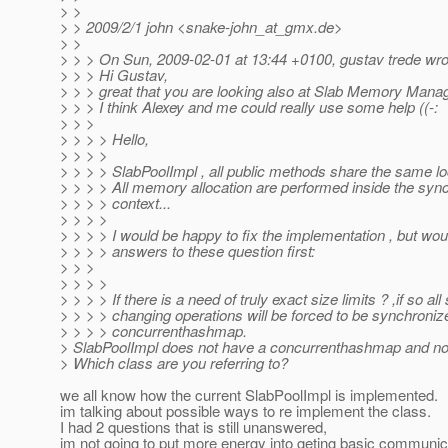
> >
> > 2009/2/1 john <snake-john_at_gmx.
de>
> >
> > > On Sun, 2009-02-01 at 13:44 +0100, gustav trede wro
> > > Hi Gustav,
> > > great that you are looking also at Slab Memory Mana
> > > I think Alexey and me could really use some help ((-:
> > >
> > > > Hello,
> > > >
> > > > SlabPoolImpl , all public methods share the same lo
> > > > All memory allocation are performed inside the syn
> > > > context...
> > > >
> > > > I would be happy to fix the implementation , but woul
> > > > answers to these question first:
> > >
> > > >
> > > > If there is a need of truly exact size limits ? ,if so all
> > > > changing operations will be forced to be synchroniz
> > > > concurrenthashmap.
> SlabPoolImpl does not have a concurrenthashmap and no 
> Which class are you referring to?
we all know how the current SlabPoolImpl is implemented.
im talking about possible ways to re implement the class.
I had 2 questions that is still unanswered,
im not going to put more energy into geting basic communic