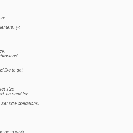
te:
gement.((-:
ck.
chronized
d like to get
 set size
ed, no need for
set size operations.
ation to work.