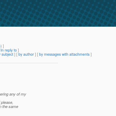
m
) ]
[
In reply to
]
 subject
] [
by author
] [
by messages with attachments
]
wering any of my
f please,
in the same