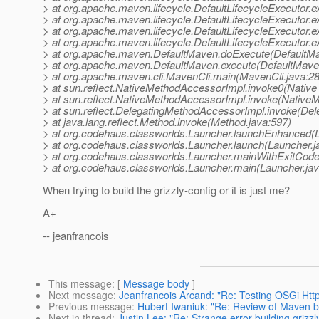
> at org.apache.maven.lifecycle.DefaultLifecycleExecutor.e
> at org.apache.maven.lifecycle.DefaultLifecycleExecutor.
> at org.apache.maven.lifecycle.DefaultLifecycleExecutor.
> at org.apache.maven.lifecycle.DefaultLifecycleExecutor.e
> at org.apache.maven.DefaultMaven.doExecute(DefaultMa
> at org.apache.maven.DefaultMaven.execute(DefaultMave
> at org.apache.maven.cli.MavenCli.main(MavenCli.java:2
> at sun.reflect.NativeMethodAccessorImpl.invoke0(Native
> at sun.reflect.NativeMethodAccessorImpl.invoke(Native
> at sun.reflect.DelegatingMethodAccessorImpl.invoke(De
> at java.lang.reflect.Method.invoke(Method.java:597)
> at org.codehaus.classworlds.Launcher.launchEnhanced(L
> at org.codehaus.classworlds.Launcher.launch(Launcher.j
> at org.codehaus.classworlds.Launcher.mainWithExitCode
> at org.codehaus.classworlds.Launcher.main(Launcher.jav
When trying to build the grizzly-config or it is just me?
A+
-- jeanfrancois
This message
: [
Message body
]
Next message
:
Jeanfrancois Arcand: "Re: Testing OSGi Htt
Previous message
:
Hubert Iwaniuk: "Re: Review of Maven b
Next in thread
:
Justin Lee: "Re: Strange error building grizzl