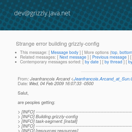
dev@grizzly.java.net
Strange error building grizzly-config
This message
: [
Message body
] [ More options (
top
,
botto
Related messages
:
[
Next message
] [
Previous message
]
Contemporary messages sorted
: [
by date
] [
by thread
] [
by
From
: Jeanfrancois Arcand <
Jeanfrancois.Arcand_at_Su
Date
: Wed, 04 Feb 2009 16:07:33 -0500
Salut,
are peoples getting:
> [INFO] -----------------------------------------------------------------
> [INFO] Building grizzly-config
> [INFO] task-segment: [install]
> [INFO] -----------------------------------------------------------------
> [INFO] [resources:resources]