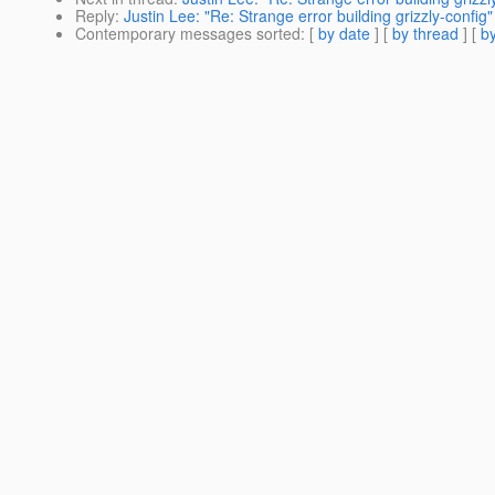
Reply
:
Justin Lee: "Re: Strange error building grizzly-config"
Contemporary messages sorted
: [
by date
] [
by thread
] [
by