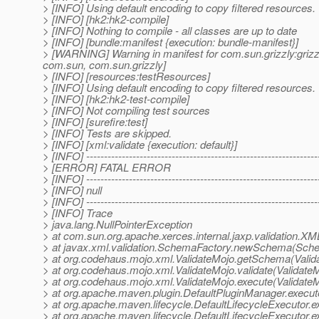
> [INFO] Using default encoding to copy filtered resources.
> [INFO] [hk2:hk2-compile]
> [INFO] Nothing to compile - all classes are up to date
> [INFO] [bundle:manifest {execution: bundle-manifest}]
> [WARNING] Warning in manifest for com.sun.grizzly:grizzl
com.sun, com.sun.grizzly]
> [INFO] [resources:testResources]
> [INFO] Using default encoding to copy filtered resources.
> [INFO] [hk2:hk2-test-compile]
> [INFO] Not compiling test sources
> [INFO] [surefire:test]
> [INFO] Tests are skipped.
> [INFO] [xml:validate {execution: default}]
> [INFO] -----------------------------------------------------------------
> [ERROR] FATAL ERROR
> [INFO] -----------------------------------------------------------------
> [INFO] null
> [INFO] -----------------------------------------------------------------
> [INFO] Trace
> java.lang.NullPointerException
> at com.sun.org.apache.xerces.internal.jaxp.validati
> at javax.xml.validation.SchemaFactory.newSchema(Sche
> at org.codehaus.mojo.xml.ValidateMojo.getSchema(Valid
> at org.codehaus.mojo.xml.ValidateMojo.validate(Validate
> at org.codehaus.mojo.xml.ValidateMojo.execute(ValidateM
> at org.apache.maven.plugin.DefaultPluginManager.execu
> at org.apache.maven.lifecycle.DefaultLifecycleExecutor.
> at org.apache.maven.lifecycle.DefaultLifecycleExecutor.e