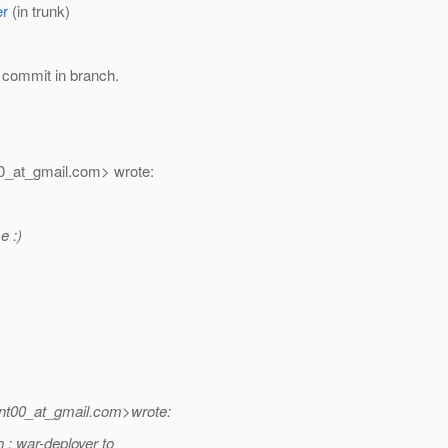
er
(in trunk)
 commit in branch.
0_at_gmail.
com> wrote:
e :)
nt00_at_gmail.
com>wrote:
: war-deployer to