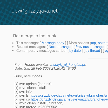
dev@grizzly.java.net
Re: merge to the trunk
This message
: [
Message body
] [ More options (
top
,
botto
Related messages
:
[
Next message
] [
Previous message
] 
Contemporary messages sorted
: [
by date
] [
by thread
] [
by
From
: Hubert Iwaniuk <
neotyk_at_kungfoo.pl
>
Date
: Sat, 28 Feb 2009 21:20:42 +0100
Sure, here it goes
[x] svn update (in trunk)
[x] mvn clean install
[x] svn info
[x] svn ls
https://grizzly.dev.java.net/svn/grizzly/branches/w
[x] svn co
https://grizzly.dev.java.net/svn/grizzly/branches/
[x] mvn clean install (in branch)
[x] svn merge -r 2505:2562