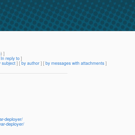
m
) ]
[
In reply to
]
 subject
] [
by author
] [
by messages with attachments
]
ar-deployer/
war-deployer/