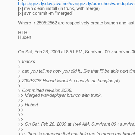
https://grizzly.dev.java.net/svn/grizzly/branches/war-deploy
[x] mvn clean install (in trunk, with merge)
[x] svn commit -m "merged"
Where -r 2505:2562 are respectively create branch and last
HTH,
Hubert
On Sat, Feb 28, 2009 at 8:51 PM, Survivant 00 <survivant0
> thanks
>
> can you tell me how you did it.. like that I'll be able next tim
>
> 2009/2/28 Hubert Iwaniuk <neotyk_at_kungfoo.
pl>
>
> Committed revision 2566.
>> Merged war-deployer brunch with trunk.
>>
>> Hubert
>>
>>
>>
>> On Sat, Feb 28, 2009 at 1:44 AM, Survivant 00 <surviva
>>
>>> there is someone that cna help me to merge my branch 