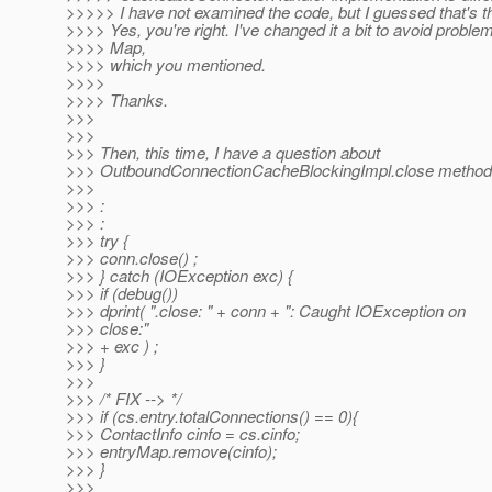
>>>>> I have not examined the code, but I guessed that's t
>>>> Yes, you're right. I've changed it a bit to avoid proble
>>>> Map,
>>>> which you mentioned.
>>>>
>>>> Thanks.
>>>
>>>
>>> Then, this time, I have a question about
>>> OutboundConnectionCacheBlockingImpl.close method
>>>
>>> :
>>> :
>>> try {
>>> conn.close() ;
>>> } catch (IOException exc) {
>>> if (debug())
>>> dprint( ".close: " + conn + ": Caught IOException on
>>> close:"
>>> + exc ) ;
>>> }
>>>
>>> /* FIX --> */
>>> if (cs.entry.totalConnections() == 0){
>>> ContactInfo cinfo = cs.cinfo;
>>> entryMap.remove(cinfo);
>>> }
>>>