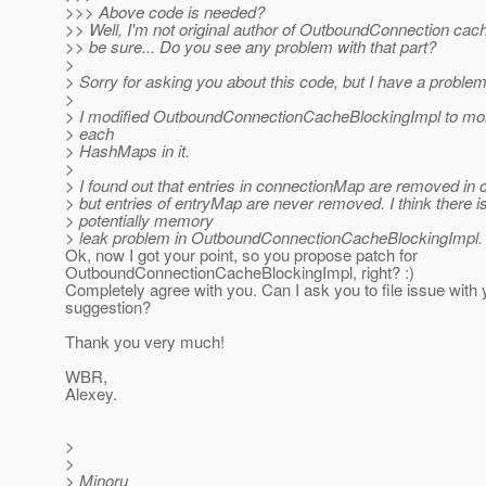
>>> Above code is needed?
>> Well, I'm not original author of OutboundConnection cac
>> be sure... Do you see any problem with that part?
>
> Sorry for asking you about this code, but I have a problem
>
> I modified OutboundConnectionCacheBlockingImpl to moni
> each
> HashMaps in it.
>
> I found out that entries in connectionMap are removed in
> but entries of entryMap are never removed. I think there i
> potentially memory
> leak problem in OutboundConnectionCacheBlockingImpl.
Ok, now I got your point, so you propose patch for
OutboundConnectionCacheBlockingImpl, right? :)
Completely agree with you. Can I ask you to file issue with 
suggestion?
Thank you very much!
WBR,
Alexey.
>
>
> Minoru