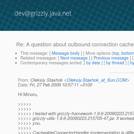
dev@grizzly.java.net
Re: A question about outbound connection cache
This message
: [
Message body
] [ More options (
top
,
botto
Related messages
:
[
Next message
] [
Previous message
] 
Contemporary messages sorted
: [
by date
] [
by thread
] [
by
From
: Oleksiy Stashok <
Oleksiy.Stashok_at_Sun.COM
>
Date
: Fri, 27 Feb 2009 10:57:11 +0100
Hi Minoru,
>>>>>
>>>>>
>>>>> I tested with grizzly-framework-1.9.6-20090223.2157
>>>>> grizzly-utils-1.9.6-20090223.215705-47.jar. It worked
>>>>> you.
>>>>>
>>>>> CacheableConnectorHandler implementation is differ