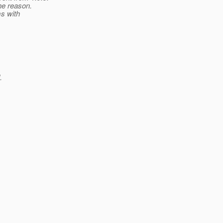
he reason.
ms with
.