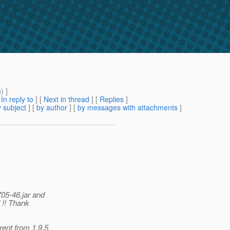
m
) ]
[
In reply to
]
[
Next in thread
] [
Replies
]
 subject
] [
by author
] [
by messages with attachments
]
05-46.jar and
 !! Thank
ent from 1.9.5.