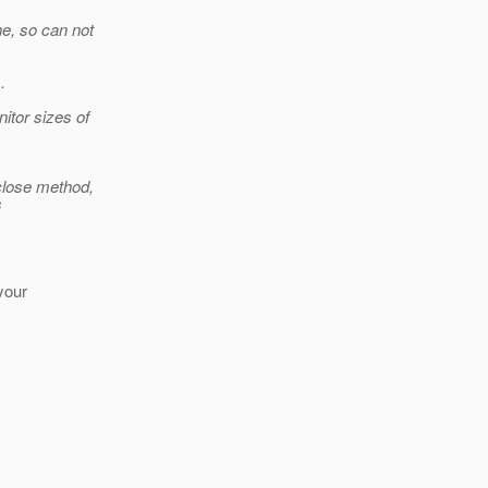
he, so can not
.
tor sizes of
 close method,
s
your