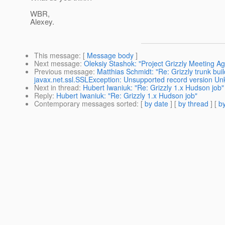
WBR,
Alexey.
This message
: [
Message body
]
Next message
:
Oleksiy Stashok: "Project Grizzly Meeting A
Previous message
:
Matthias Schmidt: "Re: Grizzly trunk bu
javax.net.ssl.SSLException: Unsupported record version U
Next in thread
:
Hubert Iwaniuk: "Re: Grizzly 1.x Hudson job"
Reply
:
Hubert Iwaniuk: "Re: Grizzly 1.x Hudson job"
Contemporary messages sorted
: [
by date
] [
by thread
] [
by