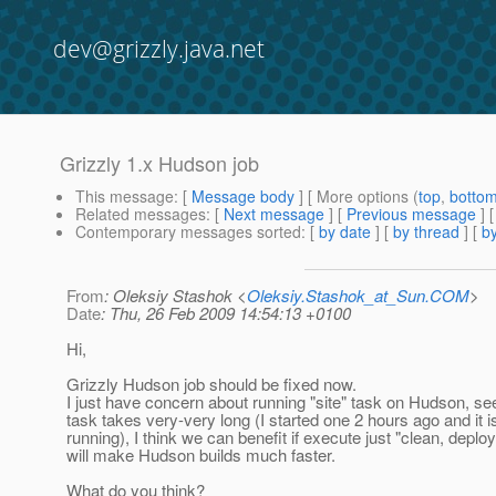
dev@grizzly.java.net
Grizzly 1.x Hudson job
This message
: [
Message body
] [ More options (
top
,
botto
Related messages
:
[
Next message
] [
Previous message
]
Contemporary messages sorted
: [
by date
] [
by thread
] [
by
From
: Oleksiy Stashok <
Oleksiy.Stashok_at_Sun.COM
>
Date
: Thu, 26 Feb 2009 14:54:13 +0100
Hi,
Grizzly Hudson job should be fixed now.
I just have concern about running "site" task on Hudson, se
task takes very-very long (I started one 2 hours ago and it is 
running), I think we can benefit if execute just "clean, deploy"
will make Hudson builds much faster.
What do you think?