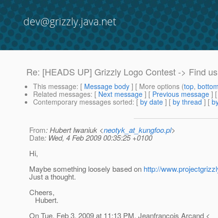
dev@grizzly.java.net
Re: [HEADS UP] Grizzly Logo Contest -> Find us
This message
: [
Message body
] [ More options (
top
,
botto
Related messages
:
[
Next message
] [
Previous message
] 
Contemporary messages sorted
: [
by date
] [
by thread
] [
by
From
: Hubert Iwaniuk <
neotyk_at_kungfoo.pl
>
Date
: Wed, 4 Feb 2009 00:35:25 +0100
Hi,
Maybe something loosely based on
http://www.projectgrizzl
Just a thought.
Cheers,
Hubert.
On Tue, Feb 3, 2009 at 11:13 PM, Jeanfrancois Arcand <