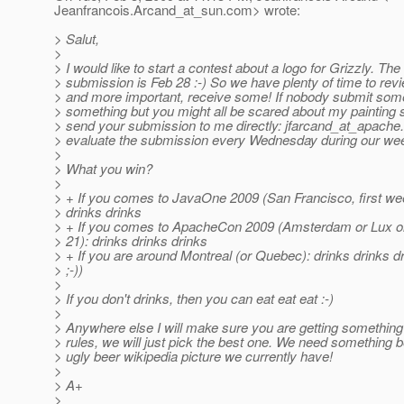
Jeanfrancois.Arcand_at_sun.
com> wrote:
> Salut,
>
> I would like to start a contest about a logo for Grizzly. The
> submission is Feb 28 :-) So we have plenty of time to rev
> and more important, receive some! If nobody submit somet
> something but you might all be scared about my painting ski
> send your submission to me directly: jfarcand_at_apache.
> evaluate the submission every Wednesday during our wee
>
> What you win?
>
> + If you comes to JavaOne 2009 (San Francisco, first wee
> drinks drinks
> + If you comes to ApacheCon 2009 (Amsterdam or Lux o
> 21): drinks drinks drinks
> + If you are around Montreal (or Quebec): drinks drinks dr
> ;-))
>
> If you don't drinks, then you can eat eat eat :-)
>
> Anywhere else I will make sure you are getting something 
> rules, we will just pick the best one. We need something b
> ugly beer wikipedia picture we currently have!
>
> A+
>