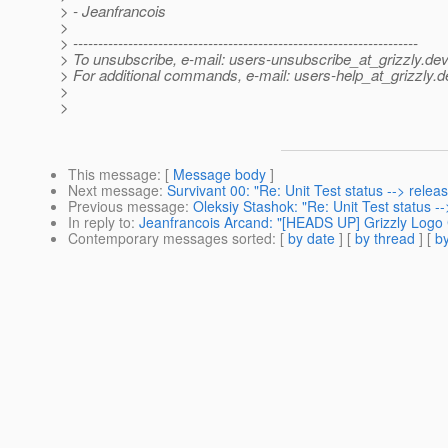
> - Jeanfrancois
>
> ---------------------------------------------------------------------
> To unsubscribe, e-mail: users-unsubscribe_at_grizzly.
dev
> For additional commands, e-mail: users-help_at_grizzly.
d
>
>
This message
: [
Message body
]
Next message
:
Survivant 00: "Re: Unit Test status --> releas
Previous message
:
Oleksiy Stashok: "Re: Unit Test status --
In reply to
:
Jeanfrancois Arcand: "[HEADS UP] Grizzly Logo C
Contemporary messages sorted
: [
by date
] [
by thread
] [
by