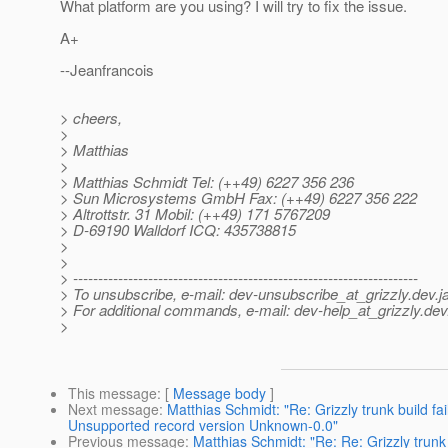
What platform are you using? I will try to fix the issue.
A+
--Jeanfrancois
> cheers,
>
> Matthias
>
> Matthias Schmidt Tel: (++49) 6227 356 236
> Sun Microsystems GmbH Fax: (++49) 6227 356 222
> Altrottstr. 31 Mobil: (++49) 171 5767209
> D-69190 Walldorf ICQ: 435738815
>
>
> ---------------------------------------------------------------------
> To unsubscribe, e-mail: dev-unsubscribe_at_grizzly.
dev.j
> For additional commands, e-mail: dev-help_at_grizzly.
dev
>
This message
: [
Message body
]
Next message
:
Matthias Schmidt: "Re: Grizzly trunk build 
Unsupported record version Unknown-0.0"
Previous message
:
Matthias Schmidt: "Re: Re: Grizzly trun