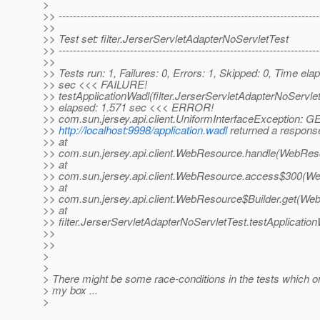
>
>> -------------------------------------------------------------------------
>>
>> Test set: filter.JerserServletAdapterNoServletTest
>> -------------------------------------------------------------------------
>>
>> Tests run: 1, Failures: 0, Errors: 1, Skipped: 0, Time ela
>> sec <<< FAILURE!
>> testApplicationWadl(filter.JerserServletAdapterNoServle
>> elapsed: 1.571 sec <<< ERROR!
>> com.sun.jersey.api.client.UniformInterfaceException: G
>>
http://localhost:9998/application.wadl
returned a response
>> at
>> com.sun.jersey.api.client.WebResource.handle(WebRes
>> at
>> com.sun.jersey.api.client.WebResource.access$300(We
>> at
>> com.sun.jersey.api.client.WebResource$Builder.get(We
>> at
>> filter.JerserServletAdapterNoServletTest.testApplicatio
>>
>>
>
>
> There might be some race-conditions in the tests which 
> my box ...
>