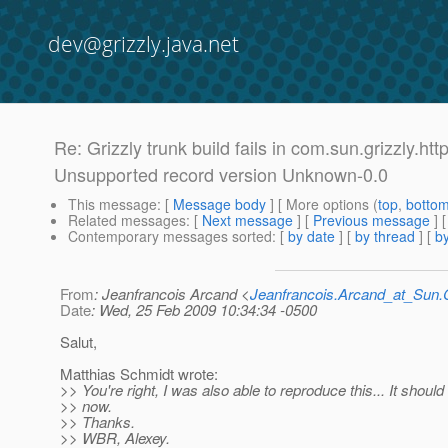
dev@grizzly.java.net
Re: Grizzly trunk build fails in com.sun.grizzly
Unsupported record version Unknown-0.0
This message
: [
Message body
] [ More options (
top
,
botto
Related messages
:
[
Next message
] [
Previous message
] 
Contemporary messages sorted
: [
by date
] [
by thread
] [
by
From
: Jeanfrancois Arcand <
Jeanfrancois.Arcand_at_Su
Date
: Wed, 25 Feb 2009 10:34:34 -0500
Salut,
Matthias Schmidt wrote:
>> You're right, I was also able to reproduce this... It should
>> now.
>> Thanks.
>> WBR, Alexey.