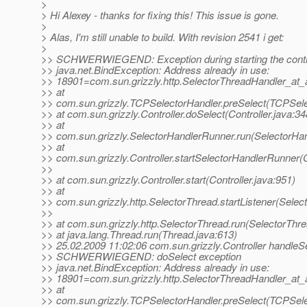
>
> Hi Alexey - thanks for fixing this! This issue is gone.
>
> Alas, I'm still unable to build. With revision 2541 i get:
>
>> SCHWERWIEGEND: Exception during starting the contr
>> java.net.BindException: Address already in use:
>> 18901=com.sun.grizzly.http.SelectorThreadHandler_at_
>> at
>> com.sun.grizzly.TCPSelectorHandler.preSelect(TCPSele
>> at com.sun.grizzly.Controller.doSelect(Controller.java:34
>> at
>> com.sun.grizzly.SelectorHandlerRunner.run(SelectorHan
>> at
>> com.sun.grizzly.Controller.startSelectorHandlerRunner(C
>>
>> at com.sun.grizzly.Controller.start(Controller.java:951)
>> at
>> com.sun.grizzly.http.SelectorThread.startListener(Selec
>>
>> at com.sun.grizzly.http.SelectorThread.run(SelectorThr
>> at java.lang.Thread.run(Thread.java:613)
>> 25.02.2009 11:02:06 com.sun.grizzly.Controller handleS
>> SCHWERWIEGEND: doSelect exception
>> java.net.BindException: Address already in use:
>> 18901=com.sun.grizzly.http.SelectorThreadHandler_at_
>> at
>> com.sun.grizzly.TCPSelectorHandler.preSelect(TCPSele