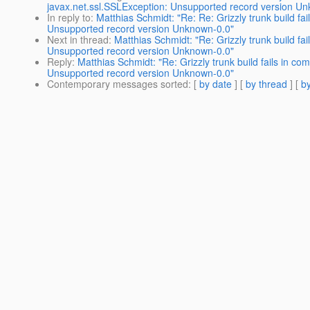
javax.net.ssl.SSLException: Unsupported record version U
In reply to
:
Matthias Schmidt: "Re: Re: Grizzly trunk build f
Unsupported record version Unknown-0.0"
Next in thread
:
Matthias Schmidt: "Re: Grizzly trunk build f
Unsupported record version Unknown-0.0"
Reply
:
Matthias Schmidt: "Re: Grizzly trunk build fails in 
Unsupported record version Unknown-0.0"
Contemporary messages sorted
: [
by date
] [
by thread
] [
by