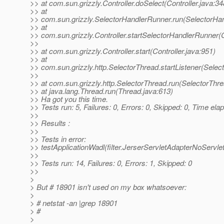
>> at com.sun.grizzly.Controller.doSelect(Controller.java:34
>> at
>> com.sun.grizzly.SelectorHandlerRunner.run(SelectorHan
>> at
>> com.sun.grizzly.Controller.startSelectorHandlerRunner(C
>>
>> at com.sun.grizzly.Controller.start(Controller.java:951)
>> at
>> com.sun.grizzly.http.SelectorThread.startListener(Selec
>>
>> at com.sun.grizzly.http.SelectorThread.run(SelectorThr
>> at java.lang.Thread.run(Thread.java:613)
>> Ha got you this time.
>> Tests run: 5, Failures: 0, Errors: 0, Skipped: 0, Time el
>>
>> Results :
>>
>> Tests in error:
>> testApplicationWadl(filter.JerserServletAdapterNoServle
>>
>> Tests run: 14, Failures: 0, Errors: 1, Skipped: 0
>>
>
> But # 18901 isn't used on my box whatsoever:
>
> # netstat -an |grep 18901
> #
>