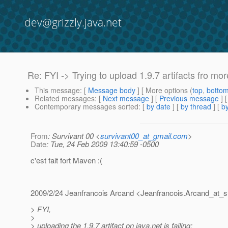
dev@grizzly.java.net
Re: FYI -> Trying to upload 1.9.7 artifacts fro mor
This message
: [
Message body
] [ More options (
top
,
botto
Related messages
:
[
Next message
] [
Previous message
] 
Contemporary messages sorted
: [
by date
] [
by thread
] [
by
From
: Survivant 00 <
survivant00_at_gmail.com
>
Date
: Tue, 24 Feb 2009 13:40:59 -0500
c'est fait fort Maven :(
2009/2/24 Jeanfrancois Arcand <Jeanfrancois.Arcand_at_s
> FYI,
>
> uploading the 1.9.7 artifact on java.net is failing: