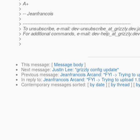
> A+
>
> -- Jeanfrancois
>
> ---------------------------------------------------------------------
> To unsubscribe, e-mail: dev-unsubscribe_at_grizzly.
dev.j
> For additional commands, e-mail: dev-help_at_grizzly.
dev
>
>
This message
: [
Message body
]
Next message
:
Justin Lee: "grizzly config update"
Previous message
:
Jeanfrancois Arcand: "FYI -> Trying to up
In reply to
:
Jeanfrancois Arcand: "FYI -> Trying to upload 1.9
Contemporary messages sorted
: [
by date
] [
by thread
] [
by