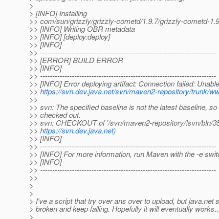
>
> [INFO] Installing
>> com/sun/grizzly/grizzly-cometd/1.9.7/grizzly-cometd-1.9
>> [INFO] Writing OBR metadata
>> [INFO] [deploy:deploy]
>> [INFO]
>> ------------------------------------------------------------------------
>> [ERROR] BUILD ERROR
>> [INFO]
>> ------------------------------------------------------------------------
>> [INFO] Error deploying artifact: Connection failed: Unable
>>
https://svn.dev.java.net/svn/maven2-repository/trunk/ww
>>
>> svn: The specified baseline is not the latest baseline, so
>> checked out.
>> svn: CHECKOUT of '/svn/maven2-repository/!svn/bln/352
>>
https://svn.dev.java.net
)
>> [INFO]
>> ------------------------------------------------------------------------
>> [INFO] For more information, run Maven with the -e swit
>> [INFO]
>> ------------------------------------------------------------------------
>>
>
>
> I've a script that try over ans over to upload, but java.net
> broken and keep falling. Hopefully it will eventually works..
>