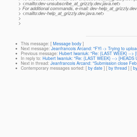
> <mailto:dev-unsubscribe_at_grizzly.
dev.java.net>
> For additional commands, e-mail: dev-help_at_grizzly.
dev
> <mailto:dev-help_at_grizzly.
dev.java.net>
>
>
This message
: [
Message body
]
Next message
:
Jeanfrancois Arcand: "FYI -> Trying to upload
Previous message
:
Hubert Iwaniuk: "Re: {LAST WEEK} --> [
In reply to
:
Hubert Iwaniuk: "Re: {LAST WEEK} --> [HEADS UP
Next in thread
:
Jeanfrancois Arcand: "Submission close Feb 
Contemporary messages sorted
: [
by date
] [
by thread
] [
by