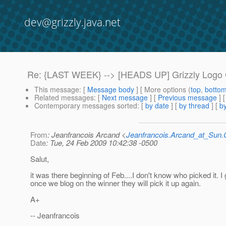
dev@grizzly.java.net
Re: {LAST WEEK} --> [HEADS UP] Grizzly Logo C
This message
: [
Message body
] [ More options (
top
,
botto
Related messages
:
[
Next message
] [
Previous message
] 
Contemporary messages sorted
: [
by date
] [
by thread
] [
by
From
: Jeanfrancois Arcand <
Jeanfrancois.Arcand_at_Su
Date
: Tue, 24 Feb 2009 10:42:38 -0500
Salut,
it was there beginning of Feb....I don't know who picked it. I
once we blog on the winner they will pick it up again.
A+
-- Jeanfrancois