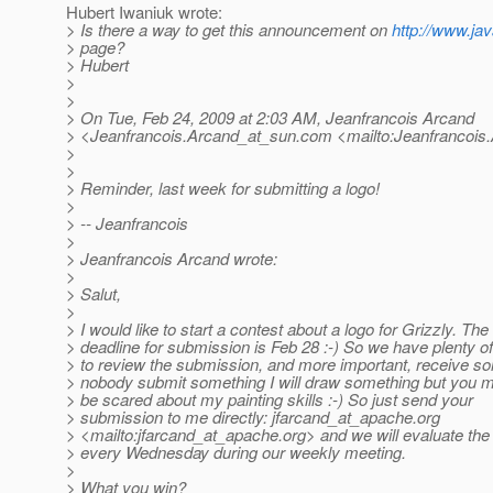
Hubert Iwaniuk wrote:
> Is there a way to get this announcement on
http://www.jav
> page?
> Hubert
>
>
> On Tue, Feb 24, 2009 at 2:03 AM, Jeanfrancois Arcand
> <Jeanfrancois.Arcand_at_sun.
com <mailto:Jeanfrancois
>
>
> Reminder, last week for submitting a logo!
>
> -- Jeanfrancois
>
> Jeanfrancois Arcand wrote:
>
> Salut,
>
> I would like to start a contest about a logo for Grizzly. The
> deadline for submission is Feb 28 :-) So we have plenty of
> to review the submission, and more important, receive so
> nobody submit something I will draw something but you mi
> be scared about my painting skills :-) So just send your
> submission to me directly: jfarcand_at_apache.
org
> <mailto:jfarcand_at_apache.
org> and we will evaluate th
> every Wednesday during our weekly meeting.
>
> What you win?