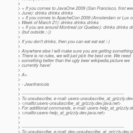
>
> + If you comes to JavaOne 2009 (San Francisco, first we
> June): drinks drinks drinks
> + If you comes to ApacheCon 2009 (Amsterdam or Lux o
> Week of March 21): drinks drinks drinks
> + If you are around Montreal (or Quebec): drinks drinks d
> (but outside ;-))
>
> If you don't drinks, then you can eat eat eat :-)
>
> Anywhere else I will make sure you are getting something 
> There is no rules, we will just pick the best one. We need
> something better than the ugly beer wikipedia picture we
> currently have!
>
> A+
>
> - Jeanfrancois
>
> ---------------------------------------------------------------------
> To unsubscribe, e-mail: users-unsubscribe_at_grizzly.
dev
> <mailto:users-unsubscribe_at_grizzly.
dev.java.net>
> For additional commands, e-mail: users-help_at_grizzly.
d
> <mailto:users-help_at_grizzly.
dev.java.net>
>
>
> ---------------------------------------------------------------------
> To unsubscribe, e-mail: dev-unsubscribe_at_grizzly.
dev.j