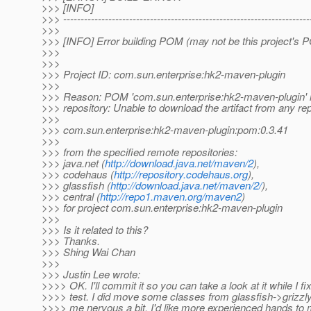
>>> [INFO]
>>> -----------------------------------------------------------------------
>>>
>>> [INFO] Error building POM (may not be this project's 
>>>
>>>
>>> Project ID: com.sun.enterprise:hk2-maven-plugin
>>>
>>> Reason: POM 'com.sun.enterprise:hk2-maven-plugin' n
>>> repository: Unable to download the artifact from any re
>>>
>>> com.sun.enterprise:hk2-maven-plugin:pom:0.3.41
>>>
>>> from the specified remote repositories:
>>> java.net (
http://download.java.net/maven/2
),
>>> codehaus (
http://repository.codehaus.org
),
>>> glassfish (
http://download.java.net/maven/2/
),
>>> central (
http://repo1.maven.org/maven2
)
>>> for project com.sun.enterprise:hk2-maven-plugin
>>>
>>> Is it related to this?
>>> Thanks.
>>> Shing Wai Chan
>>>
>>> Justin Lee wrote:
>>>> OK. I'll commit it so you can take a look at it while I fix
>>>> test. I did move some classes from glassfish->grizz
>>>> me nervous a bit. I'd like more experienced hands to