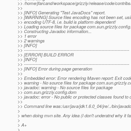
>> /home/jfarcand/workspace/grizzly/release/code/contribs/g
>>
>> [INFO] Generating "Test JavaDocs" report.
>> [WARNING] Source files encoding has not been set, usi
>> encoding UTF-8, i.e. build is platform dependent!
>> Loading source files for package com.sun.grizzly.config
>> Constructing Javadoc information...
>> 1 error
>> 2 warnings
>> [INFO]
>> ------------------------------------------------------------------------
>> [ERROR] BUILD ERROR
>> [INFO]
>> ------------------------------------------------------------------------
>> [INFO] Error during page generation
>>
>> Embedded error: Error rendering Maven report: Exit code
>> warning - No source files for package com.sun.grizzly.
>> javadoc: warning - No source files for package
>> com.sun.grizzly.config.dom
>> javadoc: error - No public or protected classes found to
>>
>> Command line was:/usr/java/jdk1.6.0_04/jre/../bin/java
>
> when doing mvn site. Any idea (I don't underatnd why it fai
>
> A+
>