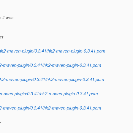
e it was
ng:
/hk2-maven-plugin/0.3.41/hk2-maven-plugin-0.3.41.pom
2-maven-plugin/0.3.41/hk2-maven-plugin-0.3.41.pom
/hk2-maven-plugin/0.3.41/hk2-maven-plugin-0.3.41.pom
2-maven-plugin/0.3.41/hk2-maven-plugin-0.3.41.pom
2-maven-plugin/0.3.41/hk2-maven-plugin-0.3.41.pom
-