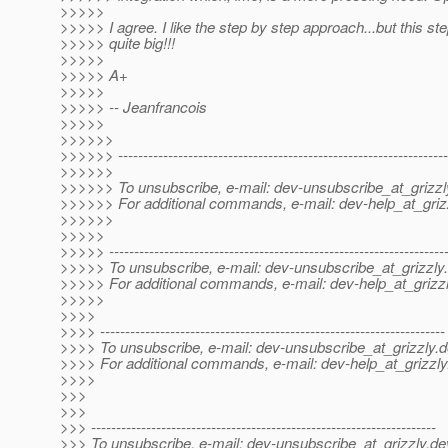
>>>>>
>>>>> I agree. I like the step by step approach...but this ste
>>>>> quite big!!!
>>>>>
>>>>> A+
>>>>>
>>>>> -- Jeanfrancois
>>>>>
>>>>>>
>>>>>> ------------------------------------------------------------------
>>>>>>
>>>>>> To unsubscribe, e-mail: dev-unsubscribe_at_grizzl
>>>>>> For additional commands, e-mail: dev-help_at_griz
>>>>>>
>>>>>
>>>>> -------------------------------------------------------------------
>>>>> To unsubscribe, e-mail: dev-unsubscribe_at_grizzly.
>>>>> For additional commands, e-mail: dev-help_at_grizzl
>>>>>
>>>>
>>>> ---------------------------------------------------------------------
>>>> To unsubscribe, e-mail: dev-unsubscribe_at_grizzly.
d
>>>> For additional commands, e-mail: dev-help_at_grizzly
>>>>
>>>
>>>
>>> ---------------------------------------------------------------------
>>> To unsubscribe, e-mail: dev-unsubscribe_at_grizzly.
de