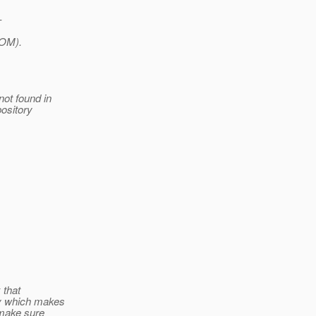
-
POM).
ot found in
pository
 that
ly which makes
 make sure