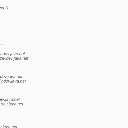
ps is
---
y.
dev.java.net
zly.
dev.java.net
--
dev.java.net
y.
dev.java.net
ev.java.net
.
dev.java.net
v.java.net