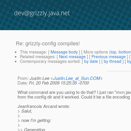
dev@grizzly.java.net
Re: grizzly-config compiles!
This message
: [
Message body
] [ More options (
top
,
botto
Related messages
:
[
Next message
] [
Previous message
] 
Contemporary messages sorted
: [
by date
] [
by thread
] [
by
From
: Justin Lee <
Justin.Lee_at_Sun.COM
>
Date
: Fri, 20 Feb 2009 15:25:35 -0700
What command are you using to do that? I just ran "mvn ja
from the config dir and it worked. Could it be a file encoding
Jeanfrancois Arcand wrote:
> Salut,
>
> now I'm getting:
>
>> Generating