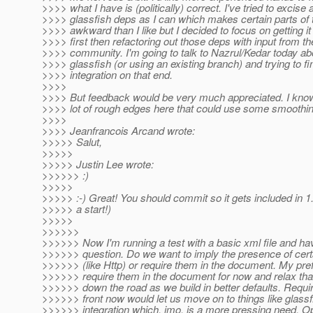
>>>> what I have is (politically) correct. I've tried to excis
>>>> glassfish deps as I can which makes certain parts of 
>>>> awkward than I like but I decided to focus on getting i
>>>> first then refactoring out those deps with input from th
>>>> community. I'm going to talk to Nazrul/Kedar today ab
>>>> glassfish (or using an existing branch) and trying to fi
>>>> integration on that end.
>>>>
>>>> But feedback would be very much appreciated. I know
>>>> lot of rough edges here that could use some smoothin
>>>>
>>>> Jeanfrancois Arcand wrote:
>>>>> Salut,
>>>>>
>>>>> Justin Lee wrote:
>>>>>> :)
>>>>>
>>>>> :-) Great! You should commit so it gets included in 1.9
>>>>> a start!)
>>>>>
>>>>>>
>>>>>> Now I'm running a test with a basic xml file and ha
>>>>>> question. Do we want to imply the presence of cer
>>>>>> (like Http) or require them in the document. My pref
>>>>>> require them in the document for now and relax tha
>>>>>> down the road as we build in better defaults. Requi
>>>>>> front now would let us move on to things like glassf
>>>>>> integration which, imo, is a more pressing need. O