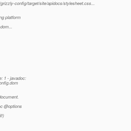
rizzly-config/target/site/apidocs/stylesheet.css...
ng platform
.dom...
: 1 - javadoc:
config.dom
 document.
doc @options
l!)