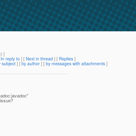
m
) ]
[
In reply to
]
[
Next in thread
] [
Replies
]
 subject
] [
by author
] [
by messages with attachments
]
vadoc:javadoc"
 issue?