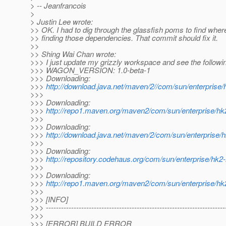
> -- Jeanfrancois
>
> Justin Lee wrote:
>> OK. I had to dig through the glassfish poms to find wher
>> finding those dependencies. That commit should fix it.
>>
>> Shing Wai Chan wrote:
>>> I just update my grizzly workspace and see the followi
>>> WAGON_VERSION: 1.0-beta-1
>>> Downloading:
>>>
http://download.java.net/maven/2//com/sun/enterprise
>>>
>>> Downloading:
>>>
http://repo1.maven.org/maven2/com/sun/enterprise/hk
>>>
>>> Downloading:
>>>
http://download.java.net/maven/2/com/sun/enterprise
>>>
>>> Downloading:
>>>
http://repository.codehaus.org/com/sun/enterprise/hk
>>>
>>> Downloading:
>>>
http://repo1.maven.org/maven2/com/sun/enterprise/hk
>>>
>>> [INFO]
>>> -----------------------------------------------------------------------
>>>
>>> [ERROR] BUILD ERROR