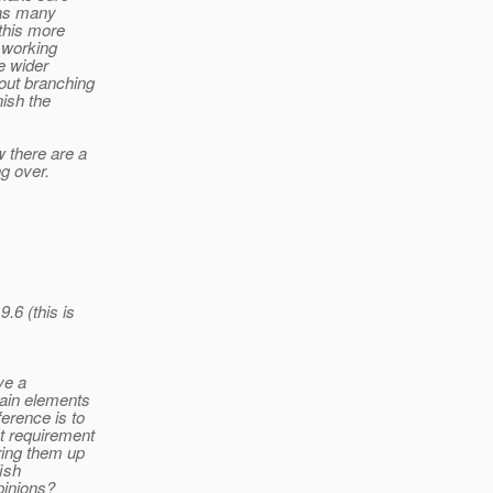
e as many
this more
t working
e wider
out branching
nish the
 there are a
g over.
.6 (this is
ve a
tain elements
erence is to
t requirement
ring them up
ish
pinions?