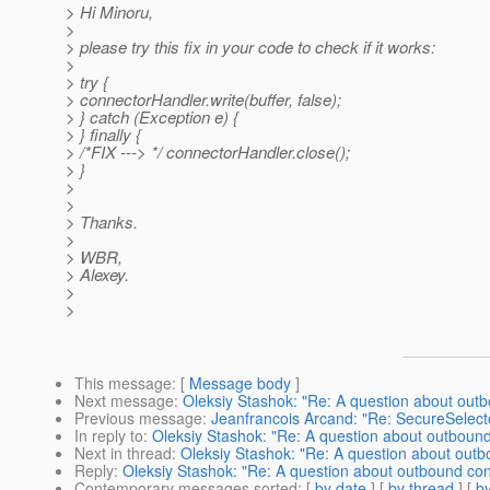
> Hi Minoru,
>
> please try this fix in your code to check if it works:
>
> try {
> connectorHandler.write(buffer, false);
> } catch (Exception e) {
> } finally {
> /*FIX ---> */ connectorHandler.close();
> }
>
>
> Thanks.
>
> WBR,
> Alexey.
>
>
This message
: [
Message body
]
Next message
:
Oleksiy Stashok: "Re: A question about out
Previous message
:
Jeanfrancois Arcand: "Re: SecureSelect
In reply to
:
Oleksiy Stashok: "Re: A question about outboun
Next in thread
:
Oleksiy Stashok: "Re: A question about out
Reply
:
Oleksiy Stashok: "Re: A question about outbound co
Contemporary messages sorted
: [
by date
] [
by thread
] [
by