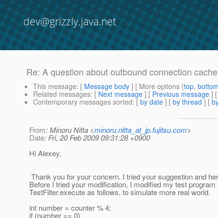
dev@grizzly.java.net
Re: A question about outbound connection cache
This message
: [
Message body
] [ More options (
top
,
botto
Related messages
:
[
Next message
] [
Previous message
] 
Contemporary messages sorted
: [
by date
] [
by thread
] [
by
From
: Minoru Nitta <
minoru.nitta_at_jp.fujitsu.com
>
Date
: Fri, 20 Feb 2009 09:31:28 +0900
Hi Alexey,
Thank you for your concern. I tried your suggestion and here
Before I tried your modification, I modified my test program a
TestFilter.execute as follows, to simulate more real world.
int number = counter % 4;
if (number == 0)