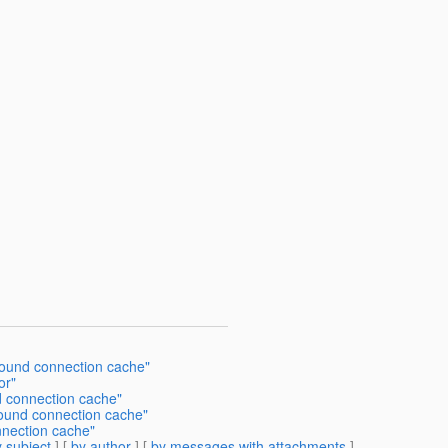
bound connection cache"
or"
d connection cache"
bound connection cache"
nnection cache"
 subject
] [
by author
] [
by messages with attachments
]