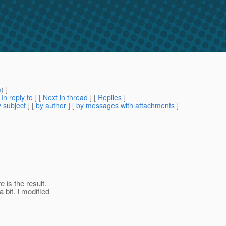
m
) ]
[
In reply to
]
[
Next in thread
] [
Replies
]
 subject
] [
by author
] [
by messages with attachments
]
 is the result.
 bit. I modified