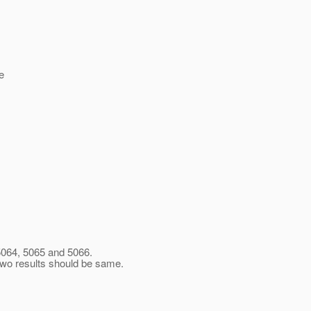
e
 5064, 5065 and 5066.
 two results should be same.