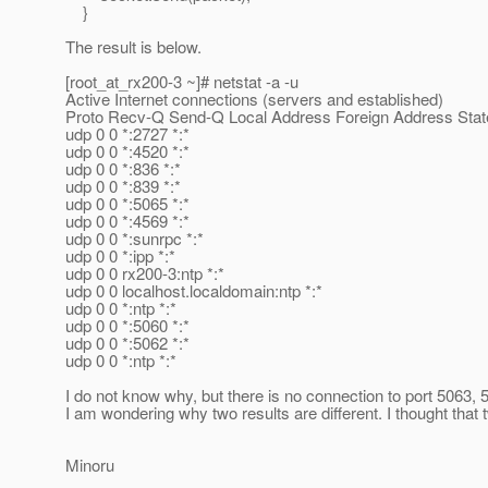
}
The result is below.
[root_at_rx200-3 ~]# netstat -a -u
Active Internet connections (servers and established)
Proto Recv-Q Send-Q Local Address Foreign Address Stat
udp 0 0 *:2727 *:*
udp 0 0 *:4520 *:*
udp 0 0 *:836 *:*
udp 0 0 *:839 *:*
udp 0 0 *:5065 *:*
udp 0 0 *:4569 *:*
udp 0 0 *:sunrpc *:*
udp 0 0 *:ipp *:*
udp 0 0 rx200-3:ntp *:*
udp 0 0 localhost.localdomain:ntp *:*
udp 0 0 *:ntp *:*
udp 0 0 *:5060 *:*
udp 0 0 *:5062 *:*
udp 0 0 *:ntp *:*
I do not know why, but there is no connection to port 5063,
I am wondering why two results are different. I thought that
Minoru