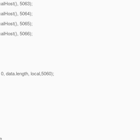
lHost(), 5063);
lHost(), 5064);
lHost(), 5065);
lHost(), 5066);
ata.length, local,5060);
e