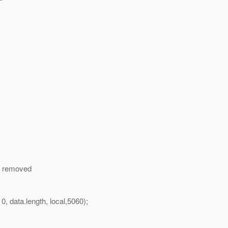
 I removed
ata.length, local,5060);