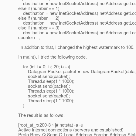
destination = new InetSocketAddress(InetAddress.getLoca
else if (number == 1)
destination = new InetSocketAddress(InetAddress.getLoca
else if (number == 2)
destination = new InetSocketAddress(InetAddress.getLoca
else if (number == 3)
destination = new InetSocketAddress(InetAddress.getLoca
counter++;
In addition to that, I changed the highest watermark to 100.
In main(), I tried the following code.
for (int i = 0; i < 20; i++){
DatagramPacket packet = new DatagramPacket(data, 0, d
socket.send(packet);
Thread.sleep(1 * 1000);
socket.send(packet);
Thread.sleep(1 * 1000);
socket.send(packet);
Thread.sleep(1 * 1000);
}
The result is as follows.
[root_at_rx200-3 ~]# netstat -a -u
Active Internet connections (servers and established)
Proto Recv-Q Send-Q Local Address Foreign Address Stat