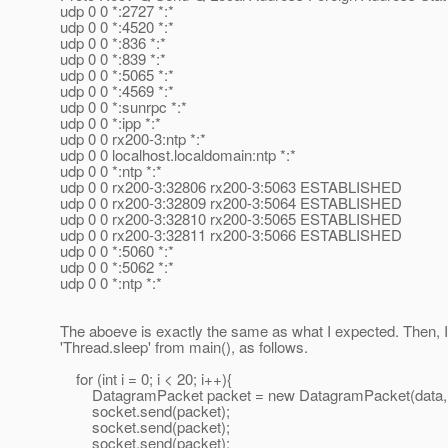
udp 0 0 *:2727 *:*
udp 0 0 *:4520 *:*
udp 0 0 *:836 *:*
udp 0 0 *:839 *:*
udp 0 0 *:5065 *:*
udp 0 0 *:4569 *:*
udp 0 0 *:sunrpc *:*
udp 0 0 *:ipp *:*
udp 0 0 rx200-3:ntp *:*
udp 0 0 localhost.localdomain:ntp *:*
udp 0 0 *:ntp *:*
udp 0 0 rx200-3:32806 rx200-3:5063 ESTABLISHED
udp 0 0 rx200-3:32809 rx200-3:5064 ESTABLISHED
udp 0 0 rx200-3:32810 rx200-3:5065 ESTABLISHED
udp 0 0 rx200-3:32811 rx200-3:5066 ESTABLISHED
udp 0 0 *:5060 *:*
udp 0 0 *:5062 *:*
udp 0 0 *:ntp *:*
The aboeve is exactly the same as what I expected. Then,
'Thread.sleep' from main(), as follows.
for (int i = 0; i < 20; i++){
DatagramPacket packet = new DatagramPacket(data, 0, d
socket.send(packet);
socket.send(packet);
socket.send(packet);