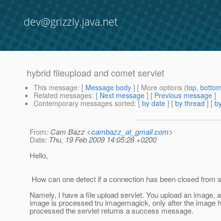
dev@grizzly.java.net
hybrid fileupload and comet servlet
This message
: [
Message body
] [ More options (
top
,
botto
Related messages
:
[
Next message
] [
Previous message
]
Contemporary messages sorted
: [
by date
] [
by thread
] [
by
From
: Cam Bazz <
cambazz_at_gmail.com
>
Date
: Thu, 19 Feb 2009 14:05:28 +0200
Hello,
How can one detect if a connection has been closed from s
Namely, I have a file upload servlet. You upload an image, 
image is processed tru imagemagick, only after the image 
processed the servlet returns a success message.