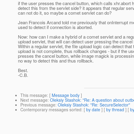
if the user presses the cancel button, which calls xhr.abort 
detect this from the servlet side? it appears that regular ser
can not do it, so maybe a comet servlet can do?
Jean Francois Arcand told me previously that onInterrupt 
used to detect if connection is aborted.
Now: how can I make a hybrid of a comet servlet and a regul
upload servlet, that will can detect user pressing the cancel
Within a regular servlet, the file upload logic can detect that 
upload is not complete, thus rollback changes - but if the us
presses the cancel button, while image magick is processing
no way to detect this and thus rollback.
Best.
-C.B.
This message
: [
Message body
]
Next message
:
Oleksiy Stashok: "Re: A question about out
Previous message
:
Oleksiy Stashok: "Re: SecureSelector"
Contemporary messages sorted
: [
by date
] [
by thread
] [
by