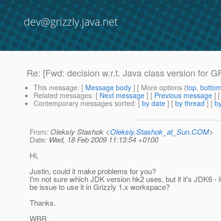
dev@grizzly.java.net
Re: [Fwd: decision w.r.t. Java class version for GF
This message
: [
Message body
] [ More options (
top
,
botto
Related messages
:
[
Next message
] [
Previous message
] 
Contemporary messages sorted
: [
by date
] [
by thread
] [
by
From
: Oleksiy Stashok <
Oleksiy.Stashok_at_Sun.COM
>
Date
: Wed, 18 Feb 2009 11:13:54 +0100
Hi,
Justin, could it make problems for you?
I'm not sure which JDK version hk2 uses, but if it's JDK6 - i
be issue to use it in Grizzly 1.x workspace?
Thanks.
WBR,