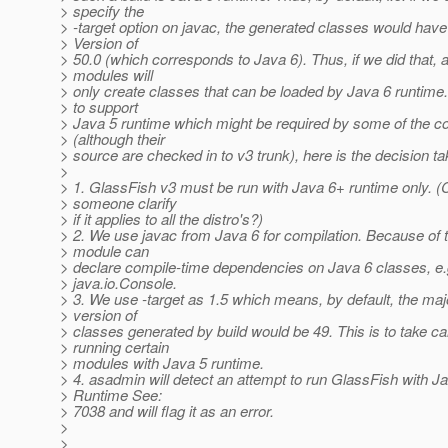
> specify the
> -target option on javac, the generated classes would have
> Version of
> 50.0 (which corresponds to Java 6). Thus, if we did that, al
> modules will
> only create classes that can be loaded by Java 6 runtime.
> to support
> Java 5 runtime which might be required by some of the 
> (although their
> source are checked in to v3 trunk), here is the decision ta
>
> 1. GlassFish v3 must be run with Java 6+ runtime only. (
> someone clarify
> if it applies to all the distro's?)
> 2. We use javac from Java 6 for compilation. Because of t
> module can
> declare compile-time dependencies on Java 6 classes, e.
> java.io.Console.
> 3. We use -target as 1.5 which means, by default, the maj
> version of
> classes generated by build would be 49. This is to take ca
> running certain
> modules with Java 5 runtime.
> 4. asadmin will detect an attempt to run GlassFish with J
> Runtime See:
> 7038 and will flag it as an error.
>
>