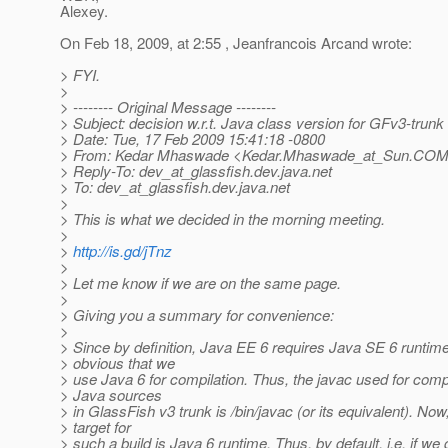
Alexey.
On Feb 18, 2009, at 2:55 , Jeanfrancois Arcand wrote:
> FYI.
>
> -------- Original Message --------
> Subject: decision w.r.t. Java class version for GFv3-trunk 
> Date: Tue, 17 Feb 2009 15:41:18 -0800
> From: Kedar Mhaswade <Kedar.Mhaswade_at_Sun.
COM
> Reply-To: dev_at_glassfish.
dev.java.net
> To: dev_at_glassfish.
dev.java.net
>
> This is what we decided in the morning meeting.
>
>
http://is.gd/jTnz
>
> Let me know if we are on the same page.
>
> Giving you a summary for convenience:
>
> Since by definition, Java EE 6 requires Java SE 6 runtime,
> obvious that we
> use Java 6 for compilation. Thus, the javac used for compi
> Java sources
> in GlassFish v3 trunk is /bin/javac (or its equivalent). Now
> target for
> such a build is Java 6 runtime. Thus, by default, i.e. if we 