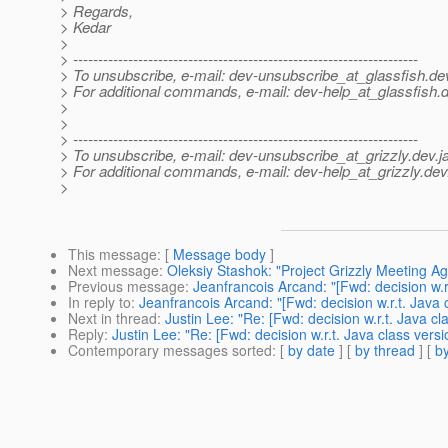
> Regards,
> Kedar
>
> ---------------------------------------------------------------------
> To unsubscribe, e-mail: dev-unsubscribe_at_glassfish.
de
> For additional commands, e-mail: dev-help_at_glassfish.
d
>
>
> ---------------------------------------------------------------------
> To unsubscribe, e-mail: dev-unsubscribe_at_grizzly.
dev.j
> For additional commands, e-mail: dev-help_at_grizzly.
dev
>
This message
: [
Message body
]
Next message
:
Oleksiy Stashok: "Project Grizzly Meeting A
Previous message
:
Jeanfrancois Arcand: "[Fwd: decision w.r.
In reply to
:
Jeanfrancois Arcand: "[Fwd: decision w.r.t. Java 
Next in thread
:
Justin Lee: "Re: [Fwd: decision w.r.t. Java cl
Reply
:
Justin Lee: "Re: [Fwd: decision w.r.t. Java class versi
Contemporary messages sorted
: [
by date
] [
by thread
] [
by