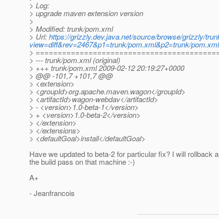
> Log:
> upgrade maven extension version
>
> Modified: trunk/pom.xml
> Url:
https://grizzly.dev.java.net/source/browse/grizzly/tr
view=diff&rev=2467&p1=trunk/pom.xml&p2=trunk/pom.xm
> =========================================
> --- trunk/pom.xml (original)
> +++ trunk/pom.xml 2009-02-12 20:19:27+0000
> @@ -101,7 +101,7 @@
> <extension>
> <groupId>org.apache.maven.wagon</groupId>
> <artifactId>wagon-webdav</artifactId>
> - <version>1.0-beta-1</version>
> + <version>1.0-beta-2</version>
> </extension>
> </extensions>
> <defaultGoal>install</defaultGoal>
Have we updated to beta-2 for particular fix? I will rollback a
the build pass on that machine :-)
A+
- Jeanfrancois