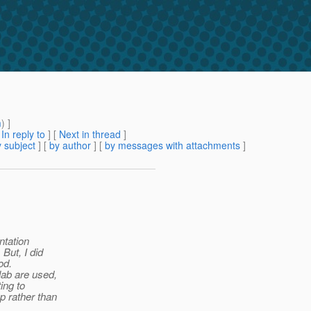
m
) ]
[
In reply to
]
[
Next in thread
]
 subject
] [
by author
] [
by messages with attachments
]
ntation
But, I did
od.
lab are used,
ing to
p rather than