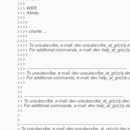
>>>
>>> WBR,
>>> Alexey.
>>>
>>>>
>>>>
>>>> charlie ...
>>>>
>>>> ---------------------------------------------------------------------
>>>> To unsubscribe, e-mail: dev-unsubscribe_at_grizzly.
d
>>>> For additional commands, e-mail: dev-help_at_grizzly
>>>>
>>>
>>>
>>> ---------------------------------------------------------------------
>>> To unsubscribe, e-mail: dev-unsubscribe_at_grizzly.
de
>>> For additional commands, e-mail: dev-help_at_grizzly.
>>>
>>
>>
>> ---------------------------------------------------------------------
>> To unsubscribe, e-mail: dev-unsubscribe_at_grizzly.
dev.
>> For additional commands, e-mail: dev-help_at_grizzly.
de
>>
>
>
> ---------------------------------------------------------------------
> To unsubscribe, e-mail: dev-unsubscribe_at_grizzly.
dev.j