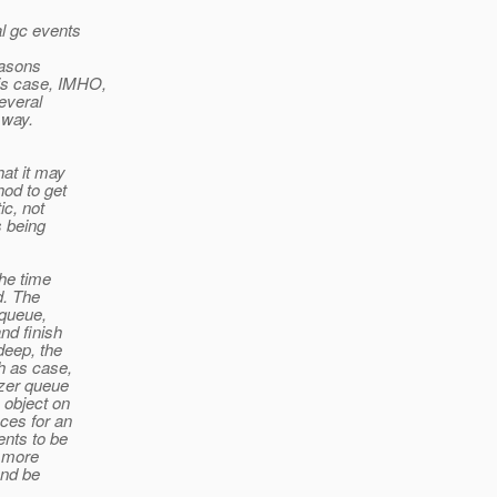
al gc events
reasons
his case, IMHO,
several
 way.
hat it may
hod to get
ic, not
s being
the time
d. The
 queue,
nd finish
deep, the
h as case,
izer queue
 object on
nces for an
ents to be
r more
and be