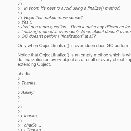
>>
>> In short, it's best to avoid using a finalize() method.
>>
>> Hope that makes more sense?
> Yes :)
> Just one more question... Does it make any difference f
> finalize() method is overriden? When object doesn't overrid
> GC doesn't perform "finalization" at all?
Only when Object.finalize() is overridden does GC perform f
Notice that Object.finalize() is an empty method which is 
do finalization on every object as a result of every object imp
extending Object.
charlie ...
>
> Thanks.
>
> Alexey.
>
>
>>
>>
>> thanks,
>>
>> charlie ...
>>> Thanks.