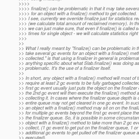
>>>>
>>>> finalize() can be problematic in that it may take sever
>>>> for an object with a finalize() method to get collected.
>>> I see, currently we override finalize just for statistics 
>>> (we calculate total amount of reclaimed memory). In t
>>> we can just make sure, that even if finalize() is called 
>>> times for single object - we will calculate statistics right
>>>
>>
>> What I really meant by "finalize() can be problematic in t
>> take several gc events for an object with a finalize() met
>> collected." is that using a finalizer in general is problemat
>> anything specific about what Slab.finalize() was doing a
>> problematic. It's the use of a finalizer itself.
>>
>> In short, any object with a finalize() method will most of 
>> require at least 2 gc events to be fully garbaged collecte
>> first gc event usually just puts the object on the finalizer
>> the 2nd gc event will then execute the finalize() method a
>> collecting it. In cases where the finalizer queue depth is 
>> entire queue may not get cleared in one gc event. In suc
>> an object with a finalize() method may sit on on the final
>> for multiple gc events beyond the first gc event place the
>> the finalizer queue. So, it is possible in some circumsta
>> object with a finalize() method to take more than 2 gc ev
>> collect, (1 gc event to get put on the finalizer queue, 1 o
>> additional gc events to get pulled off the finalizer queue 
>> executed).