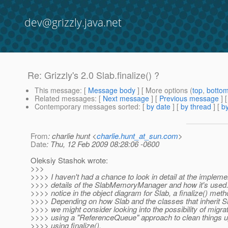
dev@grizzly.java.net
Re: Grizzly's 2.0 Slab.finalize() ?
This message
: [
Message body
] [ More options (
top
,
botto
Related messages
:
[
Next message
] [
Previous message
] 
Contemporary messages sorted
: [
by date
] [
by thread
] [
by
From
: charlie hunt <
charlie.hunt_at_sun.com
>
Date
: Thu, 12 Feb 2009 08:28:06 -0600
Oleksiy Stashok wrote:
>>>
>>>> I haven't had a chance to look in detail at the impleme
>>>> details of the SlabMemoryManager and how it's used. 
>>>> notice in the object diagram for Slab, a finalize() meth
>>>> Depending on how Slab and the classes that inherit S
>>>> we might consider looking into the possibility of migrat
>>>> using a "ReferenceQueue" approach to clean things u
>>>> using finalize().