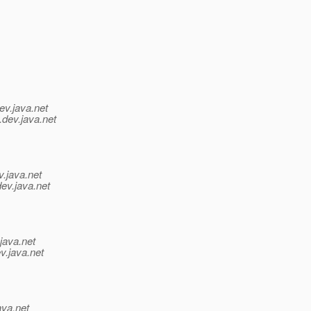
ev.java.net
.
dev.java.net
v.java.net
dev.java.net
java.net
v.java.net
ava.net