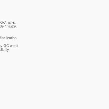
or GC, when
e finalize,
inalization.
why GC won't
licitly