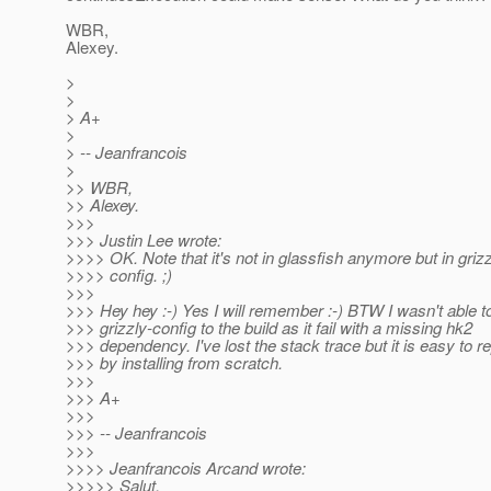
WBR,
Alexey.
>
>
> A+
>
> -- Jeanfrancois
>
>> WBR,
>> Alexey.
>>>
>>> Justin Lee wrote:
>>>> OK. Note that it's not in glassfish anymore but in grizz
>>>> config. ;)
>>>
>>> Hey hey :-) Yes I will remember :-) BTW I wasn't able t
>>> grizzly-config to the build as it fail with a missing hk2
>>> dependency. I've lost the stack trace but it is easy to 
>>> by installing from scratch.
>>>
>>> A+
>>>
>>> -- Jeanfrancois
>>>
>>>> Jeanfrancois Arcand wrote:
>>>>> Salut,