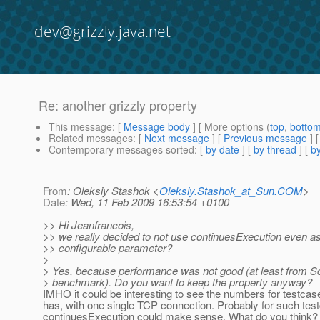
dev@grizzly.java.net
Re: another grizzly property
This message
: [
Message body
] [ More options (
top
,
botto
Related messages
:
[
Next message
] [
Previous message
] 
Contemporary messages sorted
: [
by date
] [
by thread
] [
by
From
: Oleksiy Stashok <
Oleksiy.Stashok_at_Sun.COM
>
Date
: Wed, 11 Feb 2009 16:53:54 +0100
>> Hi Jeanfrancois,
>> we really decided to not use continuesExecution even a
>> configurable parameter?
>
> Yes, because performance was not good (at least from Sc
> benchmark). Do you want to keep the property anyway?
IMHO it could be interesting to see the numbers for testcase
has, with one single TCP connection. Probably for such tes
continuesExecution could make sense. What do you think?