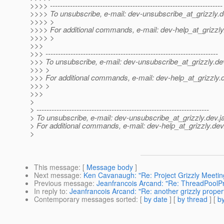
>>>> ---------------------------------------------------------------------
>>>> To unsubscribe, e-mail: dev-unsubscribe_at_grizzly.
d
>>>> >
>>>> For additional commands, e-mail: dev-help_at_grizzly
>>>> >
>>>
>>> ---------------------------------------------------------------------
>>> To unsubscribe, e-mail: dev-unsubscribe_at_grizzly.
de
>>> >
>>> For additional commands, e-mail: dev-help_at_grizzly.
>>> >
>>>
>
> ---------------------------------------------------------------------
> To unsubscribe, e-mail: dev-unsubscribe_at_grizzly.
dev.j
> For additional commands, e-mail: dev-help_at_grizzly.
dev
>
This message
: [
Message body
]
Next message
:
Ken Cavanaugh: "Re: Project Grizzly Meeti
Previous message
:
Jeanfrancois Arcand: "Re: ThreadPoolP
In reply to
:
Jeanfrancois Arcand: "Re: another grizzly proper
Contemporary messages sorted
: [
by date
] [
by thread
] [
by