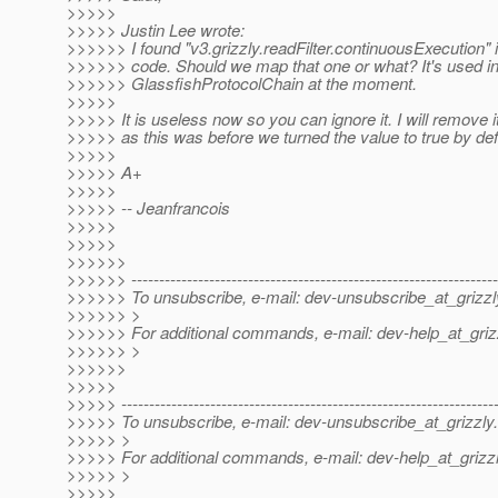
>>>>>
>>>>> Justin Lee wrote:
>>>>>> I found "v3.grizzly.readFilter.continuousExecution"
>>>>>> code. Should we map that one or what? It's used i
>>>>>> GlassfishProtocolChain at the moment.
>>>>>
>>>>> It is useless now so you can ignore it. I will remove i
>>>>> as this was before we turned the value to true by def
>>>>>
>>>>> A+
>>>>>
>>>>> -- Jeanfrancois
>>>>>
>>>>>
>>>>>>
>>>>>> ------------------------------------------------------------------
>>>>>> To unsubscribe, e-mail: dev-unsubscribe_at_grizzl
>>>>>> >
>>>>>> For additional commands, e-mail: dev-help_at_griz
>>>>>> >
>>>>>>
>>>>>
>>>>> -------------------------------------------------------------------
>>>>> To unsubscribe, e-mail: dev-unsubscribe_at_grizzly.
>>>>> >
>>>>> For additional commands, e-mail: dev-help_at_grizzl
>>>>> >
>>>>>