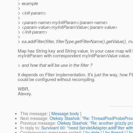
> example
>
> <init-param>
>
> <param-name>myInitParam</param-name>
> <param-value>myInitParamValue</param-value>
> </init-param>
>
> sa.addFilter(filter, filterType.getFilterName().getValue(), m
Map has String key and String value. In your case map will
myInitParam with correspondent myInitParamValue value.
> and how that will be use in the filter ?
It depends on Filter implementation. It's just the way, how Fil
could be configured without recompiling.
WBR,
Alexey.
This message
: [
Message body
]
Next message
:
Oleksiy Stashok: "Re: ThreadPoolProbeProv
Previous message
:
Oleksiy Stashok: "Re: another grizzly pr
In reply to
:
Survivant 00: "need ServletAdapter.addFilter wit
Contemporary messages sorted
: [
by date
] [
by thread
] [
by