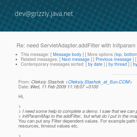
dev@grizzly.java.net
Re: need ServletAdapter.addFilter with Initpara
This message
: [
Message body
] [ More options (
top
,
botto
Related messages
:
[
Next message
] [
Previous message
] 
Contemporary messages sorted
: [
by date
] [
by thread
] [
by
From
: Oleksiy Stashok <
Oleksiy.Stashok_at_Sun.COM
>
Date
: Wed, 11 Feb 2009 11:18:07 +0100
Hi,
>
> I need some help to complete a demo. I saw that we can 
> initParamMap to the addFilter.. but what do I put in the ma
You can put any Filter dependent values. For example path
resources, timeout values etc.
>