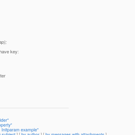
ap);
 have key:
ter
ider"
operty"
h Initparam example"
 subject
] [
by author
] [
by messages with attachments
]