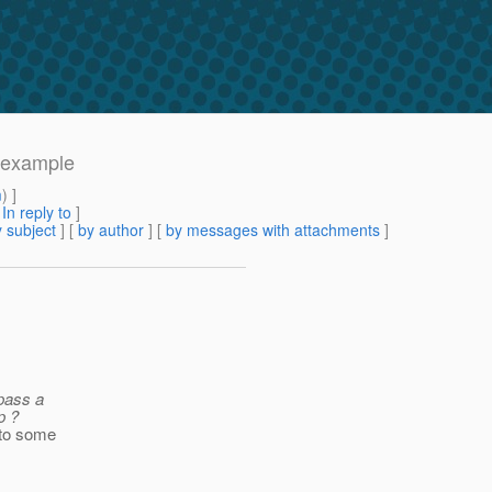
m example
m
) ]
[
In reply to
]
 subject
] [
by author
] [
by messages with attachments
]
pass a
p ?
 to some