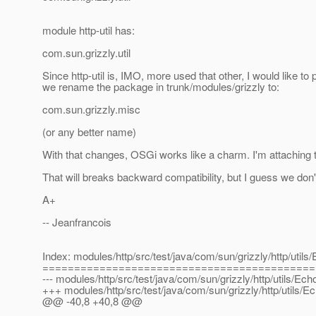
module http-util has:
com.sun.grizzly.util
Since http-util is, IMO, more used that other, I would like to
we rename the package in trunk/modules/grizzly to:
com.sun.grizzly.misc
(or any better name)
With that changes, OSGi works like a charm. I'm attaching th
That will breaks backward compatibility, but I guess we don
A+
-- Jeanfrancois
Index: modules/http/src/test/java/com/sun/grizzly/http/util
===========================================
--- modules/http/src/test/java/com/sun/grizzly/http/utils/Ec
+++ modules/http/src/test/java/com/sun/grizzly/http/utils/
@@ -40,8 +40,8 @@