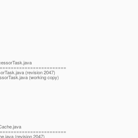
ocessorTask.java
========================
sorTask.java (revision 2047)
essorTask.java (working copy)
eCache.java
========================
he.java (revision 2047)