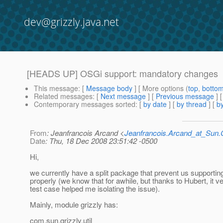
dev@grizzly.java.net
[HEADS UP] OSGi support: mandatory changes
This message
: [
Message body
] [ More options (
top
,
botto
Related messages
:
[
Next message
] [
Previous message
]
Contemporary messages sorted
: [
by date
] [
by thread
] [
by
From
: Jeanfrancois Arcand <
Jeanfrancois.Arcand_at_Su
Date
: Thu, 18 Dec 2008 23:51:42 -0500
Hi,
we currently have a split package that prevent us supporti
properly (we know that for awhile, but thanks to Hubert, it v
test case helped me isolating the issue).
Mainly, module grizzly has:
com.sun.grizzly.util