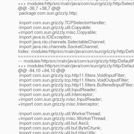
+++ modules/http/src/main/java/com/sun/grizzly/http/Selec
@@ -38,7 +38,7 @@
package com.sun.grizzly.http;
import com.sun.grizzly.TCPSelectorHandler;
-import com.sun.grizzly.util.Copyable;
+import com.sun.grizzly.misc.Copyable;
import java.io.IOException;
import java.nio.channels.SelectableChannel;
import java.nio.channels.SocketChannel;
Index: modules/http/src/main/java/com/sun/grizzly/http/De
===========================================
--- modules/http/src/main/java/com/sun/grizzly/http/Defaul
+++ modules/http/src/main/java/com/sun/grizzly/http/Defau
@@ -84,10 +84,10 @@
import com.sun.grizzly.tcp.http11.filters.VoidInputFilter;
import com.sun.grizzly.tcp.http11.filters.VoidOutputFilter;
import com.sun.grizzly.tcp.http11.filters.BufferedInputFilter;
-import com.sun.grizzly.util.InputReader;
-import com.sun.grizzly.util.Interceptor;
+import com.sun.grizzly.misc.InputReader;
+import com.sun.grizzly.misc.Interceptor;
-import com.sun.grizzly.util.WorkerThread;
+import com.sun.grizzly.misc.WorkerThread;
import com.sun.grizzly.util.buf.Ascii;
import com.sun.grizzly.util.buf.ByteChunk;
import com.sun.grizzly.util.buf.HexUtils;