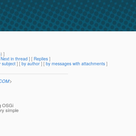
m
) ]
[
Next in thread
] [
Replies
]
 subject
] [
by author
] [
by messages with attachments
]
n.COM
>
ng OSGi
ery simple