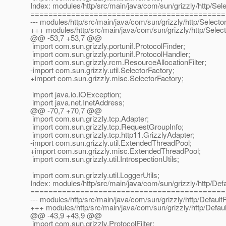
Index: modules/http/src/main/java/com/sun/grizzly/http/Sel
===========================================
--- modules/http/src/main/java/com/sun/grizzly/http/Selecto
+++ modules/http/src/main/java/com/sun/grizzly/http/Selec
@@ -53,7 +53,7 @@
import com.sun.grizzly.portunif.ProtocolFinder;
import com.sun.grizzly.portunif.ProtocolHandler;
import com.sun.grizzly.rcm.ResourceAllocationFilter;
-import com.sun.grizzly.util.SelectorFactory;
+import com.sun.grizzly.misc.SelectorFactory;
import java.io.IOException;
import java.net.InetAddress;
@@ -70,7 +70,7 @@
import com.sun.grizzly.tcp.Adapter;
import com.sun.grizzly.tcp.RequestGroupInfo;
import com.sun.grizzly.tcp.http11.GrizzlyAdapter;
-import com.sun.grizzly.util.ExtendedThreadPool;
+import com.sun.grizzly.misc.ExtendedThreadPool;
import com.sun.grizzly.util.IntrospectionUtils;
import com.sun.grizzly.util.LoggerUtils;
Index: modules/http/src/main/java/com/sun/grizzly/http/Defau
===========================================
--- modules/http/src/main/java/com/sun/grizzly/http/DefaultP
+++ modules/http/src/main/java/com/sun/grizzly/http/Default
@@ -43,9 +43,9 @@
import com.sun.grizzly.ProtocolFilter;