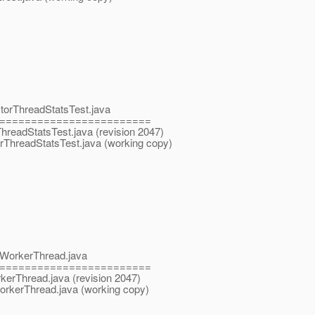
ctorThreadStatsTest.java
========================
rThreadStatsTest.java (revision 2047)
orThreadStatsTest.java (working copy)
tpWorkerThread.java
========================
rkerThread.java (revision 2047)
WorkerThread.java (working copy)