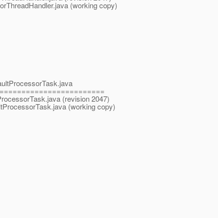
torThreadHandler.java (working copy)
faultProcessorTask.java
========================
tProcessorTask.java (revision 2047)
ltProcessorTask.java (working copy)