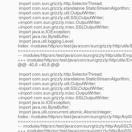
import com.sun.grizzly.http.SelectorThread;
import com.sun.grizzly.standalone.StaticStreamAlgorithm;
-import com.sun.grizzly.util.OutputWriter;
-import com.sun.grizzly.util.SSLOutputWriter;
+import com.sun.grizzly.misc.OutputWriter;
+import com.sun.grizzly.misc.SSLOutputWriter;
import java.io.IOException;
import java.nio.ByteBuffer;
import java.util.logging.Level;
Index: modules/http/src/test/java/com/sun/grizzly/http/uti
===========================================
--- modules/http/src/test/java/com/sun/grizzly/http/utils/E
+++ modules/http/src/test/java/com/sun/grizzly/http/utils/
@@ -40,8 +40,8 @@
import com.sun.grizzly.http.SelectorThread;
import com.sun.grizzly.standalone.StaticStreamAlgorithm;
-import com.sun.grizzly.util.OutputWriter;
-import com.sun.grizzly.util.SSLOutputWriter;
+import com.sun.grizzly.misc.OutputWriter;
+import com.sun.grizzly.misc.SSLOutputWriter;
import java.io.IOException;
import java.nio.ByteBuffer;
import java.util.concurrent.atomic.AtomicInteger;
Index: modules/http/src/test/java/com/sun/grizzly/http/ArpS
===========================================
--- modules/http/src/test/java/com/sun/grizzly/http/ArpSSLTe
+++ modules/http/src/test/java/com/sun/grizzly/http/ArpSSL