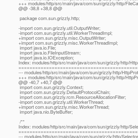
+++ modules/http/src/main/java/com/sun/grizzly/http/FileC
@@ -38,8 +38,8 @@
package com.sun.grizzly.http;
-import com.sun.grizzly.util.OutputWriter;
-import com.sun.grizzly.util.WorkerThreadImpl;
+import com.sun.grizzly.misc.OutputWriter;
+import com.sun.grizzly.misc.WorkerThreadImpl;
import java.io.File;
import java.io.FileInputStream;
import java.io.IOException;
Index: modules/http/src/main/java/com/sun/grizzly/http/Htt
===========================================
--- modules/http/src/main/java/com/sun/grizzly/http/HttpPro
+++ modules/http/src/main/java/com/sun/grizzly/http/HttpP
@@ -40,7 +40,7 @@
import com.sun.grizzly.Context;
import com.sun.grizzly.DefaultProtocolChain;
import com.sun.grizzly.rcm.ResourceAllocationFilter;
-import com.sun.grizzly.util.WorkerThread;
+import com.sun.grizzly.misc.WorkerThread;
import java.nio.ByteBuffer;
/**
Index: modules/http/src/main/java/com/sun/grizzly/http/Sel
===========================================
--- modules/http/src/main/java/com/sun/grizzly/http/Selecto