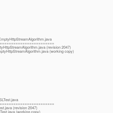
ls/EmptyHttpStreamAlgorithm.java
========================
mptyHttpStreamAlgorithm.java (revision 2047)
EmptyHttpStreamAlgorithm.java (working copy)
SLTest.java
========================
st.java (revision 2047)
Test.java (working copy)