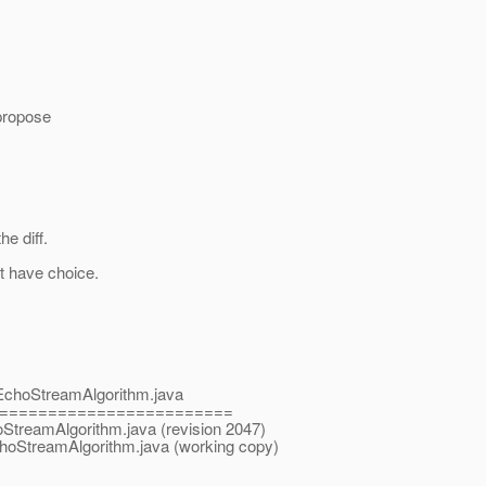
 propose
e diff.
't have choice.
s/EchoStreamAlgorithm.java
========================
hoStreamAlgorithm.java (revision 2047)
EchoStreamAlgorithm.java (working copy)