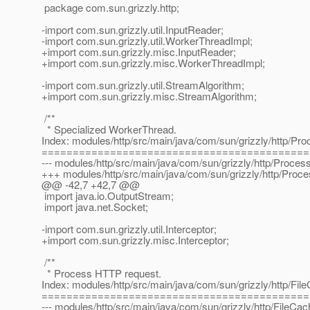
package com.sun.grizzly.http;
-import com.sun.grizzly.util.InputReader;
-import com.sun.grizzly.util.WorkerThreadImpl;
+import com.sun.grizzly.misc.InputReader;
+import com.sun.grizzly.misc.WorkerThreadImpl;
-import com.sun.grizzly.util.StreamAlgorithm;
+import com.sun.grizzly.misc.StreamAlgorithm;
/**
* Specialized WorkerThread.
Index: modules/http/src/main/java/com/sun/grizzly/http/Pr
===========================================
--- modules/http/src/main/java/com/sun/grizzly/http/Proces
+++ modules/http/src/main/java/com/sun/grizzly/http/Proc
@@ -42,7 +42,7 @@
import java.io.OutputStream;
import java.net.Socket;
-import com.sun.grizzly.util.Interceptor;
+import com.sun.grizzly.misc.Interceptor;
/**
* Process HTTP request.
Index: modules/http/src/main/java/com/sun/grizzly/http/Fil
===========================================
--- modules/http/src/main/java/com/sun/grizzly/http/FileCac