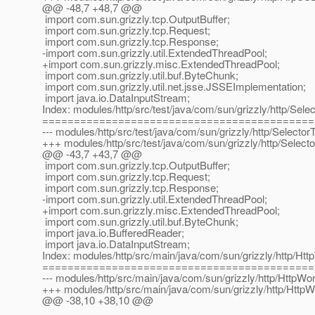
@@ -48,7 +48,7 @@
import com.sun.grizzly.tcp.OutputBuffer;
import com.sun.grizzly.tcp.Request;
import com.sun.grizzly.tcp.Response;
-import com.sun.grizzly.util.ExtendedThreadPool;
+import com.sun.grizzly.misc.ExtendedThreadPool;
import com.sun.grizzly.util.buf.ByteChunk;
import com.sun.grizzly.util.net.jsse.JSSEImplementation;
import java.io.DataInputStream;
Index: modules/http/src/test/java/com/sun/grizzly/http/Sele
===========================================
--- modules/http/src/test/java/com/sun/grizzly/http/Selecto
+++ modules/http/src/test/java/com/sun/grizzly/http/Select
@@ -43,7 +43,7 @@
import com.sun.grizzly.tcp.OutputBuffer;
import com.sun.grizzly.tcp.Request;
import com.sun.grizzly.tcp.Response;
-import com.sun.grizzly.util.ExtendedThreadPool;
+import com.sun.grizzly.misc.ExtendedThreadPool;
import com.sun.grizzly.util.buf.ByteChunk;
import java.io.BufferedReader;
import java.io.DataInputStream;
Index: modules/http/src/main/java/com/sun/grizzly/http/Ht
===========================================
--- modules/http/src/main/java/com/sun/grizzly/http/HttpWo
+++ modules/http/src/main/java/com/sun/grizzly/http/Http
@@ -38,10 +38,10 @@