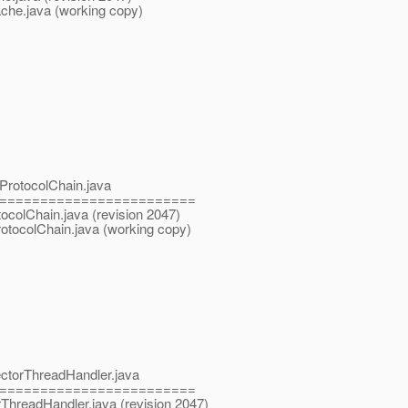
ache.java (working copy)
pProtocolChain.java
========================
tocolChain.java (revision 2047)
rotocolChain.java (working copy)
ectorThreadHandler.java
========================
rThreadHandler.java (revision 2047)