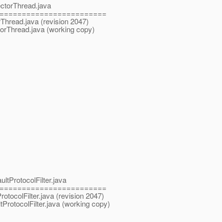
ectorThread.java
========================
rThread.java (revision 2047)
torThread.java (working copy)
ltProtocolFilter.java
========================
rotocolFilter.java (revision 2047)
ProtocolFilter.java (working copy)