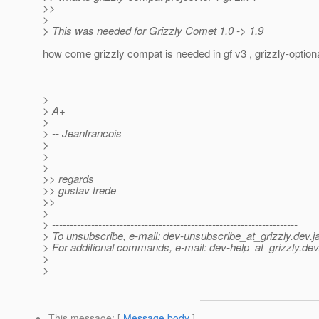
>>
>
> This was needed for Grizzly Comet 1.0 -> 1.9
how come grizzly compat is needed in gf v3 , grizzly-optiona
>
> A+
>
> -- Jeanfrancois
>
>
>
>> regards
>> gustav trede
>>
>
> ---------------------------------------------------------------------
> To unsubscribe, e-mail: dev-unsubscribe_at_grizzly.
dev.j
> For additional commands, e-mail: dev-help_at_grizzly.
dev
>
>
This message
: [
Message body
]