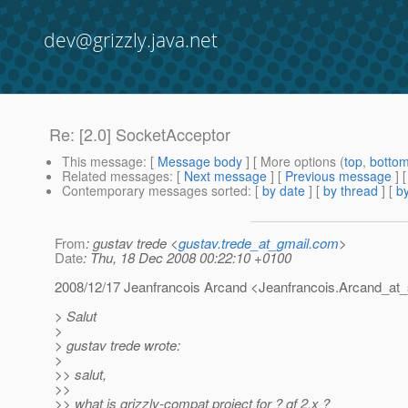
dev@grizzly.java.net
Re: [2.0] SocketAcceptor
This message
: [
Message body
] [ More options (
top
,
botto
Related messages
:
[
Next message
] [
Previous message
] 
Contemporary messages sorted
: [
by date
] [
by thread
] [
by
From
: gustav trede <
gustav.trede_at_gmail.com
>
Date
: Thu, 18 Dec 2008 00:22:10 +0100
2008/12/17 Jeanfrancois Arcand <Jeanfrancois.Arcand_at_
> Salut
>
> gustav trede wrote:
>
>> salut,
>>
>> what is grizzly-compat project for ? gf 2.x ?