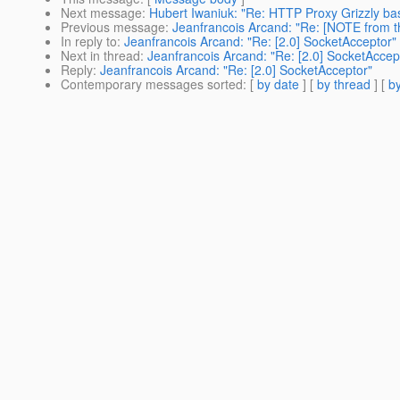
Next message
:
Hubert Iwaniuk: "Re: HTTP Proxy Grizzly ba
Previous message
:
Jeanfrancois Arcand: "Re: [NOTE from t
In reply to
:
Jeanfrancois Arcand: "Re: [2.0] SocketAcceptor"
Next in thread
:
Jeanfrancois Arcand: "Re: [2.0] SocketAccep
Reply
:
Jeanfrancois Arcand: "Re: [2.0] SocketAcceptor"
Contemporary messages sorted
: [
by date
] [
by thread
] [
by