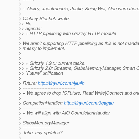
>
> + Alexey, Jeanfrancois, Justin, Shing Wai, Alan were there
>
> Oleksiy Stashok wrote:
>> Hi,
>> agenda:
>> + HTTP pipelining with Grizzly HTTP module
>
> We aren't supporting HTTP pipelining as this is not manda
> messy to implement.
>
>
>> + Grizzly 1.9.x: current tasks.
>> + Grizzly 2.0: Streams, SlabsMemoryManager, Smart C
>> "Future" unification
>
> Future:
http://tinyurl.com/4jlu4h
> ----------------------------------
> + We agree to drop IOFuture, Read|Write|Connect and on
>
> CompletionHandler:
http://tinyurl.com/3qagau
> ---------------------------------------------
> + We will align with AIO CompletionHandler
>
> SlabsMemoryManager
> ------------------
> John, any updates?
>