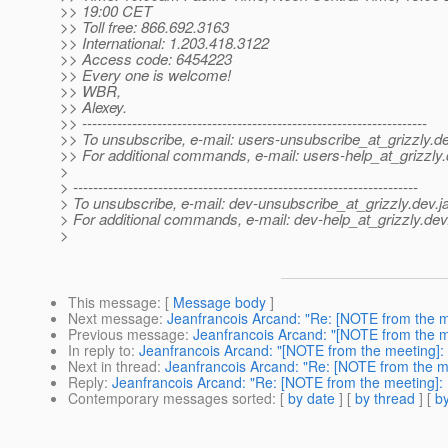
>> 19:00 CET
>> Toll free: 866.692.3163
>> International: 1.203.418.3122
>> Access code: 6454223
>> Every one is welcome!
>> WBR,
>> Alexey.
>> ---------------------------------------------------------------------
>> To unsubscribe, e-mail: users-unsubscribe_at_grizzly.
de
>> For additional commands, e-mail: users-help_at_grizzly.
>
> ---------------------------------------------------------------------
> To unsubscribe, e-mail: dev-unsubscribe_at_grizzly.
dev.j
> For additional commands, e-mail: dev-help_at_grizzly.
dev
>
This message
: [
Message body
]
Next message
:
Jeanfrancois Arcand: "Re: [NOTE from the m
Previous message
:
Jeanfrancois Arcand: "[NOTE from the m
In reply to
:
Jeanfrancois Arcand: "[NOTE from the meeting]:
Next in thread
:
Jeanfrancois Arcand: "Re: [NOTE from the m
Reply
:
Jeanfrancois Arcand: "Re: [NOTE from the meeting]:
Contemporary messages sorted
: [
by date
] [
by thread
] [
by