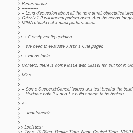
> Performance
> -----------
> + Long discussion about all the new small objects/feature
> Grizzly 2.0 will impact performance. And the needs for go
> MINA should not impact performance.
>
>
>> + Grizzly config updates
>
> + We need to evaluate Justin's One pager.
>
>> + round table
>
> Cometd: there is some issue with GlassFish but not in Gri
>
> Misc
> ----
>
> + Some Suspend/Cancel issues unit test breaks the build
> + Hudson: both 2.x and 1.x build seems to be broken
>
> A+
>
> -- Jeanfrancois
>
>
>> Logistics:
>> Time: 10:00am Pacific Time, Noon Central Time, 13:00 