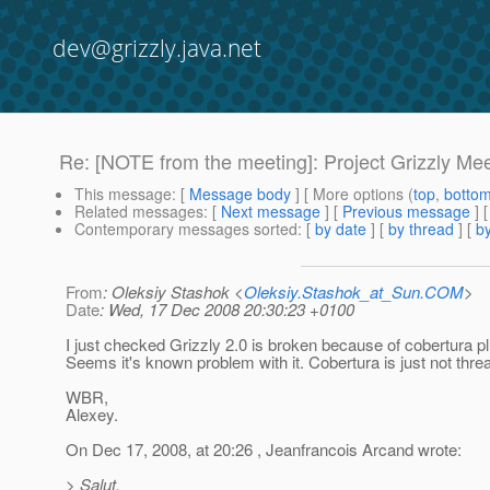
dev@grizzly.java.net
Re: [NOTE from the meeting]: Project Grizzly M
This message
: [
Message body
] [ More options (
top
,
botto
Related messages
:
[
Next message
] [
Previous message
] 
Contemporary messages sorted
: [
by date
] [
by thread
] [
by
From
: Oleksiy Stashok <
Oleksiy.Stashok_at_Sun.COM
>
Date
: Wed, 17 Dec 2008 20:30:23 +0100
I just checked Grizzly 2.0 is broken because of cobertura plu
Seems it's known problem with it. Cobertura is just not thre
WBR,
Alexey.
On Dec 17, 2008, at 20:26 , Jeanfrancois Arcand wrote:
> Salut,