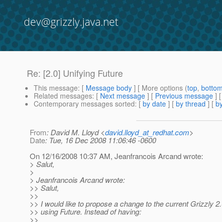
dev@grizzly.java.net
Re: [2.0] Unifying Future
This message
: [
Message body
] [ More options (
top
,
botto
Related messages
:
[
Next message
] [
Previous message
] 
Contemporary messages sorted
: [
by date
] [
by thread
] [
by
From
: David M. Lloyd <
david.lloyd_at_redhat.com
>
Date
: Tue, 16 Dec 2008 11:06:46 -0600
On 12/16/2008 10:37 AM, Jeanfrancois Arcand wrote:
> Salut,
>
> Jeanfrancois Arcand wrote:
>> Salut,
>>
>> I would like to propose a change to the current Grizzly 2
>> using Future. Instead of having:
>>