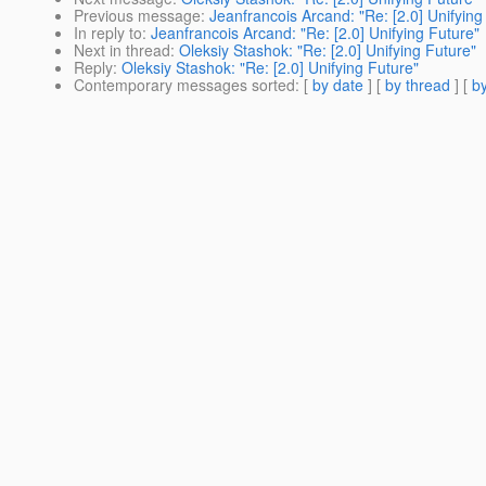
Previous message
:
Jeanfrancois Arcand: "Re: [2.0] Unifying
In reply to
:
Jeanfrancois Arcand: "Re: [2.0] Unifying Future"
Next in thread
:
Oleksiy Stashok: "Re: [2.0] Unifying Future"
Reply
:
Oleksiy Stashok: "Re: [2.0] Unifying Future"
Contemporary messages sorted
: [
by date
] [
by thread
] [
by