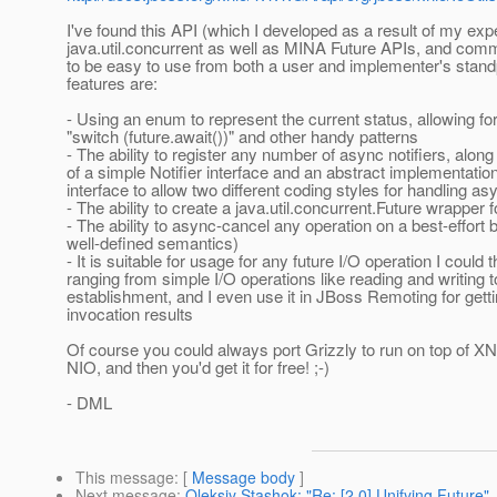
I've found this API (which I developed as a result of my exp
java.util.concurrent as well as MINA Future APIs, and com
to be easy to use from both a user and implementer's stand
features are:
- Using an enum to represent the current status, allowing for
"switch (future.await())" and other handy patterns
- The ability to register any number of async notifiers, along
of a simple Notifier interface and an abstract implementation
interface to allow two different coding styles for handling 
- The ability to create a java.util.concurrent.Future wrapper f
- The ability to async-cancel any operation on a best-effort 
well-defined semantics)
- It is suitable for usage for any future I/O operation I could t
ranging from simple I/O operations like reading and writing 
establishment, and I even use it in JBoss Remoting for gett
invocation results
Of course you could always port Grizzly to run on top of XN
NIO, and then you'd get it for free! ;-)
- DML
This message
: [
Message body
]
Next message
:
Oleksiy Stashok: "Re: [2.0] Unifying Future"