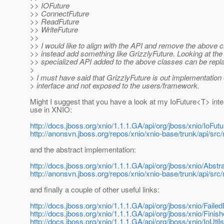
>> IOFuture
>> ConnectFuture
>> ReadFuture
>> WriteFuture
>>
>> I would like to align with the API and remove the above 
>> instead add something like GrizzlyFuture. Looking at the
>> specialized API added to the above classes can be repl
>
> I must have said that GrizzlyFuture is out implementation 
> interface and not exposed to the users/framework.
Might I suggest that you have a look at my IoFuture<T> inte
use in XNIO:
http://docs.jboss.org/xnio/1.1.1.GA/api/org/jboss/xnio/IoFutu
http://anonsvn.jboss.org/repos/xnio/xnio-base/trunk/api/src/
and the abstract implementation:
http://docs.jboss.org/xnio/1.1.1.GA/api/org/jboss/xnio/Abstr
http://anonsvn.jboss.org/repos/xnio/xnio-base/trunk/api/src
and finally a couple of other useful links:
http://docs.jboss.org/xnio/1.1.1.GA/api/org/jboss/xnio/Failed
http://docs.jboss.org/xnio/1.1.1.GA/api/org/jboss/xnio/Finis
http://docs.jboss.org/xnio/1.1.1.GA/api/org/jboss/xnio/IoUtil