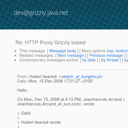
dev@grizzly.java.net
Re: HTTP Proxy Grizzly based
This message
: [
Message body
] [ More options (
top
,
botto
Related messages
:
[
Next message
] [
Previous message
] 
Contemporary messages sorted
: [
by date
] [
by thread
] [
by
From
: Hubert Iwaniuk <
neotyk_at_kungfoo.pl
>
Date
: Mon, 15 Dec 2008 17:21:27 +0100
Hello,
On Mon, Dec 15, 2008 at 4:13 PM, Jeanfrancois Arcand <
Jeanfrancois.Arcand_at_sun.
com> wrote:
> Salut,
>
> Hubert Iwaniuk wrote:
>