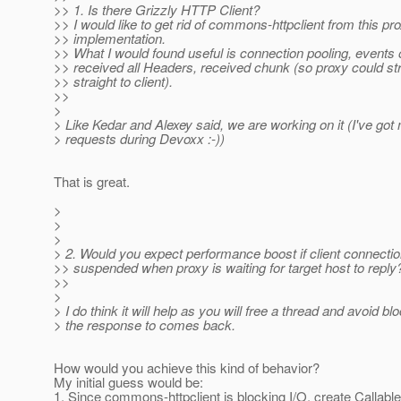
>> 1. Is there Grizzly HTTP Client?
>> I would like to get rid of commons-httpclient from this pr
>> implementation.
>> What I would found useful is connection pooling, events 
>> received all Headers, received chunk (so proxy could s
>> straight to client).
>>
>
> Like Kedar and Alexey said, we are working on it (I've 
> requests during Devoxx :-))
That is great.
>
>
>
> 2. Would you expect performance boost if client connecti
>> suspended when proxy is waiting for target host to reply
>>
>
> I do think it will help as you will free a thread and avoid bl
> the response to comes back.
How would you achieve this kind of behavior?
My initial guess would be:
1. Since commons-httpclient is blocking I/O, create Callable