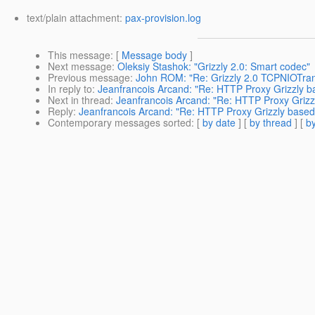
text/plain attachment:
pax-provision.log
This message
: [
Message body
]
Next message
:
Oleksiy Stashok: "Grizzly 2.0: Smart codec"
Previous message
:
John ROM: "Re: Grizzly 2.0 TCPNIOTrans
In reply to
:
Jeanfrancois Arcand: "Re: HTTP Proxy Grizzly b
Next in thread
:
Jeanfrancois Arcand: "Re: HTTP Proxy Grizz
Reply
:
Jeanfrancois Arcand: "Re: HTTP Proxy Grizzly based
Contemporary messages sorted
: [
by date
] [
by thread
] [
by