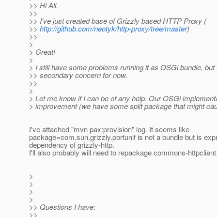
>> Hi All,
>>
>> I've just created base of Grizzly based HTTP Proxy (
>>
http://github.com/neotyk/http-proxy/tree/master
)
>>
>
> Great!
>
> I still have some problems running it as OSGi bundle, but t
>> secondary concern for now.
>>
>
> Let me know if I can be of any help. Our OSGi implement
> improvement (we have some split package that might cau
I've attached "mvn pax:provision" log. It seems like
package=com.sun.grizzly.portunif is not a bundle but is ex
dependency of grizzly-http.
I'll also probably will need to repackage commons-httpclient
>
>
>
>
>> Questions I have:
>>