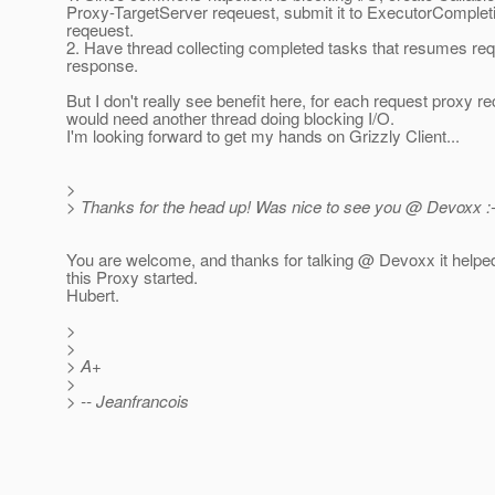
Proxy-TargetServer reqeuest, submit it to ExecutorComple
reqeuest.
2. Have thread collecting completed tasks that resumes re
response.
But I don't really see benefit here, for each request proxy re
would need another thread doing blocking I/O.
I'm looking forward to get my hands on Grizzly Client...
>
> Thanks for the head up! Was nice to see you @ Devoxx :-
You are welcome, and thanks for talking @ Devoxx it helped
this Proxy started.
Hubert.
>
>
> A+
>
> -- Jeanfrancois