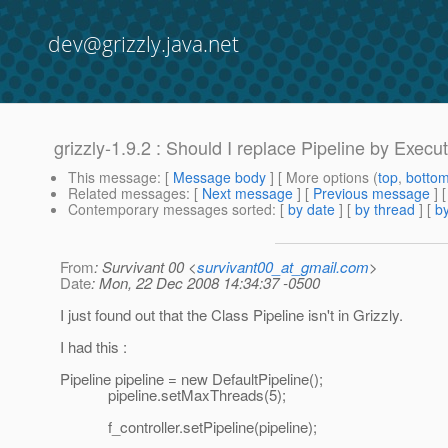
dev@grizzly.java.net
grizzly-1.9.2 : Should I replace Pipeline by Execu
This message
: [
Message body
] [ More options (
top
,
botto
Related messages
:
[
Next message
] [
Previous message
]
Contemporary messages sorted
: [
by date
] [
by thread
] [
by
From
: Survivant 00 <
survivant00_at_gmail.com
>
Date
: Mon, 22 Dec 2008 14:34:37 -0500
I just found out that the Class Pipeline isn't in Grizzly.
I had this :
Pipeline pipeline = new DefaultPipeline();
pipeline.setMaxThreads(5);
f_controller.setPipeline(pipeline);