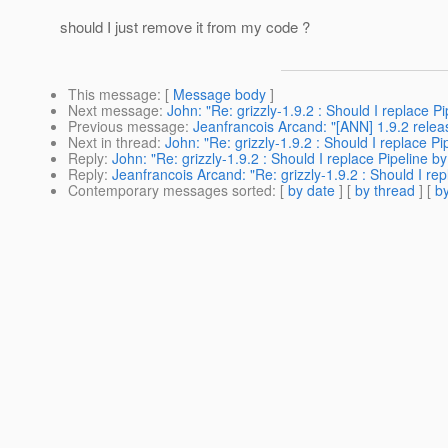
should I just remove it from my code ?
This message
: [
Message body
]
Next message
:
John: "Re: grizzly-1.9.2 : Should I replace P
Previous message
:
Jeanfrancois Arcand: "[ANN] 1.9.2 relea
Next in thread
:
John: "Re: grizzly-1.9.2 : Should I replace P
Reply
:
John: "Re: grizzly-1.9.2 : Should I replace Pipeline b
Reply
:
Jeanfrancois Arcand: "Re: grizzly-1.9.2 : Should I re
Contemporary messages sorted
: [
by date
] [
by thread
] [
by