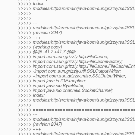
>>>>> Index:
>>>>> modules/http/src/main/java/com/sun/grizzly/ssl/SSL
>>>>>
>>>>> =====================================
>>>>> ---
>>>>> modules/http/src/main/java/com/sun/grizzly/ssl/SSL
>>>>> (revision 2047)
>>>>> +++
>>>>> modules/http/src/main/java/com/sun/grizzly/ssl/SSL
>>>>> (working copy)
>>>>> @@ -41,7 +41,7 @@
>>>>> import com.sun.grizzly.http.FileCache;
>>>>> import com.sun.grizzly.http.FileCacheFactory;
>>>>> import com.sun.grizzly.http.FileCache.FileCacheEnt
>>>>> -import com.sun.grizzly.util.SSLOutputWriter;
>>>>> +import com.sun.grizzly.misc.SSLOutputWriter;
>>>>> import java.io.IOException;
>>>>> import java.nio.ByteBuffer;
>>>>> import java.nio.channels.SocketChannel;
>>>>> Index:
>>>>> modules/http/src/main/java/com/sun/grizzly/ssl/SSLD
>>>>>
>>>>> =====================================
>>>>> ---
>>>>> modules/http/src/main/java/com/sun/grizzly/ssl/SSLD
>>>>> (revision 2047)
>>>>> +++
>>>>> modules/http/src/main/java/com/sun/grizzly/ssl/SSLD