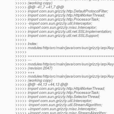
>>>>> (working copy)
>>>>> @@ -41,7 +41,7 @@
>>>>> import com.sun.grizzly.http.DefaultProtocolFilter;
>>>>> import com.sun.grizzly.http.HttpWorkerThread;
>>>>> import com.sun.grizzly.http.ProcessorTask;
>>>>> -import com.sun.grizzly.util.Interceptor;
>>>>> +import com.sun.grizzly.misc.Interceptor;
>>>>> import com.sun.grizzly.util.net.SSLImplementation;
>>>>> import com.sun.grizzly.util.net.SSLSupport;
>>>>>
>>>>> Index:
>>>>> modules/http/src/main/java/com/sun/grizzly/arp/Asyn
>>>>>
>>>>> =====================================
>>>>> ---
>>>>> modules/http/src/main/java/com/sun/grizzly/arp/Asyn
>>>>> (revision 2047)
>>>>> +++
>>>>> modules/http/src/main/java/com/sun/grizzly/arp/Asyn
>>>>> (working copy)
>>>>> @@ -44,13 +44,13 @@
>>>>> import com.sun.grizzly.http.HttpWorkerThread;
>>>>> import com.sun.grizzly.http.ProcessorTask;
>>>>> import com.sun.grizzly.http.SelectorThread;
>>>>> -import com.sun.grizzly.util.Interceptor;
>>>>> -import com.sun.grizzly.util.StreamAlgorithm;
>>>>> +import com.sun.grizzly.misc.Interceptor;
>>>>> +import com.sun.grizzly.misc.StreamAlgorithm;