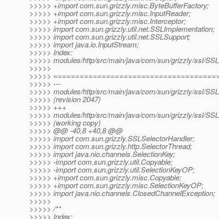
>>>>> +import com.sun.grizzly.misc.ByteBufferFactory;
>>>>> +import com.sun.grizzly.misc.InputReader;
>>>>> +import com.sun.grizzly.misc.Interceptor;
>>>>> import com.sun.grizzly.util.net.SSLImplementation;
>>>>> import com.sun.grizzly.util.net.SSLSupport;
>>>>> import java.io.InputStream;
>>>>> Index:
>>>>> modules/http/src/main/java/com/sun/grizzly/ssl/SS
>>>>>
>>>>> =====================================
>>>>> ---
>>>>> modules/http/src/main/java/com/sun/grizzly/ssl/SS
>>>>> (revision 2047)
>>>>> +++
>>>>> modules/http/src/main/java/com/sun/grizzly/ssl/SS
>>>>> (working copy)
>>>>> @@ -40,8 +40,8 @@
>>>>> import com.sun.grizzly.SSLSelectorHandler;
>>>>> import com.sun.grizzly.http.SelectorThread;
>>>>> import java.nio.channels.SelectionKey;
>>>>> -import com.sun.grizzly.util.Copyable;
>>>>> -import com.sun.grizzly.util.SelectionKeyOP;
>>>>> +import com.sun.grizzly.misc.Copyable;
>>>>> +import com.sun.grizzly.misc.SelectionKeyOP;
>>>>> import java.nio.channels.ClosedChannelException;
>>>>>
>>>>> /**
>>>>> Index: