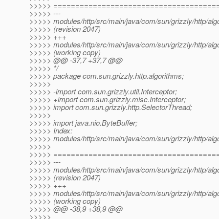
>>>>> =====================================
>>>>> ---
>>>>> modules/http/src/main/java/com/sun/grizzly/http/al
>>>>> (revision 2047)
>>>>> +++
>>>>> modules/http/src/main/java/com/sun/grizzly/http/al
>>>>> (working copy)
>>>>> @@ -37,7 +37,7 @@
>>>>> */
>>>>> package com.sun.grizzly.http.algorithms;
>>>>>
>>>>> -import com.sun.grizzly.util.Interceptor;
>>>>> +import com.sun.grizzly.misc.Interceptor;
>>>>> import com.sun.grizzly.http.SelectorThread;
>>>>>
>>>>> import java.nio.ByteBuffer;
>>>>> Index:
>>>>> modules/http/src/main/java/com/sun/grizzly/http/al
>>>>>
>>>>> =====================================
>>>>> ---
>>>>> modules/http/src/main/java/com/sun/grizzly/http/al
>>>>> (revision 2047)
>>>>> +++
>>>>> modules/http/src/main/java/com/sun/grizzly/http/al
>>>>> (working copy)
>>>>> @@ -38,9 +38,9 @@
>>>>>