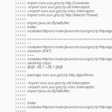
>>>>> import com.sun.grizzly.http.Constants;
>>>>> -import com.sun.grizzly.util.Interceptor;
>>>>> +import com.sun.grizzly.misc.Interceptor;
>>>>> import com.sun.grizzly.http.SelectorThread;
>>>>>
>>>>> import java.nio.ByteBuffer;
>>>>> Index:
>>>>> modules/http/src/main/java/com/sun/grizzly/http/alg
>>>>>
>>>>> =====================================
>>>>> ---
>>>>> modules/http/src/main/java/com/sun/grizzly/http/alg
>>>>> (revision 2047)
>>>>> +++
>>>>> modules/http/src/main/java/com/sun/grizzly/http/alg
>>>>> (working copy)
>>>>> @@ -38,7 +38,7 @@
>>>>>
>>>>> package com.sun.grizzly.http.algorithms;
>>>>>
>>>>> -import com.sun.grizzly.util.Interceptor;
>>>>> +import com.sun.grizzly.misc.Interceptor;
>>>>> import java.nio.ByteBuffer;
>>>>>
>>>>>
>>>>> Index:
>>>>> modules/http/src/main/java/com/sun/grizzly/http/al
>>>>>