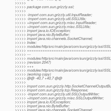
>>>>>
>>>>> package com.sun.grizzly.ssl;
>>>>>
>>>>> -import com.sun.grizzly.util.InputReader;
>>>>> -import com.sun.grizzly.util.SSLUtils;
>>>>> +import com.sun.grizzly.misc.InputReader;
>>>>> +import com.sun.grizzly.misc.SSLUtils;
>>>>> import java.io.IOException;
>>>>> import java.nio.ByteBuffer;
>>>>> import java.nio.channels.SocketChannel;
>>>>> Index:
>>>>> modules/http/src/main/java/com/sun/grizzly/ssl/SSL
>>>>> =====================================
>>>>> ---
>>>>> modules/http/src/main/java/com/sun/grizzly/ssl/SSL
>>>>> (revision 2047)
>>>>> +++
>>>>> modules/http/src/main/java/com/sun/grizzly/ssl/SSL
>>>>> (working copy)
>>>>> @@ -40,7 +40,7 @@
>>>>>
>>>>> import com.sun.grizzly.http.SocketChannelOutputBuf
>>>>> import com.sun.grizzly.tcp.Response;
>>>>> -import com.sun.grizzly.util.SSLOutputWriter;
>>>>> +import com.sun.grizzly.misc.SSLOutputWriter;
>>>>> import java.io.IOException;
>>>>> import java.nio.ByteBuffer;
>>>>> import java.nio.channels.SocketChannel;