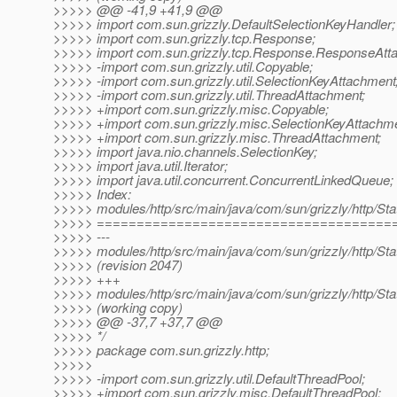
>>>>> @@ -41,9 +41,9 @@
>>>>> import com.sun.grizzly.DefaultSelectionKeyHandler;
>>>>> import com.sun.grizzly.tcp.Response;
>>>>> import com.sun.grizzly.tcp.Response.ResponseAtt
>>>>> -import com.sun.grizzly.util.Copyable;
>>>>> -import com.sun.grizzly.util.SelectionKeyAttachment
>>>>> -import com.sun.grizzly.util.ThreadAttachment;
>>>>> +import com.sun.grizzly.misc.Copyable;
>>>>> +import com.sun.grizzly.misc.SelectionKeyAttachme
>>>>> +import com.sun.grizzly.misc.ThreadAttachment;
>>>>> import java.nio.channels.SelectionKey;
>>>>> import java.util.Iterator;
>>>>> import java.util.concurrent.ConcurrentLinkedQueue;
>>>>> Index:
>>>>> modules/http/src/main/java/com/sun/grizzly/http/St
>>>>> =====================================
>>>>> ---
>>>>> modules/http/src/main/java/com/sun/grizzly/http/St
>>>>> (revision 2047)
>>>>> +++
>>>>> modules/http/src/main/java/com/sun/grizzly/http/St
>>>>> (working copy)
>>>>> @@ -37,7 +37,7 @@
>>>>> */
>>>>> package com.sun.grizzly.http;
>>>>>
>>>>> -import com.sun.grizzly.util.DefaultThreadPool;
>>>>> +import com.sun.grizzly.misc.DefaultThreadPool;