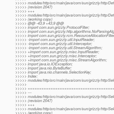
>>>>> modules/http/src/main/java/com/sun/grizzly/http/Defa
>>>>> (revision 2047)
>>>>> +++
>>>>> modules/http/src/main/java/com/sun/grizzly/http/Defa
>>>>> (working copy)
>>>>> @@ -43,9 +43,9 @@
>>>>> import com.sun.grizzly.ProtocolFilter;
>>>>> import com.sun.grizzly.http.algorithms.NoParsingAlg
>>>>> import com.sun.grizzly.rcm.ResourceAllocationFilter
>>>>> -import com.sun.grizzly.util.InputReader;
>>>>> -import com.sun.grizzly.util.Interceptor;
>>>>> -import com.sun.grizzly.util.StreamAlgorithm;
>>>>> +import com.sun.grizzly.misc.InputReader;
>>>>> +import com.sun.grizzly.misc.Interceptor;
>>>>> +import com.sun.grizzly.misc.StreamAlgorithm;
>>>>> import java.io.IOException;
>>>>> import java.nio.ByteBuffer;
>>>>> import java.nio.channels.SelectionKey;
>>>>> Index:
>>>>> modules/http/src/main/java/com/sun/grizzly/http/Se
>>>>>
>>>>> =====================================
>>>>> ---
>>>>> modules/http/src/main/java/com/sun/grizzly/http/Se
>>>>> (revision 2047)
>>>>> +++
>>>>> modules/http/src/main/java/com/sun/grizzly/http/Se
>>>>> (working copy)