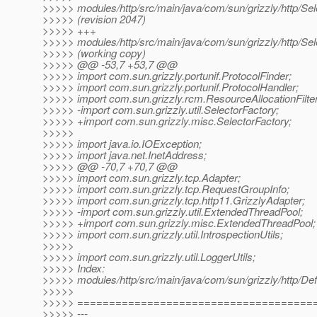
>>>>> modules/http/src/main/java/com/sun/grizzly/http/Sel
>>>>> (revision 2047)
>>>>> +++
>>>>> modules/http/src/main/java/com/sun/grizzly/http/Sel
>>>>> (working copy)
>>>>> @@ -53,7 +53,7 @@
>>>>> import com.sun.grizzly.portunif.ProtocolFinder;
>>>>> import com.sun.grizzly.portunif.ProtocolHandler;
>>>>> import com.sun.grizzly.rcm.ResourceAllocationFilter
>>>>> -import com.sun.grizzly.util.SelectorFactory;
>>>>> +import com.sun.grizzly.misc.SelectorFactory;
>>>>>
>>>>> import java.io.IOException;
>>>>> import java.net.InetAddress;
>>>>> @@ -70,7 +70,7 @@
>>>>> import com.sun.grizzly.tcp.Adapter;
>>>>> import com.sun.grizzly.tcp.RequestGroupInfo;
>>>>> import com.sun.grizzly.tcp.http11.GrizzlyAdapter;
>>>>> -import com.sun.grizzly.util.ExtendedThreadPool;
>>>>> +import com.sun.grizzly.misc.ExtendedThreadPool;
>>>>> import com.sun.grizzly.util.IntrospectionUtils;
>>>>>
>>>>> import com.sun.grizzly.util.LoggerUtils;
>>>>> Index:
>>>>> modules/http/src/main/java/com/sun/grizzly/http/Defa
>>>>>
>>>>> =====================================
>>>>> ---