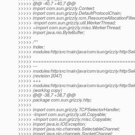
>>>>> @@ -40,7 +40,7 @@
>>>>> import com.sun.grizzly.Context;
>>>>> import com.sun.grizzly.DefaultProtocolChain;
>>>>> import com.sun.grizzly.rcm.ResourceAllocationFilter
>>>>> -import com.sun.grizzly.util.WorkerThread;
>>>>> +import com.sun.grizzly.misc.WorkerThread;
>>>>> import java.nio.ByteBuffer;
>>>>>
>>>>> /**
>>>>> Index:
>>>>> modules/http/src/main/java/com/sun/grizzly/http/Se
>>>>>
>>>>> =====================================
>>>>> ---
>>>>> modules/http/src/main/java/com/sun/grizzly/http/Se
>>>>> (revision 2047)
>>>>> +++
>>>>> modules/http/src/main/java/com/sun/grizzly/http/Se
>>>>> (working copy)
>>>>> @@ -38,7 +38,7 @@
>>>>> package com.sun.grizzly.http;
>>>>>
>>>>> import com.sun.grizzly.TCPSelectorHandler;
>>>>> -import com.sun.grizzly.util.Copyable;
>>>>> +import com.sun.grizzly.misc.Copyable;
>>>>> import java.io.IOException;
>>>>> import java.nio.channels.SelectableChannel;
>>>>> import java.nio.channels.SocketChannel;