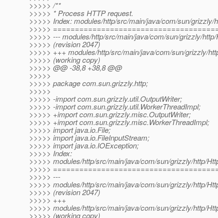
>>>>> /**
>>>>> * Process HTTP request.
>>>>> Index: modules/http/src/main/java/com/sun/grizzly/h
>>>>> =====================================
>>>>> --- modules/http/src/main/java/com/sun/grizzly/http/
>>>>> (revision 2047)
>>>>> +++ modules/http/src/main/java/com/sun/grizzly/htt
>>>>> (working copy)
>>>>> @@ -38,8 +38,8 @@
>>>>>
>>>>> package com.sun.grizzly.http;
>>>>>
>>>>> -import com.sun.grizzly.util.OutputWriter;
>>>>> -import com.sun.grizzly.util.WorkerThreadImpl;
>>>>> +import com.sun.grizzly.misc.OutputWriter;
>>>>> +import com.sun.grizzly.misc.WorkerThreadImpl;
>>>>> import java.io.File;
>>>>> import java.io.FileInputStream;
>>>>> import java.io.IOException;
>>>>> Index:
>>>>> modules/http/src/main/java/com/sun/grizzly/http/Htt
>>>>> =====================================
>>>>> ---
>>>>> modules/http/src/main/java/com/sun/grizzly/http/Htt
>>>>> (revision 2047)
>>>>> +++
>>>>> modules/http/src/main/java/com/sun/grizzly/http/Htt
>>>>> (working copy)