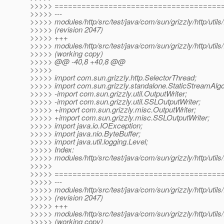
>>>>> =====================================
>>>>> ---
>>>>> modules/http/src/test/java/com/sun/grizzly/http/uti
>>>>> (revision 2047)
>>>>> +++
>>>>> modules/http/src/test/java/com/sun/grizzly/http/uti
>>>>> (working copy)
>>>>> @@ -40,8 +40,8 @@
>>>>>
>>>>> import com.sun.grizzly.http.SelectorThread;
>>>>> import com.sun.grizzly.standalone.StaticStreamAlgo
>>>>> -import com.sun.grizzly.util.OutputWriter;
>>>>> -import com.sun.grizzly.util.SSLOutputWriter;
>>>>> +import com.sun.grizzly.misc.OutputWriter;
>>>>> +import com.sun.grizzly.misc.SSLOutputWriter;
>>>>> import java.io.IOException;
>>>>> import java.nio.ByteBuffer;
>>>>> import java.util.logging.Level;
>>>>> Index:
>>>>> modules/http/src/test/java/com/sun/grizzly/http/uti
>>>>>
>>>>> =====================================
>>>>> ---
>>>>> modules/http/src/test/java/com/sun/grizzly/http/uti
>>>>> (revision 2047)
>>>>> +++
>>>>> modules/http/src/test/java/com/sun/grizzly/http/uti
>>>>> (working copy)