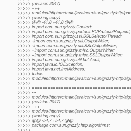
>>>>> (revision 2047)
>>>>> +++
>>>>> modules/http/src/main/java/com/sun/grizzly/http/port
>>>>> (working copy)
>>>>> @@ -41,8 +41,8 @@
>>>>> import com.sun.grizzly.Context;
>>>>> import com.sun.grizzly.portunif.PUProtocolRequest;
>>>>> import com.sun.grizzly.ssl.SSLSelectorThread;
>>>>> -import com.sun.grizzly.util.OutputWriter;
>>>>> -import com.sun.grizzly.util.SSLOutputWriter;
>>>>> +import com.sun.grizzly.misc.OutputWriter;
>>>>> +import com.sun.grizzly.misc.SSLOutputWriter;
>>>>> import com.sun.grizzly.util.buf.Ascii;
>>>>> import java.io.IOException;
>>>>> import java.net.InetAddress;
>>>>> Index:
>>>>> modules/http/src/main/java/com/sun/grizzly/http/alg
>>>>>
>>>>> =====================================
>>>>> ---
>>>>> modules/http/src/main/java/com/sun/grizzly/http/alg
>>>>> (revision 2047)
>>>>> +++
>>>>> modules/http/src/main/java/com/sun/grizzly/http/alg
>>>>> (working copy)
>>>>> @@ -54,7 +54,7 @@
>>>>> package com.sun.grizzly.http.algorithms;
>>>>>