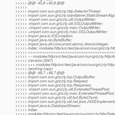
>>>>> @@ -40,8 +40,8 @@
>>>>>
>>>>> import com.sun.grizzly.http.SelectorThread;
>>>>> import com.sun.grizzly.standalone.StaticStreamAlgo
>>>>> -import com.sun.grizzly.util.OutputWriter;
>>>>> -import com.sun.grizzly.util.SSLOutputWriter;
>>>>> +import com.sun.grizzly.misc.OutputWriter;
>>>>> +import com.sun.grizzly.misc.SSLOutputWriter;
>>>>> import java.io.IOException;
>>>>> import java.nio.ByteBuffer;
>>>>> import java.util.concurrent.atomic.AtomicInteger;
>>>>> Index: modules/http/src/test/java/com/sun/grizzly/ht
>>>>> =====================================
>>>>> --- modules/http/src/test/java/com/sun/grizzly/http/
>>>>> (revision 2047)
>>>>> +++ modules/http/src/test/java/com/sun/grizzly/http
>>>>> (working copy)
>>>>> @@ -48,7 +48,7 @@
>>>>> import com.sun.grizzly.tcp.OutputBuffer;
>>>>> import com.sun.grizzly.tcp.Request;
>>>>> import com.sun.grizzly.tcp.Response;
>>>>> -import com.sun.grizzly.util.ExtendedThreadPool;
>>>>> +import com.sun.grizzly.misc.ExtendedThreadPool;
>>>>> import com.sun.grizzly.util.buf.ByteChunk;
>>>>> import com.sun.grizzly.util.net.jsse.JSSEImplementa
>>>>> import java.io.DataInputStream;
>>>>> Index:
>>>>> modules/http/src/test/java/com/sun/grizzly/http/Sel