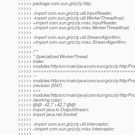
>>>>> package com.sun.grizzly.http;
>>>>>
>>>>> -import com.sun.grizzly.util.InputReader;
>>>>> -import com.sun.grizzly.util.WorkerThreadImpl;
>>>>> +import com.sun.grizzly.misc.InputReader;
>>>>> +import com.sun.grizzly.misc.WorkerThreadImpl;
>>>>>
>>>>> -import com.sun.grizzly.util.StreamAlgorithm;
>>>>> +import com.sun.grizzly.misc.StreamAlgorithm;
>>>>>
>>>>> /**
>>>>> * Specialized WorkerThread.
>>>>> Index:
>>>>> modules/http/src/main/java/com/sun/grizzly/http/Pr
>>>>> =====================================
>>>>> ---
>>>>> modules/http/src/main/java/com/sun/grizzly/http/Pr
>>>>> (revision 2047)
>>>>> +++
>>>>> modules/http/src/main/java/com/sun/grizzly/http/Pr
>>>>> (working copy)
>>>>> @@ -42,7 +42,7 @@
>>>>> import java.io.OutputStream;
>>>>> import java.net.Socket;
>>>>>
>>>>> -import com.sun.grizzly.util.Interceptor;
>>>>> +import com.sun.grizzly.misc.Interceptor;
>>>>>