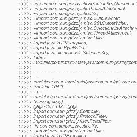
>>>>> -import com.sun.grizzly.util.SelectionKeyAttachment
>>>>> -import com.sun.grizzly.util.ThreadAttachment;
>>>>> -import com.sun.grizzly.util.Utils;
>>>>> +import com.sun.grizzly.misc.OutputWriter;
>>>>> +import com.sun.grizzly.misc.SSLOutputWriter;
>>>>> +import com.sun.grizzly.misc.SelectionKeyAttachme
>>>>> +import com.sun.grizzly.misc.ThreadAttachment;
>>>>> +import com.sun.grizzly.misc.Utils;
>>>>> import java.io.IOException;
>>>>> import java.nio.ByteBuffer;
>>>>> import java.nio.channels.SelectionKey;
>>>>> Index:
>>>>> modules/portunif/src/main/java/com/sun/grizzly/port
>>>>>
>>>>> =====================================
>>>>> ---
>>>>> modules/portunif/src/main/java/com/sun/grizzly/port
>>>>> (revision 2047)
>>>>> +++
>>>>> modules/portunif/src/main/java/com/sun/grizzly/port
>>>>> (working copy)
>>>>> @@ -42,7 +42,7 @@
>>>>> import com.sun.grizzly.Controller;
>>>>> import com.sun.grizzly.ProtocolFilter;
>>>>> import com.sun.grizzly.filter.ReadFilter;
>>>>> -import com.sun.grizzly.util.Utils;
>>>>> +import com.sun.grizzly.misc.Utils;
>>>>> import java.io.IOException;