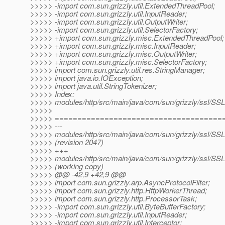
>>>>> -import com.sun.grizzly.util.ExtendedThreadPool;
>>>>> -import com.sun.grizzly.util.InputReader;
>>>>> -import com.sun.grizzly.util.OutputWriter;
>>>>> -import com.sun.grizzly.util.SelectorFactory;
>>>>> +import com.sun.grizzly.misc.ExtendedThreadPool;
>>>>> +import com.sun.grizzly.misc.InputReader;
>>>>> +import com.sun.grizzly.misc.OutputWriter;
>>>>> +import com.sun.grizzly.misc.SelectorFactory;
>>>>> import com.sun.grizzly.util.res.StringManager;
>>>>> import java.io.IOException;
>>>>> import java.util.StringTokenizer;
>>>>> Index:
>>>>> modules/http/src/main/java/com/sun/grizzly/ssl/SSL
>>>>>
>>>>> =====================================
>>>>> ---
>>>>> modules/http/src/main/java/com/sun/grizzly/ssl/SSL
>>>>> (revision 2047)
>>>>> +++
>>>>> modules/http/src/main/java/com/sun/grizzly/ssl/SSL
>>>>> (working copy)
>>>>> @@ -42,9 +42,9 @@
>>>>> import com.sun.grizzly.arp.AsyncProtocolFilter;
>>>>> import com.sun.grizzly.http.HttpWorkerThread;
>>>>> import com.sun.grizzly.http.ProcessorTask;
>>>>> -import com.sun.grizzly.util.ByteBufferFactory;
>>>>> -import com.sun.grizzly.util.InputReader;
>>>>> -import com.sun.grizzly.util.Interceptor;