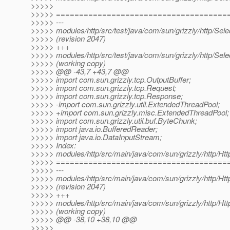
>>>>>
>>>>> =====================================
>>>>> ---
>>>>> modules/http/src/test/java/com/sun/grizzly/http/Sel
>>>>> (revision 2047)
>>>>> +++
>>>>> modules/http/src/test/java/com/sun/grizzly/http/Sel
>>>>> (working copy)
>>>>> @@ -43,7 +43,7 @@
>>>>> import com.sun.grizzly.tcp.OutputBuffer;
>>>>> import com.sun.grizzly.tcp.Request;
>>>>> import com.sun.grizzly.tcp.Response;
>>>>> -import com.sun.grizzly.util.ExtendedThreadPool;
>>>>> +import com.sun.grizzly.misc.ExtendedThreadPool;
>>>>> import com.sun.grizzly.util.buf.ByteChunk;
>>>>> import java.io.BufferedReader;
>>>>> import java.io.DataInputStream;
>>>>> Index:
>>>>> modules/http/src/main/java/com/sun/grizzly/http/Ht
>>>>> =====================================
>>>>> ---
>>>>> modules/http/src/main/java/com/sun/grizzly/http/Ht
>>>>> (revision 2047)
>>>>> +++
>>>>> modules/http/src/main/java/com/sun/grizzly/http/Ht
>>>>> (working copy)
>>>>> @@ -38,10 +38,10 @@
>>>>>