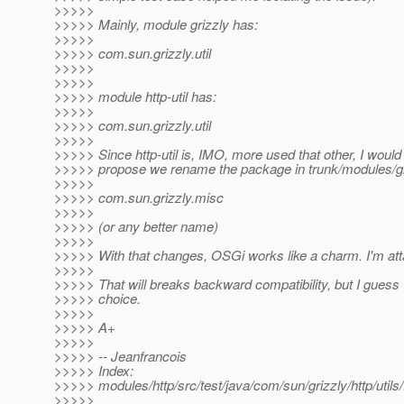
>>>>>
>>>>> Mainly, module grizzly has:
>>>>>
>>>>> com.sun.grizzly.util
>>>>>
>>>>>
>>>>> module http-util has:
>>>>>
>>>>> com.sun.grizzly.util
>>>>>
>>>>> Since http-util is, IMO, more used that other, I would 
>>>>> propose we rename the package in trunk/modules/gri
>>>>>
>>>>> com.sun.grizzly.misc
>>>>>
>>>>> (or any better name)
>>>>>
>>>>> With that changes, OSGi works like a charm. I'm attac
>>>>>
>>>>> That will breaks backward compatibility, but I guess
>>>>> choice.
>>>>>
>>>>> A+
>>>>>
>>>>> -- Jeanfrancois
>>>>> Index:
>>>>> modules/http/src/test/java/com/sun/grizzly/http/uti
>>>>>