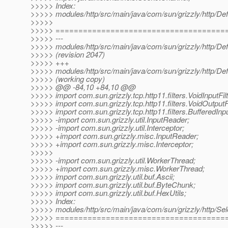
>>>>> Index:
>>>>> modules/http/src/main/java/com/sun/grizzly/http/De
>>>>>
>>>>> =====================================
>>>>> ---
>>>>> modules/http/src/main/java/com/sun/grizzly/http/De
>>>>> (revision 2047)
>>>>> +++
>>>>> modules/http/src/main/java/com/sun/grizzly/http/De
>>>>> (working copy)
>>>>> @@ -84,10 +84,10 @@
>>>>> import com.sun.grizzly.tcp.http11.filters.VoidInputFilt
>>>>> import com.sun.grizzly.tcp.http11.filters.VoidOutputFi
>>>>> import com.sun.grizzly.tcp.http11.filters.BufferedInput
>>>>> -import com.sun.grizzly.util.InputReader;
>>>>> -import com.sun.grizzly.util.Interceptor;
>>>>> +import com.sun.grizzly.misc.InputReader;
>>>>> +import com.sun.grizzly.misc.Interceptor;
>>>>>
>>>>> -import com.sun.grizzly.util.WorkerThread;
>>>>> +import com.sun.grizzly.misc.WorkerThread;
>>>>> import com.sun.grizzly.util.buf.Ascii;
>>>>> import com.sun.grizzly.util.buf.ByteChunk;
>>>>> import com.sun.grizzly.util.buf.HexUtils;
>>>>> Index:
>>>>> modules/http/src/main/java/com/sun/grizzly/http/Sel
>>>>> =====================================
>>>>> ---