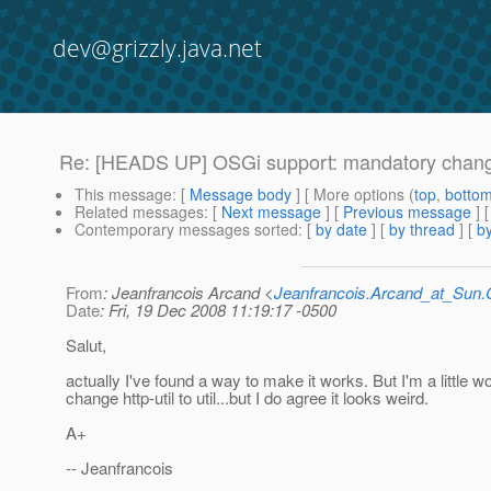
dev@grizzly.java.net
Re: [HEADS UP] OSGi support: mandatory chan
This message
: [
Message body
] [ More options (
top
,
botto
Related messages
:
[
Next message
] [
Previous message
] 
Contemporary messages sorted
: [
by date
] [
by thread
] [
by
From
: Jeanfrancois Arcand <
Jeanfrancois.Arcand_at_Su
Date
: Fri, 19 Dec 2008 11:19:17 -0500
Salut,
actually I've found a way to make it works. But I'm a little wo
change http-util to util...but I do agree it looks weird.
A+
-- Jeanfrancois