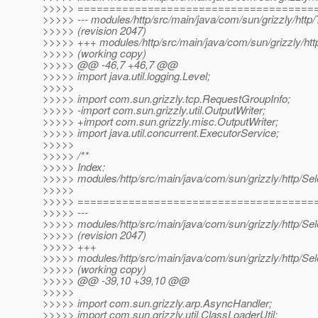
>>>>> =====================================
>>>>> --- modules/http/src/main/java/com/sun/grizzly/http
>>>>> (revision 2047)
>>>>> +++ modules/http/src/main/java/com/sun/grizzly/ht
>>>>> (working copy)
>>>>> @@ -46,7 +46,7 @@
>>>>> import java.util.logging.Level;
>>>>>
>>>>> import com.sun.grizzly.tcp.RequestGroupInfo;
>>>>> -import com.sun.grizzly.util.OutputWriter;
>>>>> +import com.sun.grizzly.misc.OutputWriter;
>>>>> import java.util.concurrent.ExecutorService;
>>>>>
>>>>> /**
>>>>> Index:
>>>>> modules/http/src/main/java/com/sun/grizzly/http/Se
>>>>>
>>>>> =====================================
>>>>> ---
>>>>> modules/http/src/main/java/com/sun/grizzly/http/Se
>>>>> (revision 2047)
>>>>> +++
>>>>> modules/http/src/main/java/com/sun/grizzly/http/Se
>>>>> (working copy)
>>>>> @@ -39,10 +39,10 @@
>>>>>
>>>>> import com.sun.grizzly.arp.AsyncHandler;
>>>>> import com.sun.grizzly.util.ClassLoaderUtil;