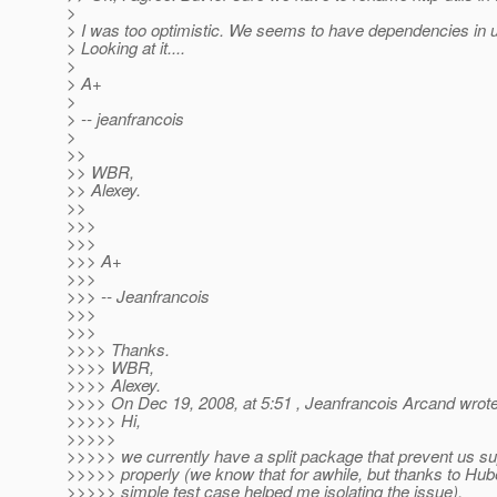
>
> I was too optimistic. We seems to have dependencies in uti
> Looking at it....
>
> A+
>
> -- jeanfrancois
>
>>
>> WBR,
>> Alexey.
>>
>>>
>>>
>>> A+
>>>
>>> -- Jeanfrancois
>>>
>>>
>>>> Thanks.
>>>> WBR,
>>>> Alexey.
>>>> On Dec 19, 2008, at 5:51 , Jeanfrancois Arcand wrote
>>>>> Hi,
>>>>>
>>>>> we currently have a split package that prevent us s
>>>>> properly (we know that for awhile, but thanks to Huber
>>>>> simple test case helped me isolating the issue).