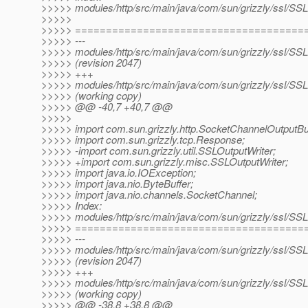
>>>>> modules/http/src/main/java/com/sun/grizzly/ssl/SS
>>>>>
>>>>> =====================================
>>>>> ---
>>>>> modules/http/src/main/java/com/sun/grizzly/ssl/SS
>>>>> (revision 2047)
>>>>> +++
>>>>> modules/http/src/main/java/com/sun/grizzly/ssl/SS
>>>>> (working copy)
>>>>> @@ -40,7 +40,7 @@
>>>>>
>>>>> import com.sun.grizzly.http.SocketChannelOutputBuf
>>>>> import com.sun.grizzly.tcp.Response;
>>>>> -import com.sun.grizzly.util.SSLOutputWriter;
>>>>> +import com.sun.grizzly.misc.SSLOutputWriter;
>>>>> import java.io.IOException;
>>>>> import java.nio.ByteBuffer;
>>>>> import java.nio.channels.SocketChannel;
>>>>> Index:
>>>>> modules/http/src/main/java/com/sun/grizzly/ssl/S
>>>>> =====================================
>>>>> ---
>>>>> modules/http/src/main/java/com/sun/grizzly/ssl/S
>>>>> (revision 2047)
>>>>> +++
>>>>> modules/http/src/main/java/com/sun/grizzly/ssl/S
>>>>> (working copy)
>>>>> @@ -38,8 +38,8 @@