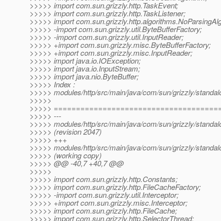
>>>>> import com.sun.grizzly.http.TaskEvent;
>>>>> import com.sun.grizzly.http.TaskListener;
>>>>> import com.sun.grizzly.http.algorithms.NoParsingAlg
>>>>> -import com.sun.grizzly.util.ByteBufferFactory;
>>>>> -import com.sun.grizzly.util.InputReader;
>>>>> +import com.sun.grizzly.misc.ByteBufferFactory;
>>>>> +import com.sun.grizzly.misc.InputReader;
>>>>> import java.io.IOException;
>>>>> import java.io.InputStream;
>>>>> import java.nio.ByteBuffer;
>>>>> Index :
>>>>> modules/http/src/main/java/com/sun/grizzly/standalo
>>>>>
>>>>> =====================================
>>>>> ---
>>>>> modules/http/src/main/java/com/sun/grizzly/standalo
>>>>> (revision 2047)
>>>>> +++
>>>>> modules/http/src/main/java/com/sun/grizzly/standalo
>>>>> (working copy)
>>>>> @@ -40,7 +40,7 @@
>>>>>
>>>>> import com.sun.grizzly.http.Constants;
>>>>> import com.sun.grizzly.http.FileCacheFactory;
>>>>> -import com.sun.grizzly.util.Interceptor;
>>>>> +import com.sun.grizzly.misc.Interceptor;
>>>>> import com.sun.grizzly.http.FileCache;
>>>>> import com.sun.grizzly.http.SelectorThread;