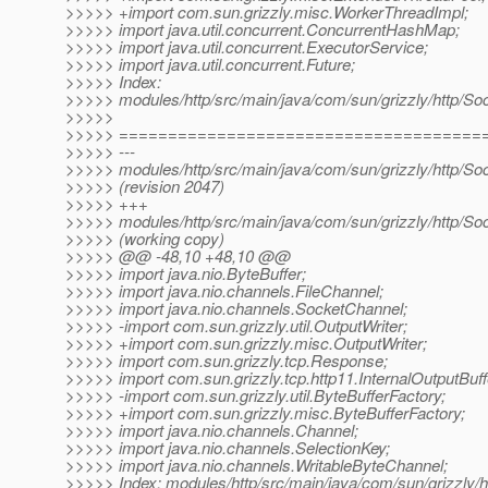
>>>>> +import com.sun.grizzly.misc.WorkerThreadImpl;
>>>>> import java.util.concurrent.ConcurrentHashMap;
>>>>> import java.util.concurrent.ExecutorService;
>>>>> import java.util.concurrent.Future;
>>>>> Index:
>>>>> modules/http/src/main/java/com/sun/grizzly/http/So
>>>>>
>>>>> =====================================
>>>>> ---
>>>>> modules/http/src/main/java/com/sun/grizzly/http/So
>>>>> (revision 2047)
>>>>> +++
>>>>> modules/http/src/main/java/com/sun/grizzly/http/So
>>>>> (working copy)
>>>>> @@ -48,10 +48,10 @@
>>>>> import java.nio.ByteBuffer;
>>>>> import java.nio.channels.FileChannel;
>>>>> import java.nio.channels.SocketChannel;
>>>>> -import com.sun.grizzly.util.OutputWriter;
>>>>> +import com.sun.grizzly.misc.OutputWriter;
>>>>> import com.sun.grizzly.tcp.Response;
>>>>> import com.sun.grizzly.tcp.http11.InternalOutputBuff
>>>>> -import com.sun.grizzly.util.ByteBufferFactory;
>>>>> +import com.sun.grizzly.misc.ByteBufferFactory;
>>>>> import java.nio.channels.Channel;
>>>>> import java.nio.channels.SelectionKey;
>>>>> import java.nio.channels.WritableByteChannel;
>>>>> Index: modules/http/src/main/java/com/sun/grizzly/