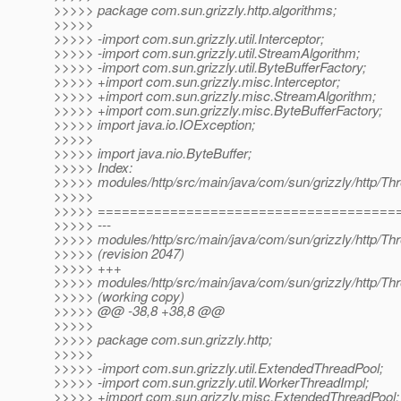
>>>>> package com.sun.grizzly.http.algorithms;
>>>>>
>>>>> -import com.sun.grizzly.util.Interceptor;
>>>>> -import com.sun.grizzly.util.StreamAlgorithm;
>>>>> -import com.sun.grizzly.util.ByteBufferFactory;
>>>>> +import com.sun.grizzly.misc.Interceptor;
>>>>> +import com.sun.grizzly.misc.StreamAlgorithm;
>>>>> +import com.sun.grizzly.misc.ByteBufferFactory;
>>>>> import java.io.IOException;
>>>>>
>>>>> import java.nio.ByteBuffer;
>>>>> Index:
>>>>> modules/http/src/main/java/com/sun/grizzly/http/Thr
>>>>>
>>>>> =====================================
>>>>> ---
>>>>> modules/http/src/main/java/com/sun/grizzly/http/Thr
>>>>> (revision 2047)
>>>>> +++
>>>>> modules/http/src/main/java/com/sun/grizzly/http/Thr
>>>>> (working copy)
>>>>> @@ -38,8 +38,8 @@
>>>>>
>>>>> package com.sun.grizzly.http;
>>>>>
>>>>> -import com.sun.grizzly.util.ExtendedThreadPool;
>>>>> -import com.sun.grizzly.util.WorkerThreadImpl;
>>>>> +import com.sun.grizzly.misc.ExtendedThreadPool;