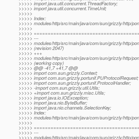
>>>>> import java.util.concurrent.ThreadFactory;
>>>>> import java.util.concurrent.TimeUnit;
>>>>>
>>>>> Index:
>>>>> modules/http/src/main/java/com/sun/grizzly/http/port
>>>>>
>>>>> =====================================
>>>>> ---
>>>>> modules/http/src/main/java/com/sun/grizzly/http/port
>>>>> (revision 2047)
>>>>> +++
>>>>> modules/http/src/main/java/com/sun/grizzly/http/port
>>>>> (working copy)
>>>>> @@ -41,7 +41,7 @@
>>>>> import com.sun.grizzly.Context;
>>>>> import com.sun.grizzly.portunif.PUProtocolRequest;
>>>>> import com.sun.grizzly.portunif.ProtocolHandler;
>>>>> -import com.sun.grizzly.util.Utils;
>>>>> +import com.sun.grizzly.misc.Utils;
>>>>> import java.io.IOException;
>>>>> import java.nio.ByteBuffer;
>>>>> import java.nio.channels.SelectionKey;
>>>>> Index:
>>>>> modules/http/src/main/java/com/sun/grizzly/http/port
>>>>>
>>>>> =====================================
>>>>> ---
>>>>> modules/http/src/main/java/com/sun/grizzly/http/port