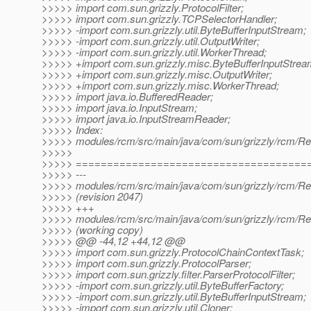
>>>>> import com.sun.grizzly.ProtocolFilter;
>>>>> import com.sun.grizzly.TCPSelectorHandler;
>>>>> -import com.sun.grizzly.util.ByteBufferInputStream;
>>>>> -import com.sun.grizzly.util.OutputWriter;
>>>>> -import com.sun.grizzly.util.WorkerThread;
>>>>> +import com.sun.grizzly.misc.ByteBufferInputStrea
>>>>> +import com.sun.grizzly.misc.OutputWriter;
>>>>> +import com.sun.grizzly.misc.WorkerThread;
>>>>> import java.io.BufferedReader;
>>>>> import java.io.InputStream;
>>>>> import java.io.InputStreamReader;
>>>>> Index:
>>>>> modules/rcm/src/main/java/com/sun/grizzly/rcm/Reso
>>>>>
>>>>> =====================================
>>>>> ---
>>>>> modules/rcm/src/main/java/com/sun/grizzly/rcm/Reso
>>>>> (revision 2047)
>>>>> +++
>>>>> modules/rcm/src/main/java/com/sun/grizzly/rcm/Reso
>>>>> (working copy)
>>>>> @@ -44,12 +44,12 @@
>>>>> import com.sun.grizzly.ProtocolChainContextTask;
>>>>> import com.sun.grizzly.ProtocolParser;
>>>>> import com.sun.grizzly.filter.ParserProtocolFilter;
>>>>> -import com.sun.grizzly.util.ByteBufferFactory;
>>>>> -import com.sun.grizzly.util.ByteBufferInputStream;
>>>>> -import com.sun.grizzly.util.Cloner;