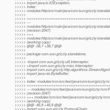
>>>>> import java.io.IOException;
>>>>> Index:
>>>>> modules/http/src/main/java/com/sun/grizzly/standal
>>>>>
>>>>> =====================================
>>>>> ---
>>>>> modules/http/src/main/java/com/sun/grizzly/standal
>>>>> (revision 2047)
>>>>> +++
>>>>> modules/http/src/main/java/com/sun/grizzly/standal
>>>>> (working copy)
>>>>> @@ -38,7 +38,7 @@
>>>>>
>>>>> package com.sun.grizzly.standalone;
>>>>>
>>>>> -import com.sun.grizzly.util.Interceptor;
>>>>> +import com.sun.grizzly.misc.Interceptor;
>>>>> import com.sun.grizzly.http.algorithms.StreamAlgor
>>>>> import java.nio.ByteBuffer;
>>>>>
>>>>> Index: modules/rcm/src/test/java/com/sun/grizzly/
>>>>> =====================================
>>>>> --- modules/rcm/src/test/java/com/sun/grizzly/rcm
>>>>> (revision 2047)
>>>>> +++ modules/rcm/src/test/java/com/sun/grizzly/rc
>>>>> (working copy)
>>>>> @@ -46,9 +46,9 @@
>>>>> import com.sun.grizzly.ProtocolChain;