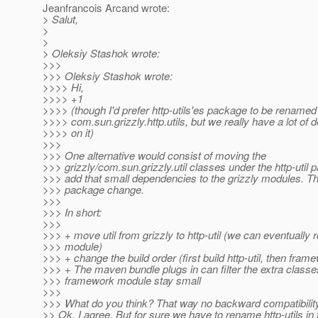
Jeanfrancois Arcand wrote:
> Salut,
>
>
> Oleksiy Stashok wrote:
>>>
>>> Oleksiy Stashok wrote:
>>>> Hi,
>>>> +1
>>>> (though I'd prefer http-utils'es package to be renamed
>>>> com.sun.grizzly.http.utils, but we really have a lot of
>>>> on it)
>>>
>>> One alternative would consist of moving the
>>> grizzly/com.sun.grizzly.util classes under the http-util
>>> add that small dependencies to the grizzly modules. T
>>> package change.
>>>
>>> In short:
>>>
>>> + move util from grizzly to http-util (we can eventually
>>> module)
>>> + change the build order (first build http-util, then fram
>>> + The maven bundle plugs in can filter the extra classe
>>> framework module stay small
>>>
>>> What do you think? That way no backward compatibilit
>> Ok, I agree. But for sure we have to rename http-utils in 