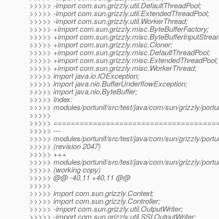
>>>>> -import com.sun.grizzly.util.DefaultThreadPool;
>>>>> -import com.sun.grizzly.util.ExtendedThreadPool;
>>>>> -import com.sun.grizzly.util.WorkerThread;
>>>>> +import com.sun.grizzly.misc.ByteBufferFactory;
>>>>> +import com.sun.grizzly.misc.ByteBufferInputStrea
>>>>> +import com.sun.grizzly.misc.Cloner;
>>>>> +import com.sun.grizzly.misc.DefaultThreadPool;
>>>>> +import com.sun.grizzly.misc.ExtendedThreadPool;
>>>>> +import com.sun.grizzly.misc.WorkerThread;
>>>>> import java.io.IOException;
>>>>> import java.nio.BufferUnderflowException;
>>>>> import java.nio.ByteBuffer;
>>>>> Index:
>>>>> modules/portunif/src/test/java/com/sun/grizzly/portu
>>>>>
>>>>> =====================================
>>>>> ---
>>>>> modules/portunif/src/test/java/com/sun/grizzly/portu
>>>>> (revision 2047)
>>>>> +++
>>>>> modules/portunif/src/test/java/com/sun/grizzly/portu
>>>>> (working copy)
>>>>> @@ -40,11 +40,11 @@
>>>>>
>>>>> import com.sun.grizzly.Context;
>>>>> import com.sun.grizzly.Controller;
>>>>> -import com.sun.grizzly.util.OutputWriter;
>>>>> -import com.sun.grizzly.util.SSLOutputWriter;