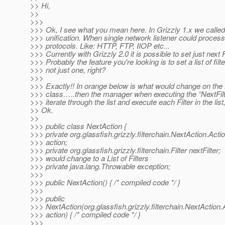
>> Hi,
>>
>>>
>>> Ok, I see what you mean here. In Grizzly 1.x we called 
>>> unification. When single network listener could process
>>> protocols. Like: HTTP, FTP, IIOP etc...
>>> Currently with Grizzly 2.0 it is possible to set just next Fi
>>> Probably the feature you're looking is to set a list of filte
>>> not just one, right?
>>>
>>> Exactly!! In orange below is what would change on the
>>> class…..then the manager when executing the “NextFilt
>>> iterate through the list and execute each Filter in the list
>> Ok.
>>
>>> public class NextAction {
>>> private org.glassfish.grizzly.filterchain.NextAction.Acti
>>> action;
>>> private org.glassfish.grizzly.filterchain.Filter nextFilter;
>>> would change to a List of Filters
>>> private java.lang.Throwable exception;
>>>
>>> public NextAction() { /* compiled code */ }
>>>
>>> public
>>> NextAction(org.glassfish.grizzly.filterchain.NextAction.
>>> action) { /* compiled code */ }
>>>