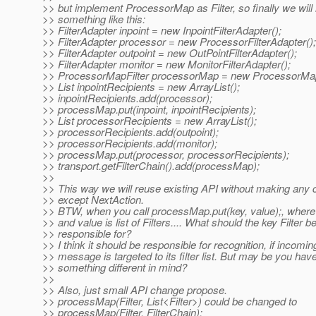
>> but implement ProcessorMap as Filter, so finally we will
>> something like this:
>> FilterAdapter inpoint = new InpointFilterAdapter();
>> FilterAdapter processor = new ProcessorFilterAdapter();
>> FilterAdapter outpoint = new OutPointFilterAdapter();
>> FilterAdapter monitor = new MonitorFilterAdapter();
>> ProcessorMapFilter processorMap = new ProcessorMapF
>> List inpointRecipients = new ArrayList();
>> inpointRecipients.add(processor);
>> processMap.put(inpoint, inpointRecipients);
>> List processorRecipients = new ArrayList();
>> processorRecipients.add(outpoint);
>> processorRecipients.add(monitor);
>> processMap.put(processor, processorRecipients);
>> transport.getFilterChain().add(processMap);
>>
>> This way we will reuse existing API without making any
>> except NextAction.
>> BTW, when you call processMap.put(key, value);, where k
>> and value is list of Filters.... What should the key Filter b
>> responsible for?
>> I think it should be responsible for recognition, if incomin
>> message is targeted to its filter list. But may be you hav
>> something different in mind?
>>
>> Also, just small API change propose.
>> processMap(Filter, List<Filter>) could be changed to
>> processMap(Filter, FilterChain);