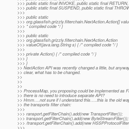
>>> public static final INVOKE, public static final RETURN,
>>> public static final SUSPEND, public static final THRO
>>>
>>> public static
>>> org.glassfish.grizzly.filterchain.NextAction.Action[] value
>>> * compiled code */ }
>>>
>>> public static
>>> org.glassfish.grizzly.filterchain.NextAction.Action
>>> valueOf(java.lang.String s) { /* compiled code */ }
>>>
>>> private Action() { /* compiled code */ }
>>> }
>>> }
>> NextAction API was recently changed a little, but anyway 
>> clear, what has to be changed.
>>
>>
>>
>> ProcessMap, you proposing could be implemented as Fil
>> there is no need to introduce separate API?
>> Hmm….not sure if I understand this…..this is the old way
>> the transports filter chain:
>>>
>>> ransport.getFilterChain().add(new TransportFilter());
>>> transport.getFilterChain().add(new ByteStreamFilter());
>>> /transport.getFilterChain().add(new HSSPProtocolFilter(
>>>