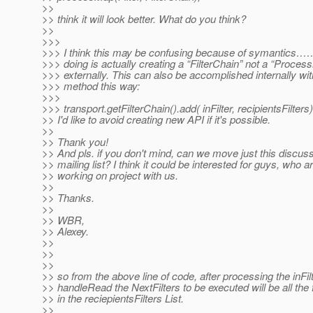
>>
>> think it will look better. What do you think?
>>
>>>
>>> I think this may be confusing because of symantics…
>>> doing is actually creating a “FilterChain” not a “Proce
>>> externally. This can also be accomplished internally wi
>>> method this way:
>>>
>>> transport.getFilterChain().add( inFilter, recipientsFilters)
>> I'd like to avoid creating new API if it's possible.
>>
>> Thank you!
>> And pls. if you don't mind, can we move just this discuss
>> mailing list? I think it could be interested for guys, who a
>> working on project with us.
>>
>> Thanks.
>>
>> WBR,
>> Alexey.
>>
>>
>>
>> so from the above line of code, after processing the inFilt
>> handleRead the NextFilters to be executed will be all the f
>> in the reciepientsFilters List.
>>