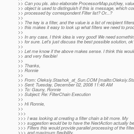
>> Can you pls. also elaborate ProcessorMap.put(key, value
>> object is used to distinguish if this is message, which co
>> processed by correspondent Filter list? Or...?
>>
>> The key is a filter, and the value is a list of recipient filter
>> this makes it easy to look up what filters we need to pro
>>
>> In any case, I think idea is very good! We need something
>> for sure. Let's just discuss the best possible solution, ok
>>
>> Let me know if the above makes sense. I think this woul
>> and very flexible!
>>
>> Thanks,
>> Ronnie
>>
>> From: Oleksiy.Stashok_at_Sun.
COM [mailto:Oleksiy.St
>> Sent: Tuesday, December 02, 2008 11:46 AM
>> To: Gauny, Ronnie
>> Subject: Re: FilterChain Execution
>>
>> Hi Ronnie,
>>
>>>
>>> I was looking at creating a filter chain a bit more. My
>>> suggestion would be to have the NextAction actually be 
>>> Filters this would provide parallel processing of the filt
>>> and maximum flexibility.