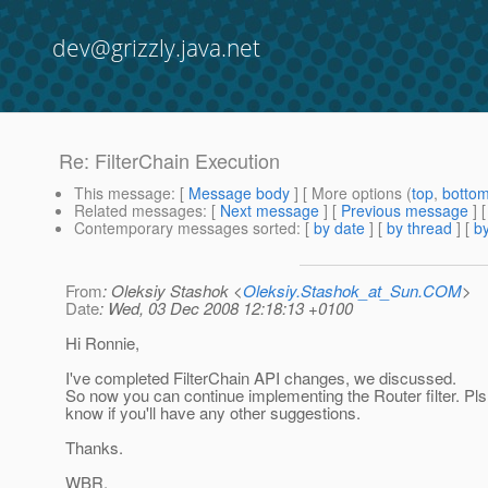
dev@grizzly.java.net
Re: FilterChain Execution
This message
: [
Message body
] [ More options (
top
,
botto
Related messages
:
[
Next message
] [
Previous message
] 
Contemporary messages sorted
: [
by date
] [
by thread
] [
by
From
: Oleksiy Stashok <
Oleksiy.Stashok_at_Sun.COM
>
Date
: Wed, 03 Dec 2008 12:18:13 +0100
Hi Ronnie,
I've completed FilterChain API changes, we discussed.
So now you can continue implementing the Router filter. Pls
know if you'll have any other suggestions.
Thanks.
WBR,