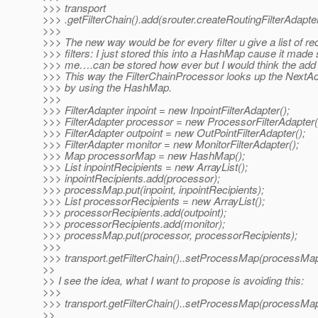
>>> transport
>>> .getFilterChain().add(srouter.createRoutingFilterAdapter
>>>
>>> The new way would be for every filter u give a list of rec
>>> filters: I just stored this into a HashMap cause it made
>>> me….can be stored how ever but I would think the ad
>>> This way the FilterChainProcessor looks up the NextActi
>>> by using the HashMap.
>>>
>>> FilterAdapter inpoint = new InpointFilterAdapter();
>>> FilterAdapter processor = new ProcessorFilterAdapter(
>>> FilterAdapter outpoint = new OutPointFilterAdapter();
>>> FilterAdapter monitor = new MonitorFilterAdapter();
>>> Map processorMap = new HashMap();
>>> List inpointRecipients = new ArrayList();
>>> inpointRecipients.add(processor);
>>> processMap.put(inpoint, inpointRecipients);
>>> List processorRecipients = new ArrayList();
>>> processorRecipients.add(outpoint);
>>> processorRecipients.add(monitor);
>>> processMap.put(processor, processorRecipients);
>>>
>>> transport.getFilterChain()..setProcessMap(processMap
>>
>> I see the idea, what I want to propose is avoiding this:
>>>
>>> transport.getFilterChain()..setProcessMap(processMap
>>