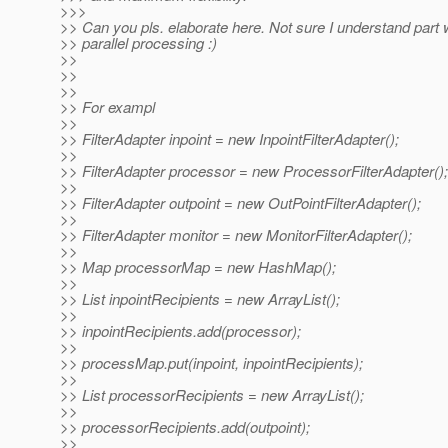
>>>
>> Can you pls. elaborate here. Not sure I understand part 
>> parallel processing :)
>>
>>
>>
>> For exampl
>>
>> FilterAdapter inpoint = new InpointFilterAdapter();
>>
>> FilterAdapter processor = new ProcessorFilterAdapter();
>>
>> FilterAdapter outpoint = new OutPointFilterAdapter();
>>
>> FilterAdapter monitor = new MonitorFilterAdapter();
>>
>> Map processorMap = new HashMap();
>>
>> List inpointRecipients = new ArrayList();
>>
>> inpointRecipients.add(processor);
>>
>> processMap.put(inpoint, inpointRecipients);
>>
>> List processorRecipients = new ArrayList();
>>
>> processorRecipients.add(outpoint);
>>