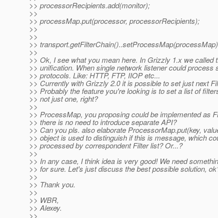
>> processorRecipients.add(monitor);
>>
>> processMap.put(processor, processorRecipients);
>>
>>
>> transport.getFilterChain()..setProcessMap(processMap)
>>
>> Ok, I see what you mean here. In Grizzly 1.x we called t
>> unification. When single network listener could process 
>> protocols. Like: HTTP, FTP, IIOP etc...
>> Currently with Grizzly 2.0 it is possible to set just next Fil
>> Probably the feature you're looking is to set a list of filter
>> not just one, right?
>>
>> ProcessMap, you proposing could be implemented as Fil
>> there is no need to introduce separate API?
>> Can you pls. also elaborate ProcessorMap.put(key, value
>> object is used to distinguish if this is message, which co
>> processed by correspondent Filter list? Or...?
>>
>> In any case, I think idea is very good! We need something
>> for sure. Let's just discuss the best possible solution, ok
>>
>> Thank you.
>>
>> WBR,
>> Alexey.
>>