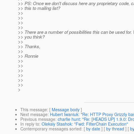
>> PS: Once we don't discuss here any proprietary code,
>> this to mailing list?
>>
>>
>>
>>
>> There are a number of possibilities this can be used for.
>> you think?
>>
>> Thanks,
>>
>> Ronnie
>>
>>
>>
>>
>>
>>
>
This message
: [
Message body
]
Next message
:
Hubert Iwaniuk: "Re: HTTP Proxy Grizzly ba
Previous message
:
charlie hunt: "Re: [HEADS UP] 1.9.0: Dro
In reply to
:
Oleksiy Stashok: "Fwd: FilterChain Execution"
Contemporary messages sorted
: [
by date
] [
by thread
] [
by