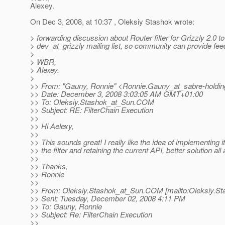
Alexey.
On Dec 3, 2008, at 10:37 , Oleksiy Stashok wrote:
> forwarding discussion about Router filter for Grizzly 2.0 to
> dev_at_grizzly mailing list, so community can provide fee
>
> WBR,
> Alexey.
>
>> From: "Gauny, Ronnie" <Ronnie.Gauny_at_sabre-holdin
>> Date: December 3, 2008 3:03:05 AM GMT+01:00
>> To: Oleksiy.Stashok_at_Sun.
COM
>> Subject: RE: FilterChain Execution
>>
>> Hi Aelexy,
>>
>> This sounds great! I really like the idea of implementing it
>> the filter and retaining the current API, better solution all
>>
>> Thanks,
>> Ronnie
>>
>> From: Oleksiy.Stashok_at_Sun.
COM [mailto:Oleksiy.St
>> Sent: Tuesday, December 02, 2008 4:11 PM
>> To: Gauny, Ronnie
>> Subject: Re: FilterChain Execution
>>