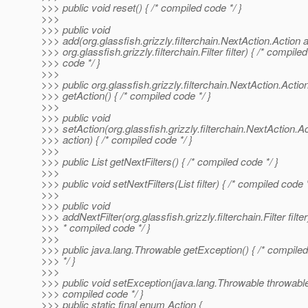
>>> public void reset() { /* compiled code */ }
>>>
>>> public void
>>> add(org.glassfish.grizzly.filterchain.NextAction.Action a
>>> org.glassfish.grizzly.filterchain.Filter filter) { /* compiled
>>> code */ }
>>>
>>> public org.glassfish.grizzly.filterchain.NextAction.Actio
>>> getAction() { /* compiled code */ }
>>>
>>> public void
>>> setAction(org.glassfish.grizzly.filterchain.NextAction.A
>>> action) { /* compiled code */ }
>>>
>>> public List getNextFilters() { /* compiled code */ }
>>>
>>> public void setNextFilters(List filter) { /* compiled code *
>>>
>>> public void
>>> addNextFilter(org.glassfish.grizzly.filterchain.Filter filter)
>>> * compiled code */ }
>>>
>>> public java.lang.Throwable getException() { /* compile
>>> */ }
>>>
>>> public void setException(java.lang.Throwable throwable)
>>> compiled code */ }
>>> public static final enum Action {