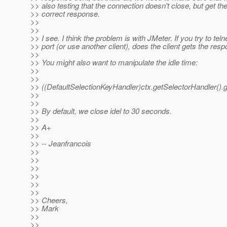
>> also testing that the connection doesn't close, but get th
>> correct response.
>>
>>
>> I see. I think the problem is with JMeter. If you try to teln
>> port (or use another client), does the client gets the res
>>
>> You might also want to manipulate the idle time:
>>
>>
>> ((DefaultSelectionKeyHandler)ctx.getSelectorHandler().
>>
>>
>> By default, we close idel to 30 seconds.
>>
>> A+
>>
>> -- Jeanfrancois
>>
>>
>>
>>
>>
>>
>> Cheers,
>> Mark
>>
>>