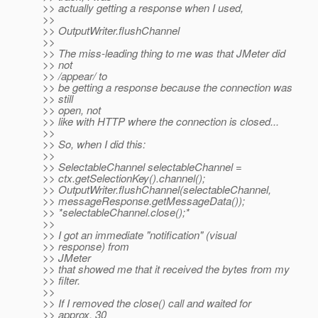
>> actually getting a response when I used,
>>
>> OutputWriter.flushChannel
>>
>> The miss-leading thing to me was that JMeter did
>> not
>> /appear/ to
>> be getting a response because the connection was
>> still
>> open, not
>> like with HTTP where the connection is closed...
>>
>> So, when I did this:
>>
>> SelectableChannel selectableChannel =
>> ctx.getSelectionKey().channel();
>> OutputWriter.flushChannel(selectableChannel,
>> messageResponse.getMessageData());
>> *selectableChannel.close();*
>>
>> I got an immediate "notification" (visual
>> response) from
>> JMeter
>> that showed me that it received the bytes from my
>> filter.
>>
>> If I removed the close() call and waited for
>> approx. 30