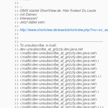
>>
>> --
>> GMX startet ShortView.de. Hier findest Du Leute
>> mit Deinen
>> Interessen!
>> Jetzt dabei sein:
>>
>>
http://www.shortview.de/wasistshortview.php?mc=sv
>>
>>
>> ---------------------------------------------------------------------
>> To unsubscribe, e-mail:
>> dev-unsubscribe_at_grizzly.
dev.java.net
>> <mailto:dev-unsubscribe_at_grizzly.
dev.java.net>
>> <mailto:dev-unsubscribe_at_grizzly.
dev.java.net
>> <mailto:dev-unsubscribe_at_grizzly.
dev.java.net>>
>> <mailto:dev-unsubscribe_at_grizzly.
dev.java.net
>> <mailto:dev-unsubscribe_at_grizzly.
dev.java.net>
>> <mailto:dev-unsubscribe_at_grizzly.
dev.java.net
>> <mailto:dev-unsubscribe_at_grizzly.
dev.java.net>>>
>> <mailto:dev-unsubscribe_at_grizzly.
dev.java.net
>> <mailto:dev-unsubscribe_at_grizzly.
dev.java.net>
>> <mailto:dev-unsubscribe_at_grizzly.
dev.java.net
>> <mailto:dev-unsubscribe_at_grizzly.
dev.java.net>>
>> <mailto:dev-unsubscribe_at_grizzly.
dev.java.net
>> <mailto:dev-unsubscribe_at_grizzly.
dev.java.net>
>> <mailto:dev-unsubscribe_at_grizzly.
dev.java.net
>> <mailto:dev-unsubscribe_at_grizzly.
dev.java.net>>>>