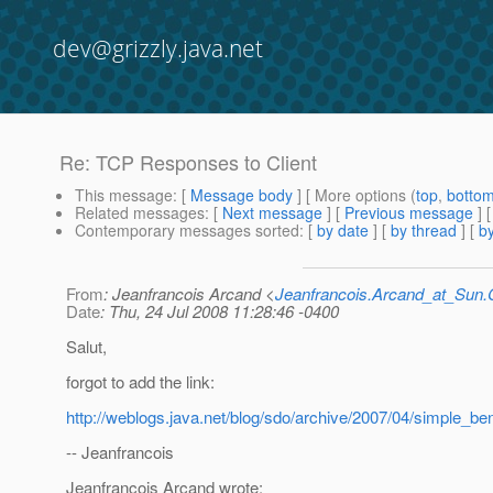
dev@grizzly.java.net
Re: TCP Responses to Client
This message
: [
Message body
] [ More options (
top
,
botto
Related messages
:
[
Next message
] [
Previous message
] 
Contemporary messages sorted
: [
by date
] [
by thread
] [
by
From
: Jeanfrancois Arcand <
Jeanfrancois.Arcand_at_Su
Date
: Thu, 24 Jul 2008 11:28:46 -0400
Salut,
forgot to add the link:
http://weblogs.java.net/blog/sdo/archive/2007/04/simple_b
-- Jeanfrancois
Jeanfrancois Arcand wrote: