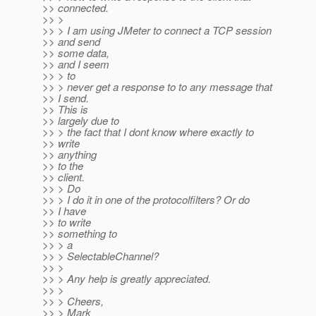
>> connected.
>> >
>> > I am using JMeter to connect a TCP session
>> and send
>> some data,
>> and I seem
>> > to
>> > never get a response to to any message that
>> I send.
>> This is
>> largely due to
>> > the fact that I dont know where exactly to
>> write
>> anything
>> to the
>> client.
>> > Do
>> > I do it in one of the protocolfilters? Or do
>> I have
>> to write
>> something to
>> > a
>> > SelectableChannel?
>> >
>> > Any help is greatly appreciated.
>> >
>> > Cheers,
>> > Mark