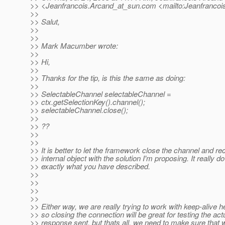
>> <Jeanfrancois.Arcand_at_sun.
com <mailto:Jeanfrancoi
>>
>> Salut,
>>
>>
>> Mark Macumber wrote:
>>
>> Hi,
>>
>> Thanks for the tip, is this the same as doing:
>>
>> SelectableChannel selectableChannel =
>> ctx.getSelectionKey().channel();
>> selectableChannel.close();
>>
>> ??
>>
>>
>> It is better to let the framework close the channel and rec
>> internal object with the solution I'm proposing. It really do
>> exactly what you have described.
>>
>>
>>
>>
>> Either way, we are really trying to work with keep-alive h
>> so closing the connection will be great for testing the act
>> response sent, but thats all, we need to make sure that 