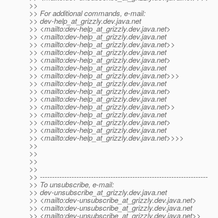
>>
>> For additional commands, e-mail:
>> dev-help_at_grizzly.
dev.java.net
>> <mailto:dev-help_at_grizzly.
dev.java.net>
>> <mailto:dev-help_at_grizzly.
dev.java.net
>> <mailto:dev-help_at_grizzly.
dev.java.net>>
>> <mailto:dev-help_at_grizzly.
dev.java.net
>> <mailto:dev-help_at_grizzly.
dev.java.net>
>> <mailto:dev-help_at_grizzly.
dev.java.net
>> <mailto:dev-help_at_grizzly.
dev.java.net>>>
>> <mailto:dev-help_at_grizzly.
dev.java.net
>> <mailto:dev-help_at_grizzly.
dev.java.net>
>> <mailto:dev-help_at_grizzly.
dev.java.net
>> <mailto:dev-help_at_grizzly.
dev.java.net>>
>> <mailto:dev-help_at_grizzly.
dev.java.net
>> <mailto:dev-help_at_grizzly.
dev.java.net>
>> <mailto:dev-help_at_grizzly.
dev.java.net
>> <mailto:dev-help_at_grizzly.
dev.java.net>>>>
>>
>>
>>
>>
>> ---------------------------------------------------------------------
>> To unsubscribe, e-mail:
>> dev-unsubscribe_at_grizzly.
dev.java.net
>> <mailto:dev-unsubscribe_at_grizzly.
dev.java.net>
>> <mailto:dev-unsubscribe_at_grizzly.
dev.java.net
>> <mailto:dev-unsubscribe_at_grizzly.
dev.java.net>>