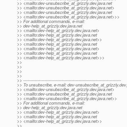
>> <mailto:dev-unsubscribe_at_grizzly.
dev.java.net
>> <mailto:dev-unsubscribe_at_grizzly.
dev.java.net>
>> <mailto:dev-unsubscribe_at_grizzly.
dev.java.net
>> <mailto:dev-unsubscribe_at_grizzly.
dev.java.net>>>
>> For additional commands, e-mail:
>> dev-help_at_grizzly.
dev.java.net
>> <mailto:dev-help_at_grizzly.
dev.java.net>
>> <mailto:dev-help_at_grizzly.
dev.java.net
>> <mailto:dev-help_at_grizzly.
dev.java.net>>
>> <mailto:dev-help_at_grizzly.
dev.java.net
>> <mailto:dev-help_at_grizzly.
dev.java.net>
>> <mailto:dev-help_at_grizzly.
dev.java.net
>> <mailto:dev-help_at_grizzly.
dev.java.net>>>
>>
>>
>>
>>
>> ---------------------------------------------------------------------
>> To unsubscribe, e-mail: dev-unsubscribe_at_grizzly.
dev.
>> <mailto:dev-unsubscribe_at_grizzly.
dev.java.net>
>> <mailto:dev-unsubscribe_at_grizzly.
dev.java.net
>> <mailto:dev-unsubscribe_at_grizzly.
dev.java.net>>
>> For additional commands, e-mail:
>> dev-help_at_grizzly.
dev.java.net
>> <mailto:dev-help_at_grizzly.
dev.java.net>
>> <mailto:dev-help_at_grizzly.
dev.java.net
>> <mailto:dev-help_at_grizzly.
dev.java.net>>
>>