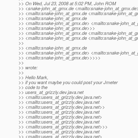
>> On Wed, Jul 23, 2008 at 5:02 PM, John ROM
>> <snake-john_at_gmx.
de <mailto:snake-john_at_gmx.
de
>> <mailto:snake-john_at_gmx.
de <mailto:snake-john_at_
>> <mailto:snake-john_at_gmx.
de
>> <mailto:snake-john_at_gmx.
de> <mailto:snake-john_at
>> <mailto:snake-john_at_gmx.
de>>>
>> <mailto:snake-john_at_gmx.
de <mailto:snake-john_at_
>> <mailto:snake-john_at_gmx.
de <mailto:snake-john_at_
>>
>> <mailto:snake-john_at_gmx.
de
>> <mailto:snake-john_at_gmx.
de> <mailto:snake-john_at
>> <mailto:snake-john_at_gmx.
de>>>>>
>>
>> wrote:
>>
>> Hello Mark,
>> if you want maybe you could post your Jmeter
>> code to the
>> users_at_grizzly.
dev.java.net
>> <mailto:users_at_grizzly.
dev.java.net>
>> <mailto:users_at_grizzly.
dev.java.net
>> <mailto:users_at_grizzly.
dev.java.net>>
>> <mailto:users_at_grizzly.
dev.java.net
>> <mailto:users_at_grizzly.
dev.java.net>
>> <mailto:users_at_grizzly.
dev.java.net
>> <mailto:users_at_grizzly.
dev.java.net>>>
>> <mailto:users_at_grizzly.
dev.java.net
>> <mailto:users_at_grizzly.
dev.java.net>