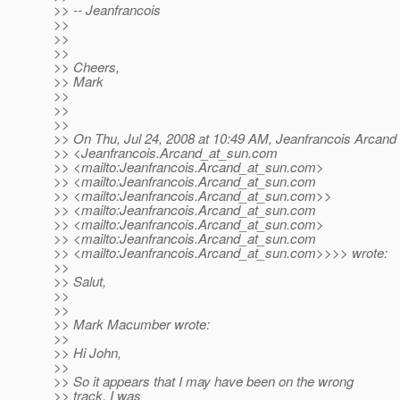
>> -- Jeanfrancois
>>
>>
>>
>> Cheers,
>> Mark
>>
>>
>>
>> On Thu, Jul 24, 2008 at 10:49 AM, Jeanfrancois Arcand
>> <Jeanfrancois.Arcand_at_sun.
com
>> <mailto:Jeanfrancois.Arcand_at_sun.
com>
>> <mailto:Jeanfrancois.Arcand_at_sun.
com
>> <mailto:Jeanfrancois.Arcand_at_sun.
com>>
>> <mailto:Jeanfrancois.Arcand_at_sun.
com
>> <mailto:Jeanfrancois.Arcand_at_sun.
com>
>> <mailto:Jeanfrancois.Arcand_at_sun.
com
>> <mailto:Jeanfrancois.Arcand_at_sun.
com>>>> wrote:
>>
>> Salut,
>>
>>
>> Mark Macumber wrote:
>>
>> Hi John,
>>
>> So it appears that I may have been on the wrong
>> track, I was