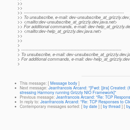
>>
>>
>> ---------------------------------------------------------------------
>> To unsubscribe, e-mail: dev-unsubscribe_at_grizzly.
dev.
>> <mailto:dev-unsubscribe_at_grizzly.
dev.java.net>
>> For additional commands, e-mail: dev-help_at_grizzly.
de
>> <mailto:dev-help_at_grizzly.
dev.java.net>
>>
>>
>
> ---------------------------------------------------------------------
> To unsubscribe, e-mail: dev-unsubscribe_at_grizzly.
dev.j
> For additional commands, e-mail: dev-help_at_grizzly.
dev
>
This message
: [
Message body
]
Next message
:
Jeanfrancois Arcand: "[Fwd: [jira] Created
stressing Harmony running Grizzly NIO Framework]"
Previous message
:
Jeanfrancois Arcand: "Re: TCP Response
In reply to
:
Jeanfrancois Arcand: "Re: TCP Responses to Cli
Contemporary messages sorted
: [
by date
] [
by thread
] [
by