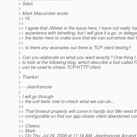
> Salut,
>
> Mark Macumber wrote:
>> Hi,
>>
>> I agree that JMeter is the issue here, I have not really 
>> experience with telnetting, but I will give it a go, or delega
>> the tester here to make sure that we can somehow test 
>>
>> Is there any examples out there is TCP client testing?
>
> Can you elaborate on what you want exactly? One thing 
> to look at the following blog, which describe a tool called 
> can be used to stress TCP/HTTP client.
>
> Thanks!
>
> -- Jeanfrancois
>
> I will go through
>> the unit tests now to check what we can do...
>>
>> That timeout property will come in handy too! We need th
>> configurable so that our app closes client abandoned con
>>
>> Cheers,
>> Mark
>> On Thu, Jul 24, 2008 at 11:14 AM, Jeanfrancois Arcand