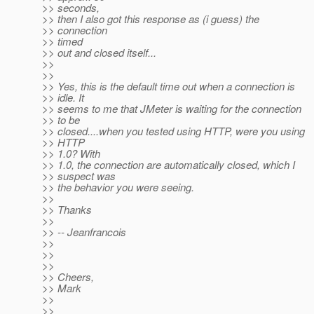
>> seconds,
>> then I also got this response as (i guess) the
>> connection
>> timed
>> out and closed itself...
>>
>>
>> Yes, this is the default time out when a connection is
>> idle. It
>> seems to me that JMeter is waiting for the connection
>> to be
>> closed....when you tested using HTTP, were you using
>> HTTP
>> 1.0? With
>> 1.0, the connection are automatically closed, which I
>> suspect was
>> the behavior you were seeing.
>>
>> Thanks
>>
>> -- Jeanfrancois
>>
>>
>>
>> Cheers,
>> Mark
>>
>>