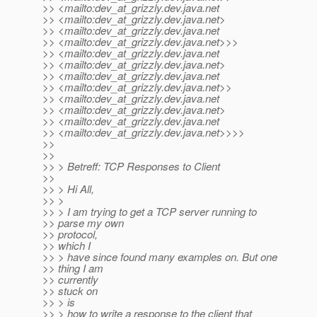
>> <mailto:dev_at_grizzly.
dev.java.net
>> <mailto:dev_at_grizzly.
dev.java.net>
>> <mailto:dev_at_grizzly.
dev.java.net
>> <mailto:dev_at_grizzly.
dev.java.net>>>
>> <mailto:dev_at_grizzly.
dev.java.net
>> <mailto:dev_at_grizzly.
dev.java.net>
>> <mailto:dev_at_grizzly.
dev.java.net
>> <mailto:dev_at_grizzly.
dev.java.net>>
>> <mailto:dev_at_grizzly.
dev.java.net
>> <mailto:dev_at_grizzly.
dev.java.net>
>> <mailto:dev_at_grizzly.
dev.java.net
>> <mailto:dev_at_grizzly.
dev.java.net>>>>
>>
>>
>> > Betreff: TCP Responses to Client
>>
>> > Hi All,
>> >
>> > I am trying to get a TCP server running to
>> parse my own
>> protocol,
>> which I
>> > have since found many examples on. But one
>> thing I am
>> currently
>> stuck on
>> > is
>> > how to write a response to the client that