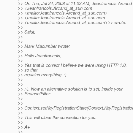
>> On Thu, Jul 24, 2008 at 11:02 AM, Jeanfrancois Arcand
>> <Jeanfrancois.Arcand_at_sun.
com
>> <mailto:Jeanfrancois.Arcand_at_sun.
com>
>> <mailto:Jeanfrancois.Arcand_at_sun.
com
>> <mailto:Jeanfrancois.Arcand_at_sun.
com>>> wrote:
>>
>> Salut,
>>
>>
>> Mark Macumber wrote:
>>
>> Hello Jeanfrancois,
>>
>> Yes that is correct I believe we were using HTTP 1.0,
>> so that
>> explains everything. :)
>>
>>
>> :-). Now an alternative solution is to set, inside your
>> ProtocolFilter:
>>
>>
>> Context.setKeyRegistrationState(Context.KeyRegistrat
>>
>> This will close the connection for you.
>>
>> A+
>>