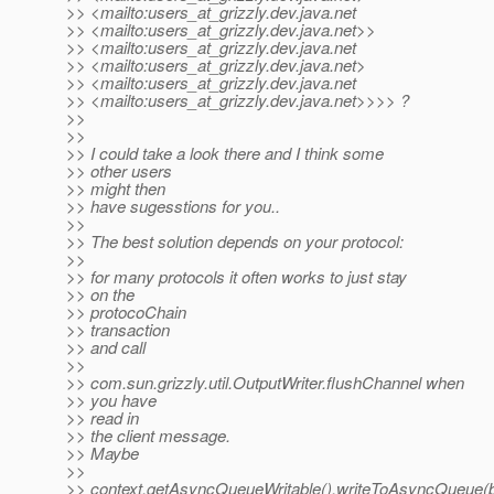
>> <mailto:users_at_grizzly.
dev.java.net
>> <mailto:users_at_grizzly.
dev.java.net>>
>> <mailto:users_at_grizzly.
dev.java.net
>> <mailto:users_at_grizzly.
dev.java.net>
>> <mailto:users_at_grizzly.
dev.java.net
>> <mailto:users_at_grizzly.
dev.java.net>>>> ?
>>
>>
>> I could take a look there and I think some
>> other users
>> might then
>> have sugesstions for you..
>>
>> The best solution depends on your protocol:
>>
>> for many protocols it often works to just stay
>> on the
>> protocoChain
>> transaction
>> and call
>>
>> com.sun.grizzly.util.OutputWriter.flushChannel when
>> you have
>> read in
>> the client message.
>> Maybe
>>
>> context.getAsyncQueueWritable().writeToAsyncQueue(b