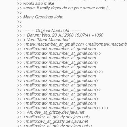
>> would also make
>> sense. it really depends on your server code (-:
>>
>> Many Greetings John
>>
>>
>> -------- Original-Nachricht --------
>> > Datum: Wed, 23 Jul 2008 15:07:41 +1000
>> > Von: "Mark Macumber"
>> <mark.macumber_at_gmail.
com <mailto:mark.macumbe
>> <mailto:mark.macumber_at_gmail.
com
>> <mailto:mark.macumber_at_gmail.
com>>
>> <mailto:mark.macumber_at_gmail.
com
>> <mailto:mark.macumber_at_gmail.
com>
>> <mailto:mark.macumber_at_gmail.
com
>> <mailto:mark.macumber_at_gmail.
com>>>
>> <mailto:mark.macumber_at_gmail.
com
>> <mailto:mark.macumber_at_gmail.
com>
>> <mailto:mark.macumber_at_gmail.
com
>> <mailto:mark.macumber_at_gmail.
com>>
>> <mailto:mark.macumber_at_gmail.
com
>> <mailto:mark.macumber_at_gmail.
com>
>> <mailto:mark.macumber_at_gmail.
com
>> <mailto:mark.macumber_at_gmail.
com>>>>>
>> > An: dev_at_grizzly.
dev.java.net
>> <mailto:dev_at_grizzly.
dev.java.net>
>> <mailto:dev_at_grizzly.
dev.java.net
>> <mailto:dev_at_grizzly.
dev.java.net>>